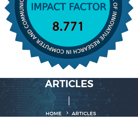
ARTICLES
HOME
ARTICLES