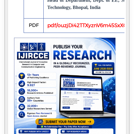
Head of Department, Dept. of EE, Surbhi
Technology, Bhopal, India
PDF
pdf/ouzjDi42TTXyznV6m45SxXQS