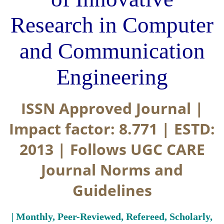
Research in Computer
and Communication
Engineering
ISSN Approved Journal |
Impact factor: 8.771 | ESTD:
2013 | Follows UGC CARE
Journal Norms and
Guidelines
| Monthly, Peer-Reviewed, Refereed, Scholarly,