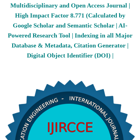
Multidisciplinary and Open Access Journal |
High Impact Factor 8.771 (Calculated by
Google Scholar and Semantic Scholar | AI-
Powered Research Tool | Indexing in all Major
Database & Metadata, Citation Generator |
Digital Object Identifier (DOI) |