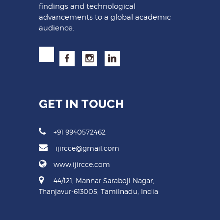
findings and technological
advancements to a global academic
audience.
GET IN TOUCH
+91 9940572462
ijircce@gmail.com
www.ijircce.com
44/121, Mannar Saraboji Nagar,
Thanjavur-613005, Tamilnadu, India