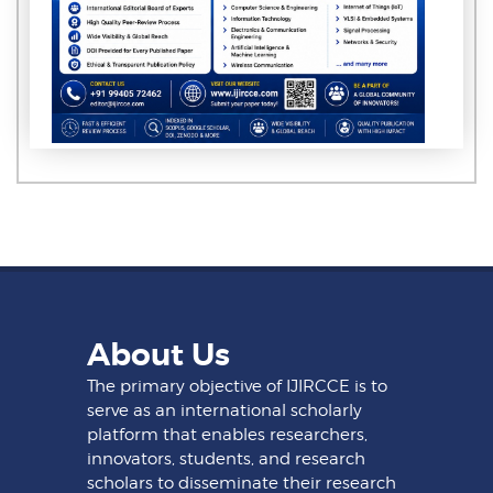
About Us
The primary objective of IJIRCCE is to
serve as an international scholarly
platform that enables researchers,
innovators, students, and research
scholars to disseminate their research