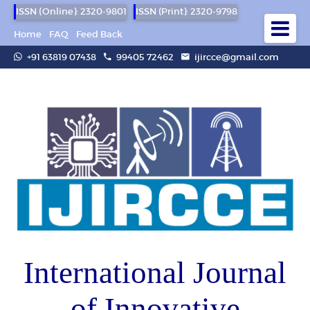
ISSN (Online): 2320-9801
ISSN (Print): 2320-9798
Home
FAQ
Feed Back
+91 63819 07438
99405 72462
ijircce@gmail.com
International Journal
of Innovative