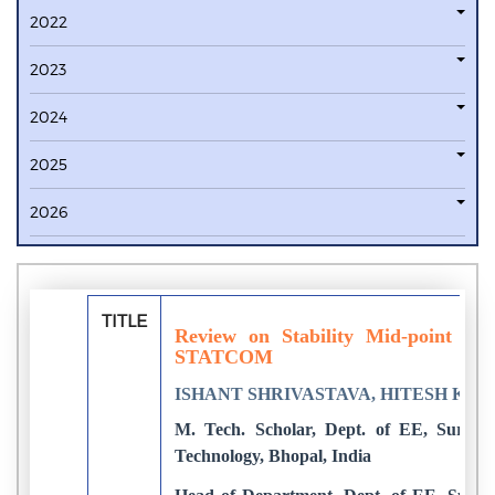
2022
2023
2024
2025
2026
TITLE
Review on Stability Mid-point of 
STATCOM
ISHANT SHRIVASTAVA, HITESH KU
M. Tech. Scholar, Dept. of EE, Surbhi
Technology, Bhopal, India