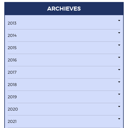
ARCHIEVES
2013
2014
2015
2016
2017
2018
2019
2020
2021