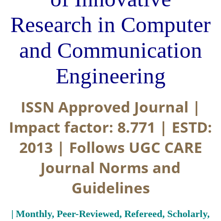
Research in Computer
and Communication
Engineering
ISSN Approved Journal |
Impact factor: 8.771 | ESTD:
2013 | Follows UGC CARE
Journal Norms and
Guidelines
| Monthly, Peer-Reviewed, Refereed, Scholarly,