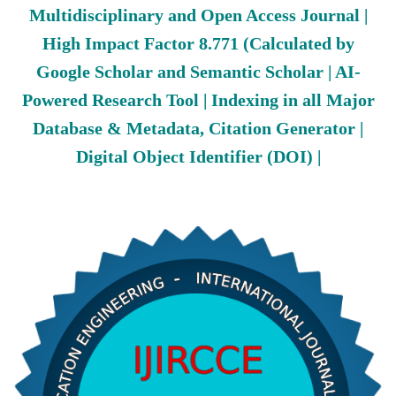
Multidisciplinary and Open Access Journal |
High Impact Factor 8.771 (Calculated by
Google Scholar and Semantic Scholar | AI-
Powered Research Tool | Indexing in all Major
Database & Metadata, Citation Generator |
Digital Object Identifier (DOI) |