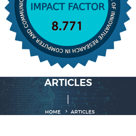
ARTICLES
HOME
ARTICLES