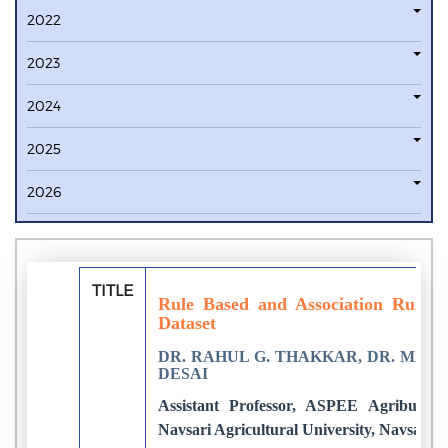
2022
2023
2024
2025
2026
TITLE
Rule Based and Association Rule 
Dataset
DR. RAHUL G. THAKKAR, DR. MAN
DESAI
Assistant Professor, ASPEE Agribusine
Navsari Agricultural University, Navsari, 