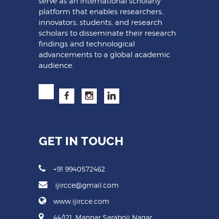
serve as an international scholarly
platform that enables researchers,
innovators, students, and research
scholars to disseminate their research
findings and technological
advancements to a global academic
audience.
GET IN TOUCH
+91 9940572462
ijircce@gmail.com
www.ijircce.com
44/121, Mannar Saraboji Nagar,