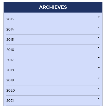
ARCHIEVES
2013
2014
2015
2016
2017
2018
2019
2020
2021