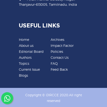
Thanjavur-613005, Tamilnadu, India
USEFUL LINKS
Home
Archives
About us
Impact Factor
Editorial Board
Policies
Authors
Contact Us
Topics
FAQ
Current Issue
Feed Back
Blogs
Copyright © IJIRCCE 2020.All right
reserved