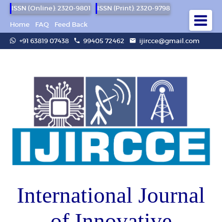
ISSN (Online): 2320-9801
ISSN (Print): 2320-9798
Home
FAQ
Feed Back
+91 63819 07438
99405 72462
ijircce@gmail.com
International Journal
of Innovative