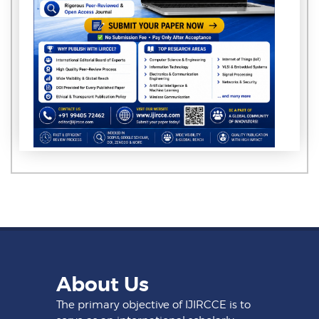
About Us
The primary objective of IJIRCCE is to