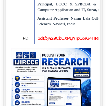
Principal, UCCC & SPBCBA & Udhn
Computer Application and IT, Surat, Guja
Assistant Professor, Naran Lala College 
Sciences, Navsari, India
PDF
pdf/3j429CbUXPLjYIpQ3rG4HRiet