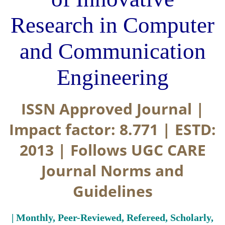
Research in Computer
and Communication
Engineering
ISSN Approved Journal |
Impact factor: 8.771 | ESTD:
2013 | Follows UGC CARE
Journal Norms and
Guidelines
| Monthly, Peer-Reviewed, Refereed, Scholarly,