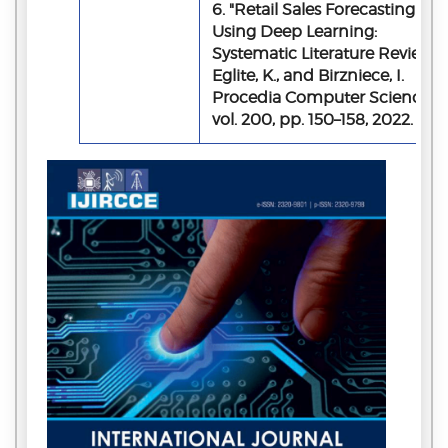
6. "Retail Sales Forecasting
Using Deep Learning:
Systematic Literature Review,"
Eglite, K., and Birzniece, I.
Procedia Computer Science,
vol. 200, pp. 150–158, 2022.