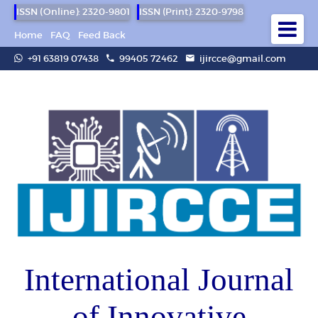
ISSN (Online): 2320-9801
ISSN (Print): 2320-9798
Home
FAQ
Feed Back
+91 63819 07438
99405 72462
ijircce@gmail.com
International Journal
of Innovative