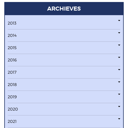
ARCHIEVES
2013
2014
2015
2016
2017
2018
2019
2020
2021