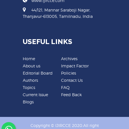
www.ijircce.com
44/121, Mannar Saraboji Nagar,
Thanjavur-613005, Tamilnadu, India
USEFUL LINKS
Home
Archives
About us
Impact Factor
Editorial Board
Policies
Authors
Contact Us
Topics
FAQ
Current Issue
Feed Back
Blogs
Copyright © IJIRCCE 2020.All right