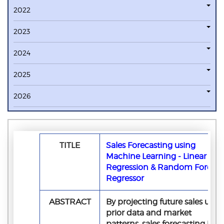
2022
2023
2024
2025
2026
TITLE
Sales Forecasting using
Machine Learning - Linear
Regression & Random Forest
Regressor
ABSTRACT
By projecting future sales usin
prior data and market
patterns, sales forecasting is