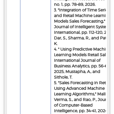
no. 1, pp. 78–89, 2026.
3. "Integration of Time Series
and Retail Machine Learning
Models Sales Forecasting,"
Journal of Intelligent Systems
International, pp. 112–120, 2026
Dar, S., Sharma, R., and Patel,
K.
4. " Using Predictive Machine
Learning Models Retail Sales,"
International Journal of
Business Analytics, pp. 56–64,
2025, Mustapha, A., and
Sithole, T.
5. "Sales Forecasting in Retail
Using Advanced Machine
Learning Algorithms," Malik, H.
Verma, S., and Rao, P., Journal
of Computer-Based
Intelligence, pp. 34–41, 2024.