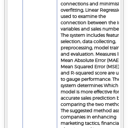
connections and minimising
overfitting, Linear Regression i
used to examine the
connection between the inpu
variables and sales numbers.
The system includes feature
selection, data collecting,
preprocessing, model training,
and evaluation. Measures like
Mean Absolute Error (MAE),
Mean Squared Error (MSE),
and R-squared score are used
to gauge performance. The
system determines Which
model is more effective for
accurate sales prediction by
comparing the two methods.
The suggested method assists
companies in enhancing
marketing tactics, financial