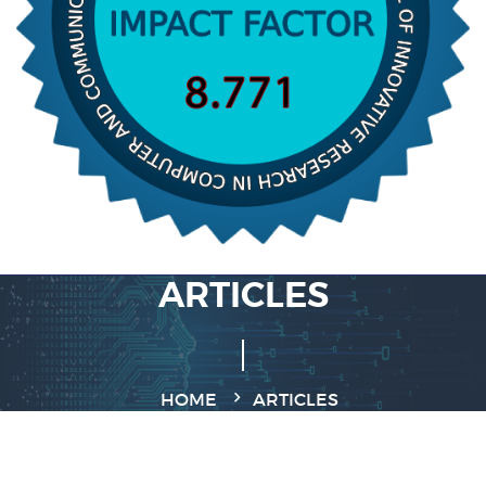
ARTICLES
HOME
ARTICLES