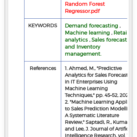
Random Forest
Regressor.pdf
KEYWORDS
Demand forecasting
,
Machine learning
Retail
,
analytics
Sales forecasting
,
and Inventory
management.
References
1. Ahmed, M., "Predictive
Analytics for Sales Forecasting
in IT Enterprises Using
Machine Learning
Techniques," pp. 45–52, 2026.
2. "Machine Learning Applied
to Sales Prediction Modelling:
A Systematic Literature
Review," Saptadi, R., Kumar, P.,
and Lee, J. Journal of Artificial
Intelligence Research, vol. 18,