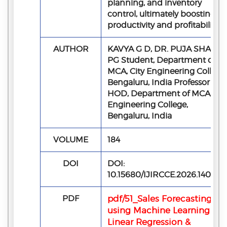
planning, and inventory
control, ultimately boosting
productivity and profitability.
AUTHOR
KAVYA G D, DR. PUJA SHASHI
PG Student, Department of
MCA, City Engineering College,
Bengaluru, India Professor &
HOD, Department of MCA, Cit
Engineering College,
Bengaluru, India
VOLUME
184
DOI
DOI:
10.15680/IJIRCCE.2026.140505
PDF
pdf/51_Sales Forecasting
using Machine Learning -
Linear Regression &