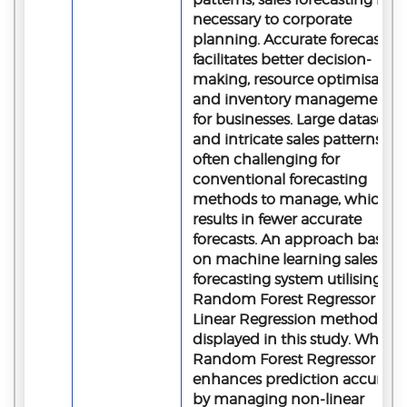
necessary to corporate
planning. Accurate forecastin
facilitates better decision-
making, resource optimisation
and inventory management
for businesses. Large datasets
and intricate sales patterns are
often challenging for
conventional forecasting
methods to manage, which
results in fewer accurate
forecasts. An approach based
on machine learning sales
forecasting system utilising
Random Forest Regressor and
Linear Regression methods is
displayed in this study. While
Random Forest Regressor
enhances prediction accuracy
by managing non-linear