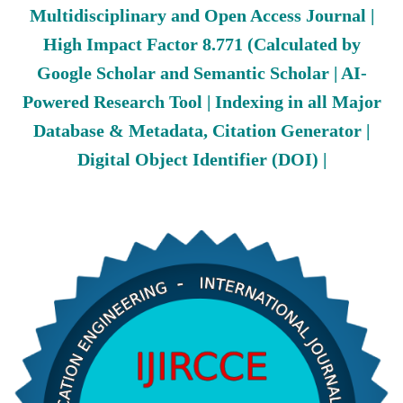
Multidisciplinary and Open Access Journal |
High Impact Factor 8.771 (Calculated by
Google Scholar and Semantic Scholar | AI-
Powered Research Tool | Indexing in all Major
Database & Metadata, Citation Generator |
Digital Object Identifier (DOI) |