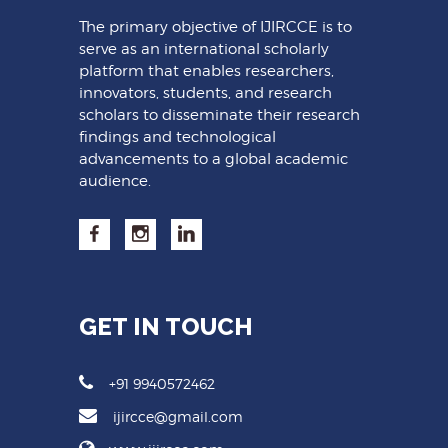
The primary objective of IJIRCCE is to
serve as an international scholarly
platform that enables researchers,
innovators, students, and research
scholars to disseminate their research
findings and technological
advancements to a global academic
audience.
GET IN TOUCH
+91 9940572462
ijircce@gmail.com