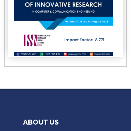
ABOUT US