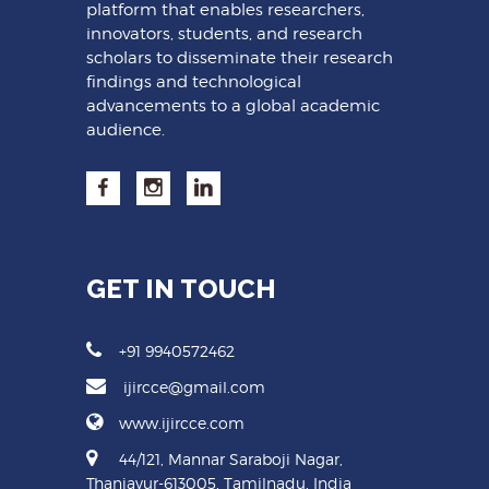
platform that enables researchers,
innovators, students, and research
scholars to disseminate their research
findings and technological
advancements to a global academic
audience.
GET IN TOUCH
+91 9940572462
ijircce@gmail.com
www.ijircce.com
44/121, Mannar Saraboji Nagar,
Thanjavur-613005, Tamilnadu, India