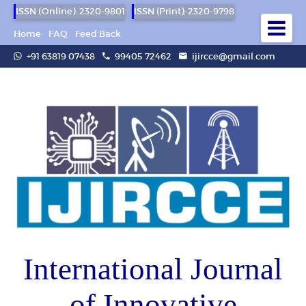
ISSN (Online): 2320-9801
ISSN (Print): 2320-9798
Home
FAQ
Feed Back
+91 63819 07438
99405 72462
ijircce@gmail.com
International Journal
of Innovative