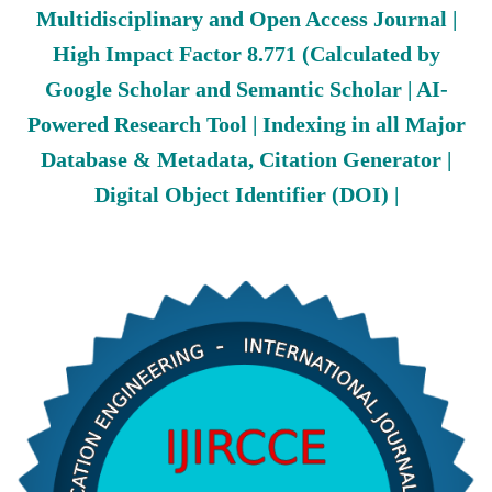
Multidisciplinary and Open Access Journal |
High Impact Factor 8.771 (Calculated by
Google Scholar and Semantic Scholar | AI-
Powered Research Tool | Indexing in all Major
Database & Metadata, Citation Generator |
Digital Object Identifier (DOI) |