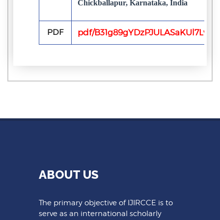
Chickballapur, Karnataka, India
PDF
pdf/B31g89gYDzPJULASaKUl7Lv4q
ABOUT US
The primary objective of IJIRCCE is to
serve as an international scholarly