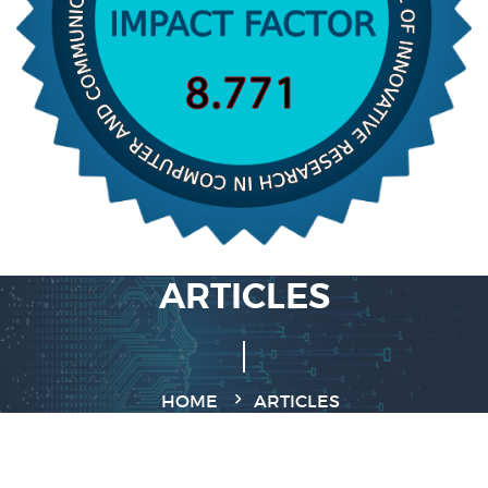
ARTICLES
HOME
ARTICLES