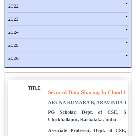
2022
2023
2024
2025
2026
TITLE
Secured Data Sharing In Cloud thro
ARUNA KUMARA B, ARAVINDA THE
PG Scholar, Dept. of CSE, SJC In
Chickballapur, Karnataka, India
Associate Professor, Dept. of CSE, SJC