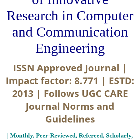
Research in Computer
and Communication
Engineering
ISSN Approved Journal |
Impact factor: 8.771 | ESTD:
2013 | Follows UGC CARE
Journal Norms and
Guidelines
| Monthly, Peer-Reviewed, Refereed, Scholarly,