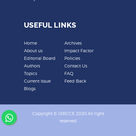
USEFUL LINKS
Home
Archives
About us
Impact Factor
Editorial Board
Policies
Authors
Contact Us
Topics
FAQ
Current Issue
Feed Back
Blogs
Copyright © IJIRCCE 2020.All right
reserved