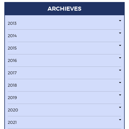
ARCHIEVES
2013
2014
2015
2016
2017
2018
2019
2020
2021