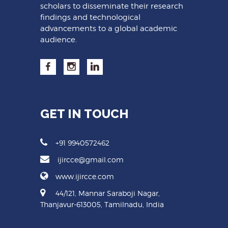
scholars to disseminate their research
findings and technological
advancements to a global academic
audience.
GET IN TOUCH
+91 9940572462
ijircce@gmail.com
www.ijircce.com
44/121, Mannar Saraboji Nagar,
Thanjavur-613005, Tamilnadu, India