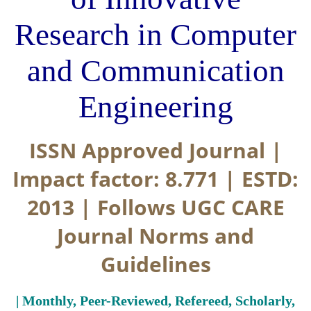
Research in Computer
and Communication
Engineering
ISSN Approved Journal |
Impact factor: 8.771 | ESTD:
2013 | Follows UGC CARE
Journal Norms and
Guidelines
| Monthly, Peer-Reviewed, Refereed, Scholarly,