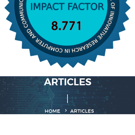
ARTICLES
HOME
ARTICLES