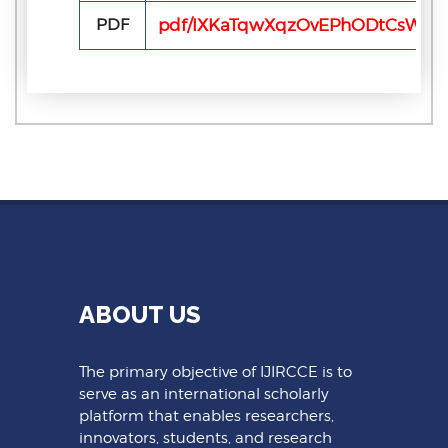
PDF
pdf/IXKaTqwXqzOvEPhODtCsWULf
ABOUT US
The primary objective of IJIRCCE is to
serve as an international scholarly
platform that enables researchers,
innovators, students, and research