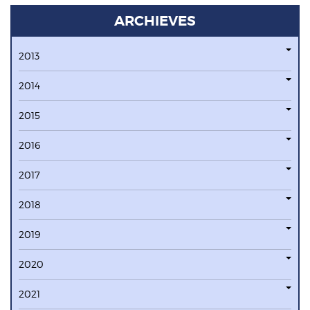
ARCHIEVES
2013
2014
2015
2016
2017
2018
2019
2020
2021