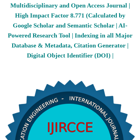
Multidisciplinary and Open Access Journal |
High Impact Factor 8.771 (Calculated by
Google Scholar and Semantic Scholar | AI-
Powered Research Tool | Indexing in all Major
Database & Metadata, Citation Generator |
Digital Object Identifier (DOI) |