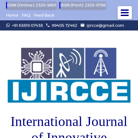
ISSN (Online): 2320-9801
ISSN (Print): 2320-9798
Home
FAQ
Feed Back
+91 63819 07438
99405 72462
ijircce@gmail.com
International Journal
of Innovative