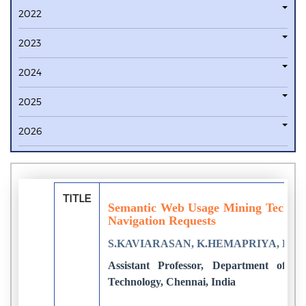
2022
2023
2024
2025
2026
TITLE
Semantic Web Usage Mining Techniqu
Navigation Requests
S.KAVIARASAN, K.HEMAPRIYA, K.G
Assistant Professor, Department of CS
Technology, Chennai, India