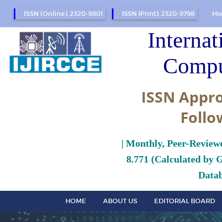
ISSN (Online): 2320-9801
ISSN (Print): 2320-9798
Ho
Internat
Compu
ISSN Appro
Follo
| Monthly, Peer-Review
8.771 (Calculated by 
Datab
HOME
ABOUT US
EDITORIAL BOARD