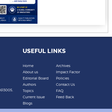
USEFUL LINKS
Home
Archives
About us
Impact Factor
Editorial Board
Policies
Authors
Contact Us
-613005,
Topics
FAQ
Current Issue
Feed Back
Blogs