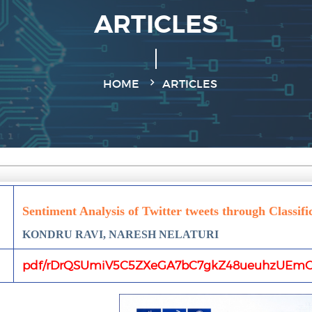
ARTICLES
HOME
ARTICLES
Sentiment Analysis of Twitter tweets through Classifi
KONDRU RAVI, NARESH NELATURI
pdf/rDrQSUmiV5C5ZXeGA7bC7gkZ48ueuhzUEmO