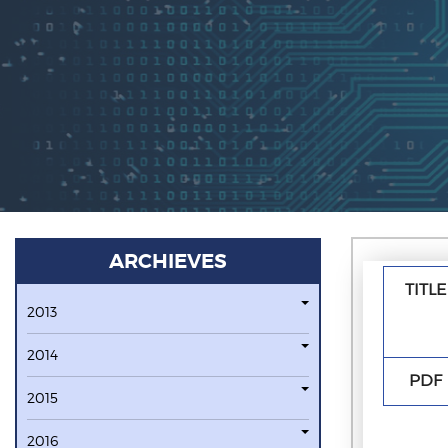
ARCHIEVES
TITLE
2013
2014
PDF
2015
2016