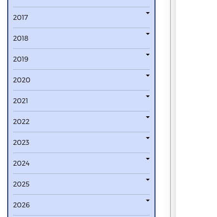
2017
2018
2019
2020
2021
2022
2023
2024
2025
2026