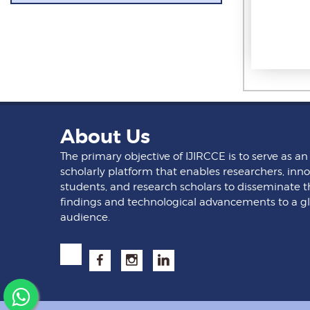
About Us
The primary objective of IJIRCCE is to serve as an
scholarly platform that enables researchers, inno
students, and research scholars to disseminate t
findings and technological advancements to a g
audience.