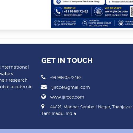
GET IN TOUCH
 international
vators,
+91 9940572462
heir research
lobal academic
ijircce@gmail.com
www.ijircce.com
44/121, Mannar Saraboji Nagar, Thanjavur
Tamilnadu, India