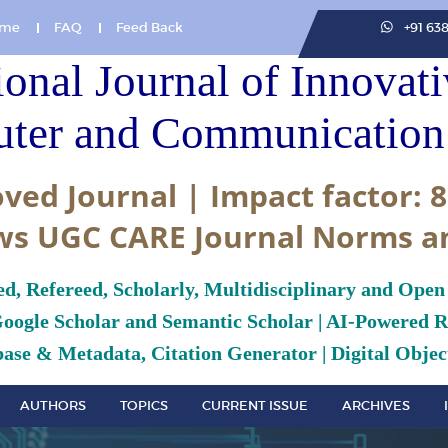
me
FAQ
Feed Back
+91 63
ional Journal of Innovat
ter and Communication 
ved Journal | Impact factor: 8
ws UGC CARE Journal Norms a
ed, Refereed, Scholarly, Multidisciplinary and Open
Google Scholar and Semantic Scholar | AI-Powered Re
ase & Metadata, Citation Generator | Digital Object
AUTHORS
TOPICS
CURRENT ISSUE
ARCHIVES