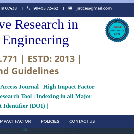
819 07438
99405 72462
ijircce@gmail.com
ive Research in
Engineering
.771 | ESTD: 2013 |
nd Guidelines
 Access Journal | High Impact Factor
search Tool | Indexing in all Major
 Identifier (DOI) |
IMPACT FACTOR
POLICIES
CONTACT US