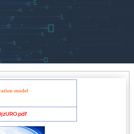
cation model
jzURO.pdf