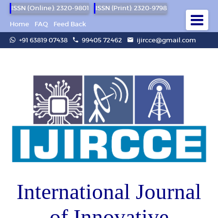
ISSN (Online): 2320-9801
ISSN (Print): 2320-9798
Home
FAQ
Feed Back
+91 63819 07438
99405 72462
ijircce@gmail.com
International Journal
of Innovative