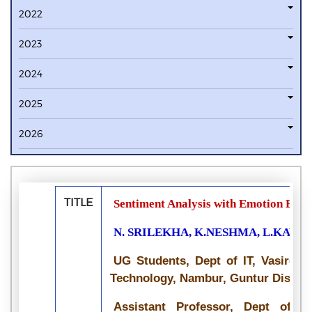
2022
2023
2024
2025
2026
TITLE
Sentiment Analysis with Emotion Base
N. SRILEKHA, K.NESHMA, L.KAVYA
UG Students, Dept of IT, Vasireddy
Technology, Nambur, Guntur District
Assistant Professor, Dept of IT