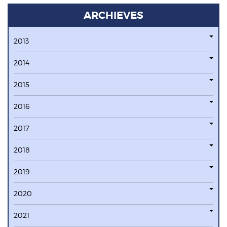
ARCHIEVES
2013
2014
2015
2016
2017
2018
2019
2020
2021