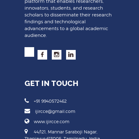
platform that enables researchers,
innovators, students, and research
scholars to disseminate their research
findings and technological
advancements to a global academic
audience.
GET IN TOUCH
+91 9940572462
ijircce@gmail.com
www.ijircce.com
44/121, Mannar Saraboji Nagar,
Thanjavur-613005, Tamilnadu, India