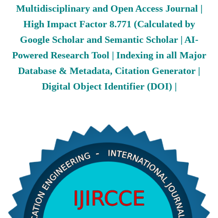
Multidisciplinary and Open Access Journal |
High Impact Factor 8.771 (Calculated by
Google Scholar and Semantic Scholar | AI-
Powered Research Tool | Indexing in all Major
Database & Metadata, Citation Generator |
Digital Object Identifier (DOI) |