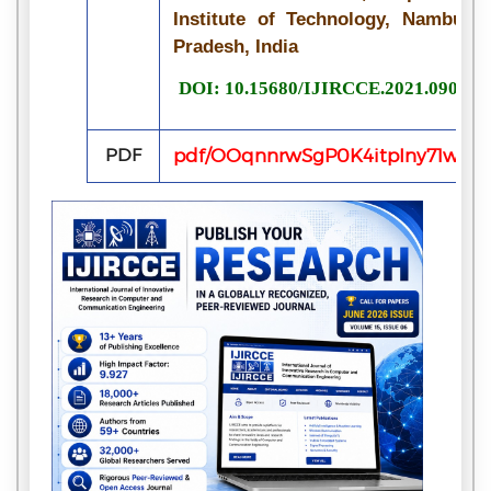
Institute of Technology, Nambur, 
Pradesh, India
DOI: 10.15680/IJIRCCE.2021.090705
PDF
pdf/OOqnnrwSgP0K4itpIny71wOx