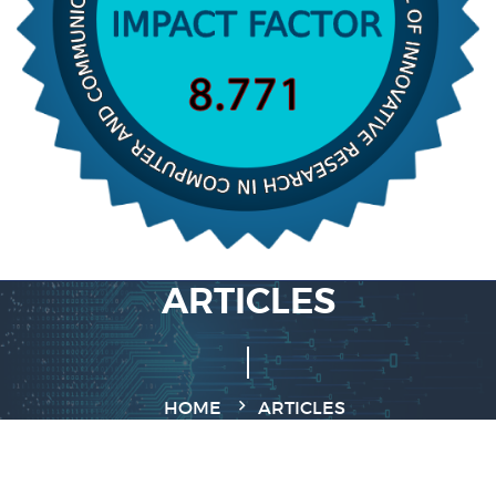
ARTICLES
HOME
ARTICLES