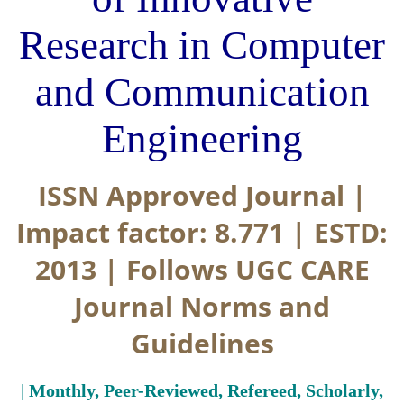
Research in Computer
and Communication
Engineering
ISSN Approved Journal |
Impact factor: 8.771 | ESTD:
2013 | Follows UGC CARE
Journal Norms and
Guidelines
| Monthly, Peer-Reviewed, Refereed, Scholarly,