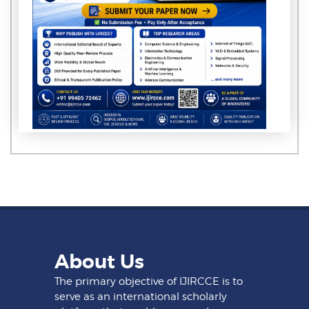
About Us
The primary objective of IJIRCCE is to
serve as an international scholarly