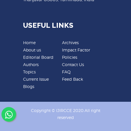
USEFUL LINKS
Home
Archives
About us
Impact Factor
Editorial Board
Policies
Authors
Contact Us
Topics
FAQ
Current Issue
Feed Back
Blogs
Copyright © IJIRCCE 2020.All right
reserved