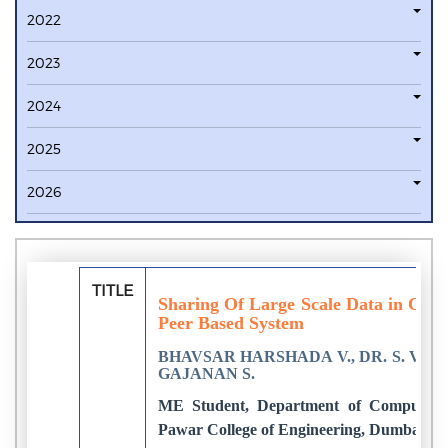
2022
2023
2024
2025
2026
TITLE
Sharing Of Large Scale Data in Cor
Peer Based System
BHAVSAR HARSHADA V., DR. S. V. 
GAJANAN S.
ME Student, Department of Computer E
Pawar College of Engineering, Dumbarwad