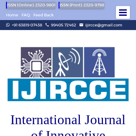
ISSN (Online): 2320-9801
ISSN (Print): 2320-9798
Home
FAQ
Feed Back
+91 63819 07438
99405 72462
ijircce@gmail.com
International Journal
of Innovative