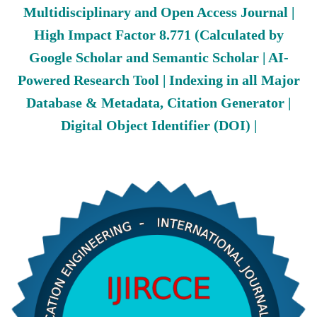
Multidisciplinary and Open Access Journal |
High Impact Factor 8.771 (Calculated by
Google Scholar and Semantic Scholar | AI-
Powered Research Tool | Indexing in all Major
Database & Metadata, Citation Generator |
Digital Object Identifier (DOI) |