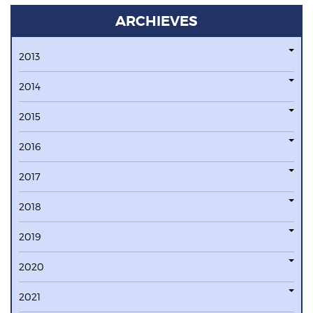
ARCHIEVES
2013
2014
2015
2016
2017
2018
2019
2020
2021