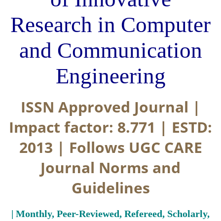
Research in Computer
and Communication
Engineering
ISSN Approved Journal |
Impact factor: 8.771 | ESTD:
2013 | Follows UGC CARE
Journal Norms and
Guidelines
| Monthly, Peer-Reviewed, Refereed, Scholarly,