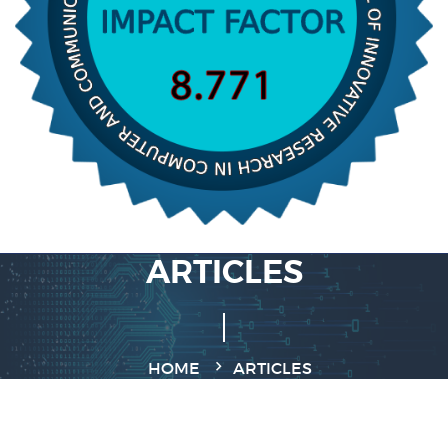
ARTICLES
HOME
ARTICLES