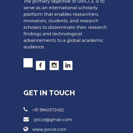
The primary objective of IJIRCCE is to
serve as an international scholarly
platform that enables researchers,
innovators, students, and research
scholars to disseminate their research
findings and technological
advancements to a global academic
audience.
GET IN TOUCH
+91 9940572462
ijircce@gmail.com
www.ijircce.com