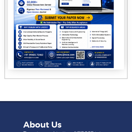
About Us