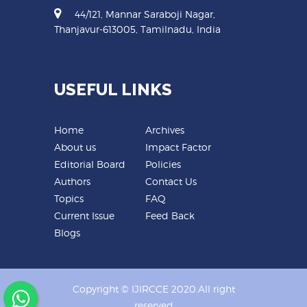
44/121, Mannar Saraboji Nagar,
Thanjavur-613005, Tamilnadu, India
USEFUL LINKS
Home
Archives
About us
Impact Factor
Editorial Board
Policies
Authors
Contact Us
Topics
FAQ
Current Issue
Feed Back
Blogs
Copyright © IJIRCCE 2020.All right
reserved