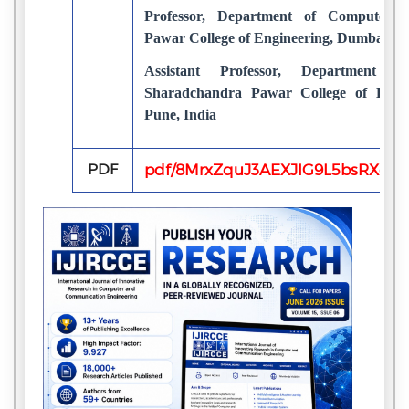
Professor, Department of Computer E
Pawar College of Engineering, Dumbarwad
Assistant Professor, Department o
Sharadchandra Pawar College of Engin
Pune, India
PDF
pdf/8MrxZquJ3AEXJIG9L5bsRXgk