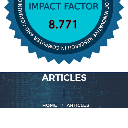
ARTICLES
HOME
ARTICLES