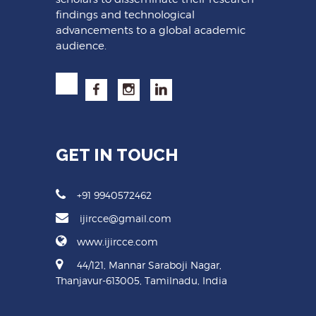
findings and technological
advancements to a global academic
audience.
GET IN TOUCH
+91 9940572462
ijircce@gmail.com
www.ijircce.com
44/121, Mannar Saraboji Nagar,
Thanjavur-613005, Tamilnadu, India