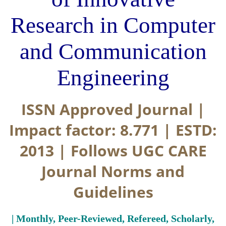
Research in Computer
and Communication
Engineering
ISSN Approved Journal |
Impact factor: 8.771 | ESTD:
2013 | Follows UGC CARE
Journal Norms and
Guidelines
| Monthly, Peer-Reviewed, Refereed, Scholarly,