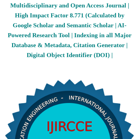
Multidisciplinary and Open Access Journal |
High Impact Factor 8.771 (Calculated by
Google Scholar and Semantic Scholar | AI-
Powered Research Tool | Indexing in all Major
Database & Metadata, Citation Generator |
Digital Object Identifier (DOI) |