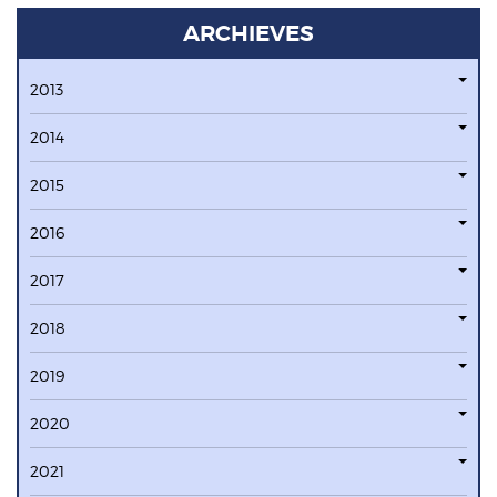
ARCHIEVES
2013
2014
2015
2016
2017
2018
2019
2020
2021