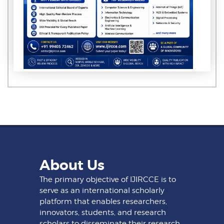
About Us
The primary objective of IJIRCCE is to
serve as an international scholarly
platform that enables researchers,
innovators, students, and research
scholars to disseminate their research