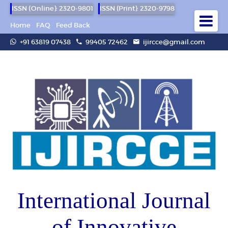
ISSN (Online): 2320-9801
ISSN (Print): 2320-9798
Home
FAQ
Feed Back
+91 63819 07438
99405 72462
ijircce@gmail.com
International Journal
of Innovative