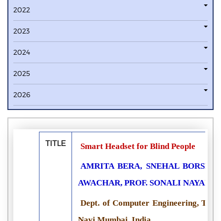
2022
2023
2024
2025
2026
TITLE
Smart Headset for Blind People
AMRITA BERA, SNEHAL BORSE, 
AWACHAR, PROF. SONALI NAYAN
Dept. of Computer Engineering, Terna
Navi Mumbai, India