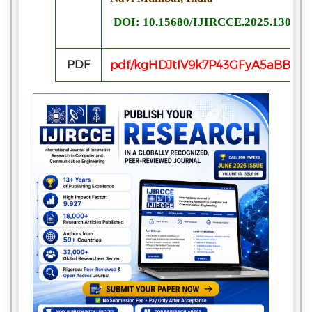
DOI: 10.15680/IJIRCCE.2025.130422
PDF
pdf/kgHDJtIV9k7P43GFyA5aBBRn6i