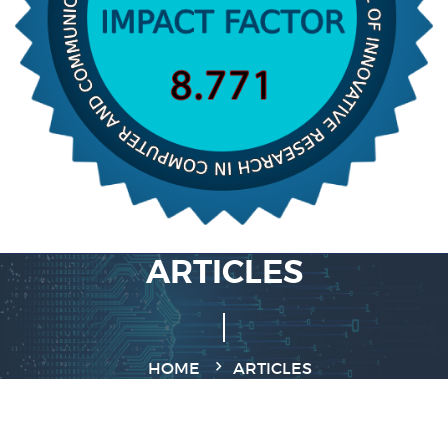
ARTICLES
HOME
ARTICLES