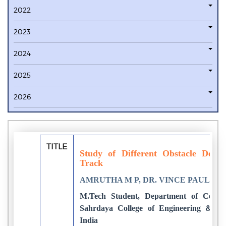
2022
2023
2024
2025
2026
TITLE
Study of Different Obstacle Dete
Track
AMRUTHA M P, DR. VINCE PAUL
M.Tech Student, Department of Compu
Sahrdaya College of Engineering & Te
India