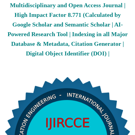
Multidisciplinary and Open Access Journal |
High Impact Factor 8.771 (Calculated by
Google Scholar and Semantic Scholar | AI-
Powered Research Tool | Indexing in all Major
Database & Metadata, Citation Generator |
Digital Object Identifier (DOI) |