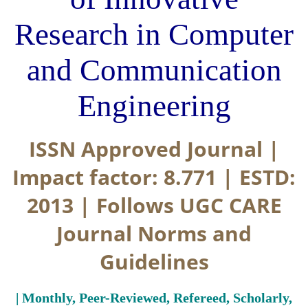
Research in Computer
and Communication
Engineering
ISSN Approved Journal |
Impact factor: 8.771 | ESTD:
2013 | Follows UGC CARE
Journal Norms and
Guidelines
| Monthly, Peer-Reviewed, Refereed, Scholarly,