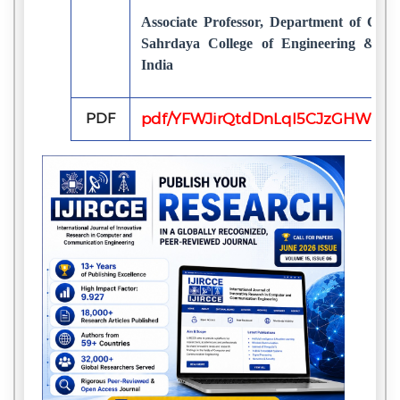
Associate Professor, Department of Com
Sahrdaya College of Engineering & Te
India
PDF
pdf/YFWJirQtdDnLqI5CJzGHW0p9