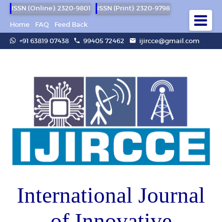
ISSN (Online): 2320-9801
ISSN (Print): 2320-9798
Home
FAQ
Feed Back
+91 63819 07438
99405 72462
ijircce@gmail.com
International Journal
of Innovative