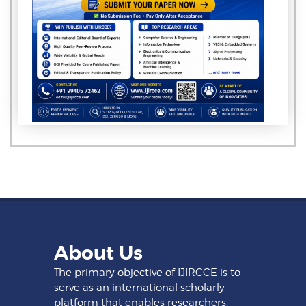
About Us
The primary objective of IJIRCCE is to
serve as an international scholarly
platform that enables researchers,