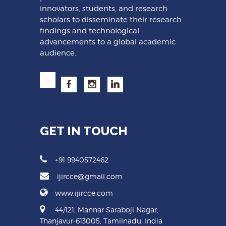
innovators, students, and research
scholars to disseminate their research
findings and technological
advancements to a global academic
audience.
GET IN TOUCH
+91 9940572462
ijircce@gmail.com
www.ijircce.com
44/121, Mannar Saraboji Nagar,
Thanjavur-613005, Tamilnadu, India