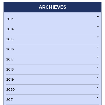
ARCHIEVES
2013
2014
2015
2016
2017
2018
2019
2020
2021