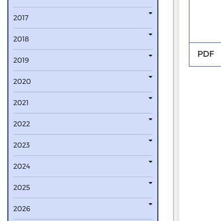
2017
2018
PDF
2019
2020
2021
2022
2023
2024
2025
2026