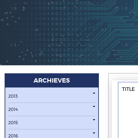
ARCHIEVES
TITLE
2013
2014
2015
2016