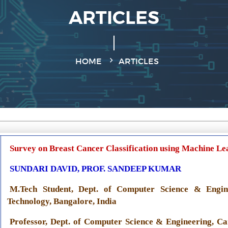
ARTICLES
HOME
ARTICLES
Survey on Breast Cancer Classification using Machine Le
SUNDARI DAVID, PROF. SANDEEP KUMAR
M.Tech Student, Dept. of Computer Science & Engine
Technology, Bangalore, India
Professor, Dept. of Computer Science & Engineering, Ca