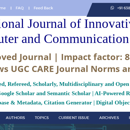
me
FAQ
Feed Back
+91 63
ional Journal of Innovat
ter and Communication 
ved Journal | Impact factor: 8
ws UGC CARE Journal Norms a
ed, Refereed, Scholarly, Multidisciplinary and Open
Google Scholar and Semantic Scholar | AI-Powered Re
ase & Metadata, Citation Generator | Digital Object
AUTHORS
TOPICS
CURRENT ISSUE
ARCHIVES