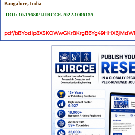
Bangalore, India
DOI: 10.15680/IJIRCCE.2022.1006155
pdf/bBYodlp8X5KOWwGKrBKrgB6Yg49HHX6jMdWF