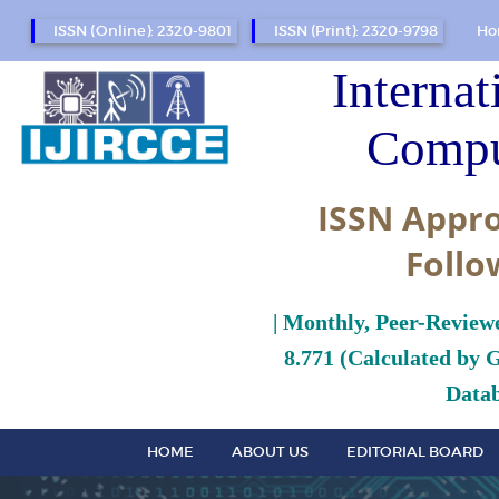
ISSN (Online): 2320-9801
ISSN (Print): 2320-9798
Ho
Internat
Compu
ISSN Appro
Follo
| Monthly, Peer-Review
8.771 (Calculated by 
Datab
HOME
ABOUT US
EDITORIAL BOARD