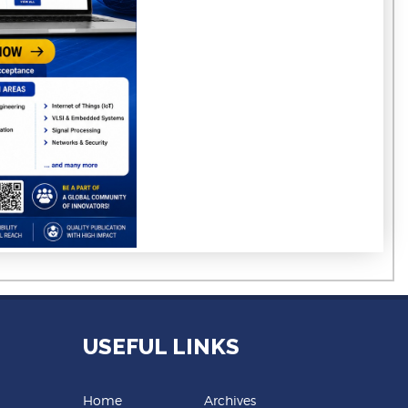
USEFUL LINKS
Home
Archives