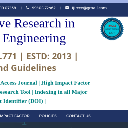
819 07438
99405 72462
ijircce@gmail.com
ive Research in
Engineering
.771 | ESTD: 2013 |
nd Guidelines
 Access Journal | High Impact Factor
search Tool | Indexing in all Major
 Identifier (DOI) |
IMPACT FACTOR
POLICIES
CONTACT US