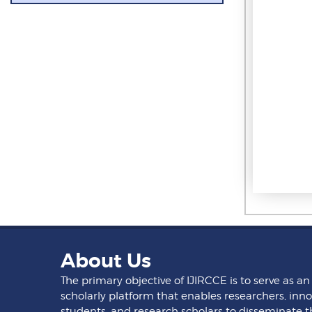
About Us
The primary objective of IJIRCCE is to serve as an
scholarly platform that enables researchers, inno
students, and research scholars to disseminate t