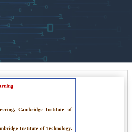
arning
ering, Cambridge Institute of
mbridge Institute of Technology,