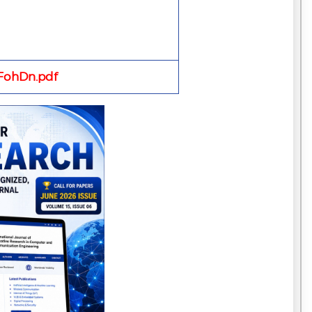
ohDn.pdf