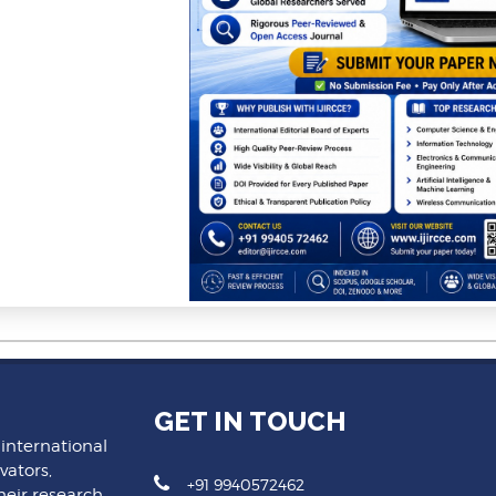
GET IN TOUCH
 international
vators,
+91 9940572462
heir research