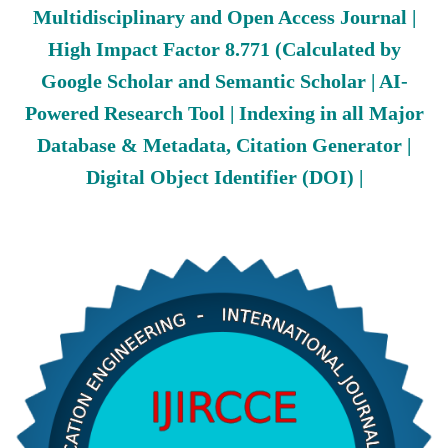
Multidisciplinary and Open Access Journal |
High Impact Factor 8.771 (Calculated by
Google Scholar and Semantic Scholar | AI-
Powered Research Tool | Indexing in all Major
Database & Metadata, Citation Generator |
Digital Object Identifier (DOI) |