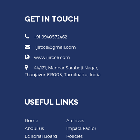
GET IN TOUCH
+91 9940572462
ijircce@gmail.com
www.ijircce.com
44/121, Mannar Saraboji Nagar,
Thanjavur-613005, Tamilnadu, India
USEFUL LINKS
Home
Archives
About us
Impact Factor
Editorial Board
Policies