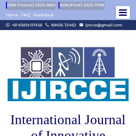
ISSN (Online): 2320-9801
ISSN (Print): 2320-9798
Home
FAQ
Feed Back
+91 63819 07438
99405 72462
ijircce@gmail.com
International Journal
of Innovative