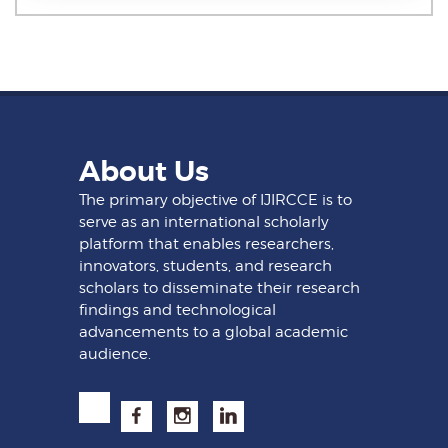
About Us
The primary objective of IJIRCCE is to
serve as an international scholarly
platform that enables researchers,
innovators, students, and research
scholars to disseminate their research
findings and technological
advancements to a global academic
audience.