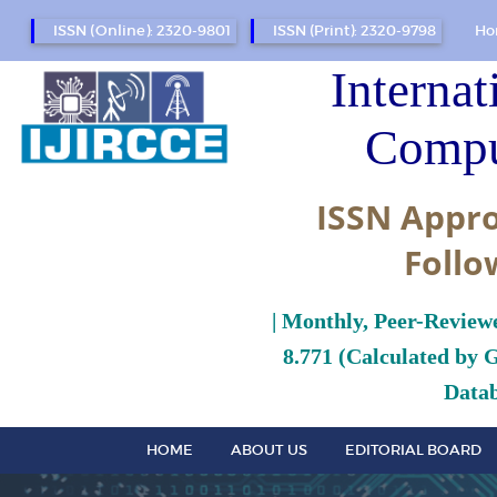
ISSN (Online): 2320-9801
ISSN (Print): 2320-9798
Ho
Internat
Compu
ISSN Appro
Follo
| Monthly, Peer-Review
8.771 (Calculated by 
Datab
HOME
ABOUT US
EDITORIAL BOARD