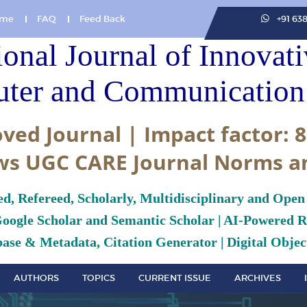
me
FAQ
Feed Back
+91 63
ional Journal of Innovat
ter and Communication 
ved Journal | Impact factor: 8
ws UGC CARE Journal Norms a
ed, Refereed, Scholarly, Multidisciplinary and Open
Google Scholar and Semantic Scholar | AI-Powered Re
ase & Metadata, Citation Generator | Digital Object
AUTHORS
TOPICS
CURRENT ISSUE
ARCHIVES