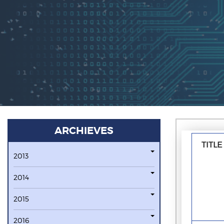
ARCHIEVES
TITLE
2013
2014
2015
2016