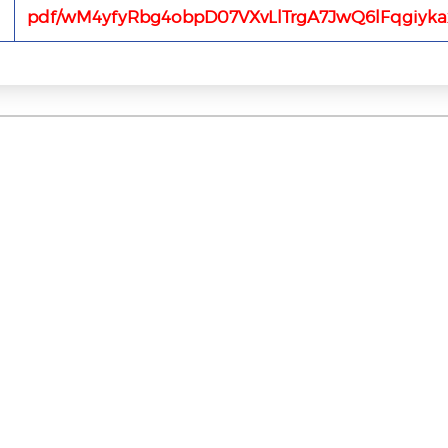
pdf/wM4yfyRbg4obpD07VXvLlTrgA7JwQ6lFqgiyka