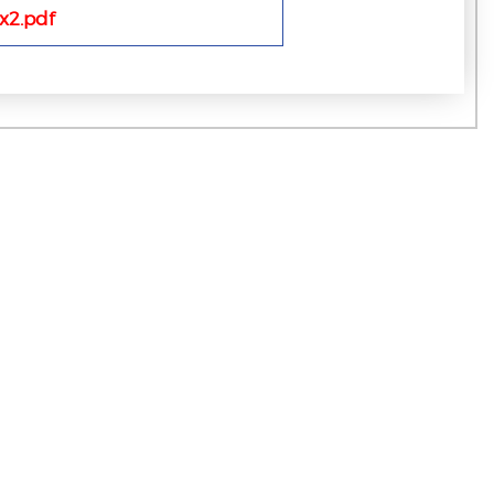
x2.pdf