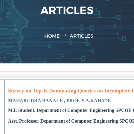
ARTICLES
HOME
ARTICLES
Survey on Top-K Dominating Queries on Incomplete 
MAHARUDRA BANALE , PROF. S.A.KAHATE
M.E Student, Department of Computer Engineering SPCOE O
Asst. Professor, Department of Computer Engineering SPCOE