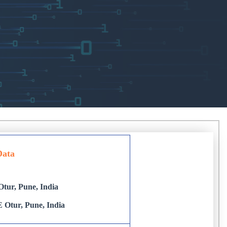
Data
tur, Pune, India
 Otur, Pune, India