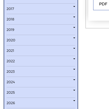
PDF
2017
2018
2019
2020
2021
2022
2023
2024
2025
2026