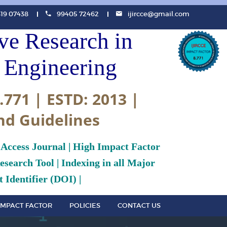
819 07438
99405 72462
ijircce@gmail.com
ive Research in
Engineering
.771 | ESTD: 2013 |
nd Guidelines
 Access Journal | High Impact Factor
search Tool | Indexing in all Major
 Identifier (DOI) |
IMPACT FACTOR
POLICIES
CONTACT US