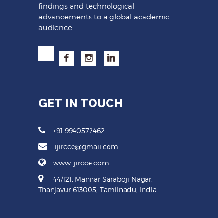
findings and technological
advancements to a global academic
audience.
GET IN TOUCH
+91 9940572462
ijircce@gmail.com
www.ijircce.com
44/121, Mannar Saraboji Nagar,
Thanjavur-613005, Tamilnadu, India