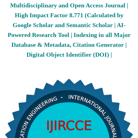
Multidisciplinary and Open Access Journal |
High Impact Factor 8.771 (Calculated by
Google Scholar and Semantic Scholar | AI-
Powered Research Tool | Indexing in all Major
Database & Metadata, Citation Generator |
Digital Object Identifier (DOI) |