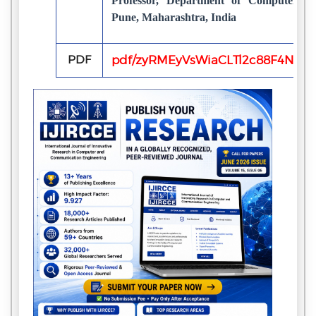
Professor, Department of Computer E
Pune, Maharashtra, India
PDF
pdf/zyRMEyVsWiaCLTl2c88F4N0Ry