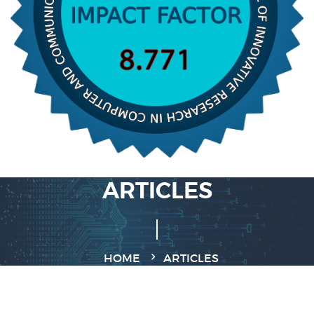
ARTICLES
HOME
ARTICLES