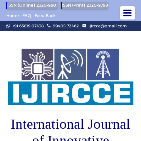
ISSN (Online): 2320-9801
ISSN (Print): 2320-9798
Home
FAQ
Feed Back
+91 63819 07438
99405 72462
ijircce@gmail.com
International Journal
of Innovative