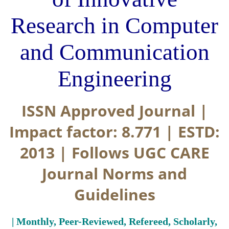
Research in Computer
and Communication
Engineering
ISSN Approved Journal |
Impact factor: 8.771 | ESTD:
2013 | Follows UGC CARE
Journal Norms and
Guidelines
| Monthly, Peer-Reviewed, Refereed, Scholarly,