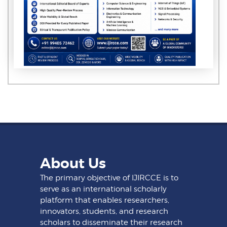
About Us
The primary objective of IJIRCCE is to
serve as an international scholarly
platform that enables researchers,
innovators, students, and research
scholars to disseminate their research