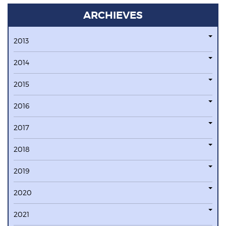
ARCHIEVES
2013
2014
2015
2016
2017
2018
2019
2020
2021