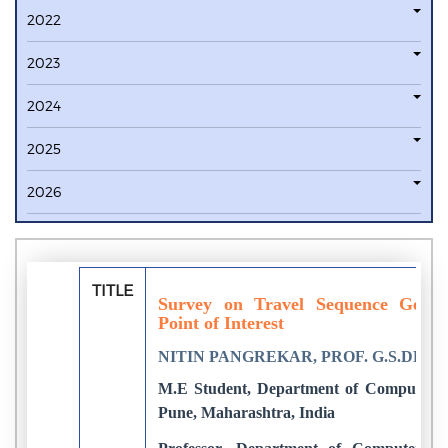
2022
2023
2024
2025
2026
TITLE
Survey on Travel Sequence Gener
Point of Interest
NITIN PANGREKAR, PROF. G.S.DEO
M.E Student, Department of Computer E
Pune, Maharashtra, India