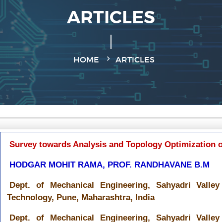
ARTICLES
HOME
ARTICLES
Survey towards Analysis and Topology Optimization o
HODGAR MOHIT RAMA, PROF. RANDHAVANE B.M
Dept. of Mechanical Engineering, Sahyadri Valle
Technology, Pune, Maharashtra, India
Dept. of Mechanical Engineering, Sahyadri Valle