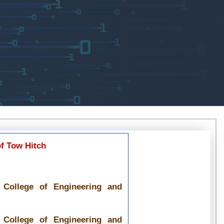
f Tow Hitch
y College of Engineering and
y College of Engineering and