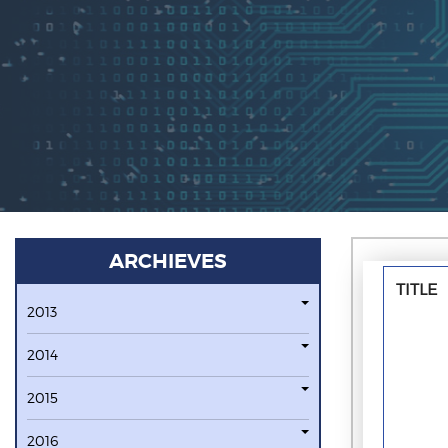
ARCHIEVES
TITLE
2013
2014
2015
2016