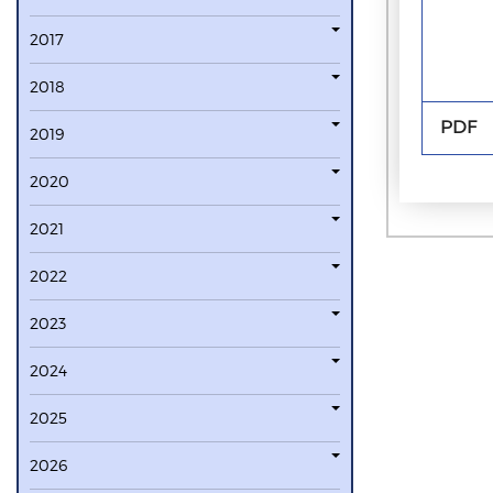
2017
2018
PDF
2019
2020
2021
2022
2023
2024
2025
2026