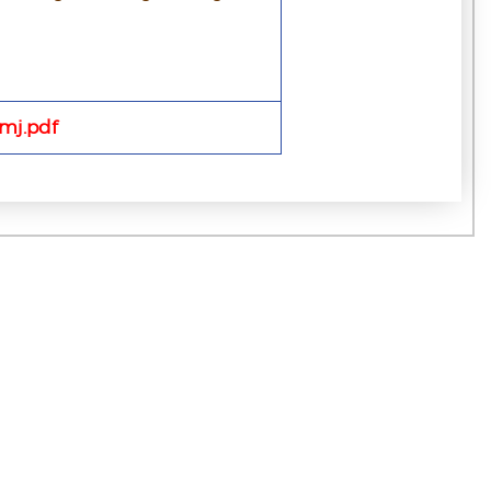
mj.pdf