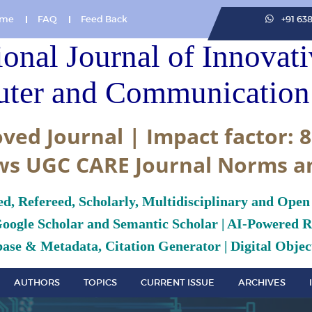
me
FAQ
Feed Back
+91 63
ional Journal of Innovat
ter and Communication 
ved Journal | Impact factor: 8
ws UGC CARE Journal Norms a
ed, Refereed, Scholarly, Multidisciplinary and Open
Google Scholar and Semantic Scholar | AI-Powered Re
ase & Metadata, Citation Generator | Digital Object
AUTHORS
TOPICS
CURRENT ISSUE
ARCHIVES