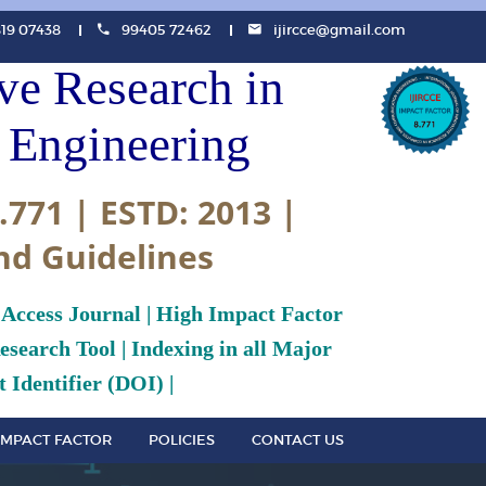
819 07438
99405 72462
ijircce@gmail.com
ive Research in
Engineering
.771 | ESTD: 2013 |
nd Guidelines
 Access Journal | High Impact Factor
search Tool | Indexing in all Major
 Identifier (DOI) |
IMPACT FACTOR
POLICIES
CONTACT US