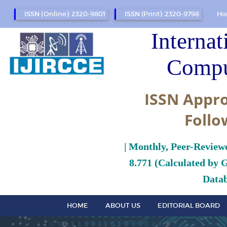
ISSN (Online): 2320-9801
ISSN (Print): 2320-9798
Ho
Internat
Compu
ISSN Appro
Follo
| Monthly, Peer-Review
8.771 (Calculated by 
Datab
HOME
ABOUT US
EDITORIAL BOARD