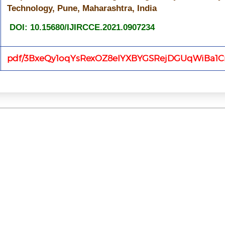
Technology, Pune, Maharashtra, India
DOI: 10.15680/IJIRCCE.2021.0907234
pdf/3BxeQy1oqYsRexOZ8eIYXBYGSRejDGUqWiBa1C