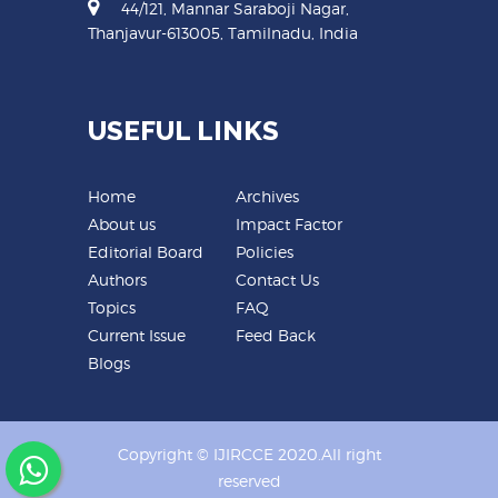
44/121, Mannar Saraboji Nagar,
Thanjavur-613005, Tamilnadu, India
USEFUL LINKS
Home
Archives
About us
Impact Factor
Editorial Board
Policies
Authors
Contact Us
Topics
FAQ
Current Issue
Feed Back
Blogs
Copyright © IJIRCCE 2020.All right
reserved