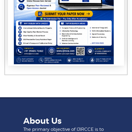
About Us
The primary objective of IJIRCCE is to