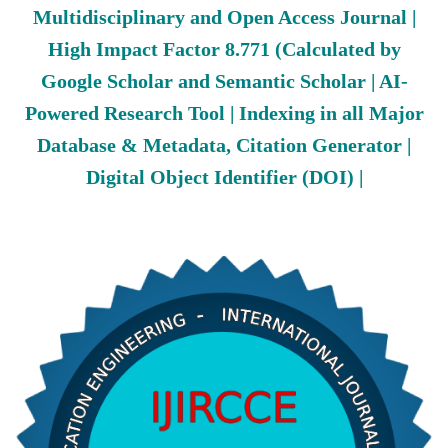
Multidisciplinary and Open Access Journal |
High Impact Factor 8.771 (Calculated by
Google Scholar and Semantic Scholar | AI-
Powered Research Tool | Indexing in all Major
Database & Metadata, Citation Generator |
Digital Object Identifier (DOI) |