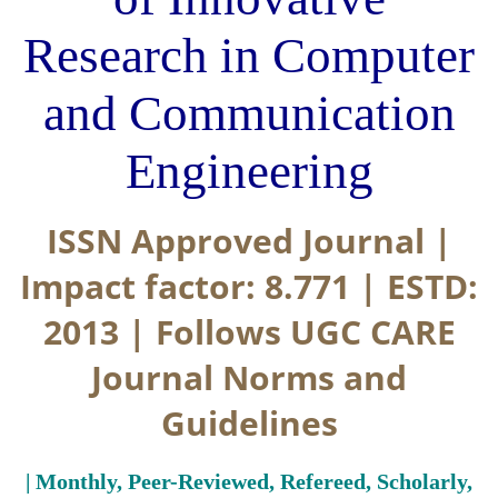
Research in Computer
and Communication
Engineering
ISSN Approved Journal |
Impact factor: 8.771 | ESTD:
2013 | Follows UGC CARE
Journal Norms and
Guidelines
| Monthly, Peer-Reviewed, Refereed, Scholarly,