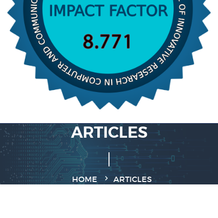
ARTICLES
HOME
ARTICLES