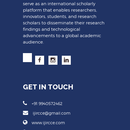
serve as an international scholarly
platform that enables researchers,
innovators, students, and research
scholars to disseminate their research
findings and technological
advancements to a global academic
audience.
GET IN TOUCH
+91 9940572462
ijircce@gmail.com
www.ijircce.com