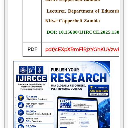
Lecturer, Department of Educational
Kitwe Copperbelt Zambia
DOI: 10.15680/IJIRCCE.2025.130800
PDF
pdf/cEXpXRmFlRjzYGhKUVzwERI