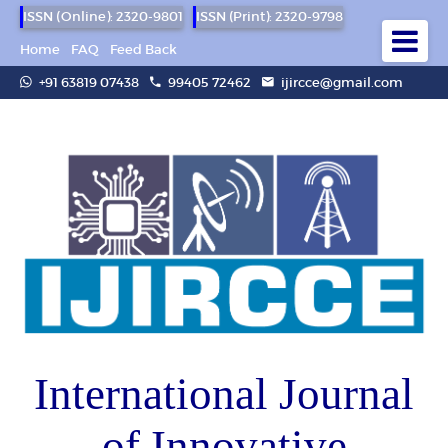
ISSN (Online): 2320-9801
ISSN (Print): 2320-9798
Home
FAQ
Feed Back
+91 63819 07438
99405 72462
ijircce@gmail.com
International Journal
of Innovative