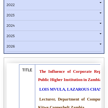
2022
2023
2024
2025
2026
TITLE
The Influence of Corporate Reputa
Public Higher Institution in Zambia
LOIS MVULA, LAZAROUS CHANDA
Lecturer, Department of Computer S
Kitwe Copperbelt Zambia