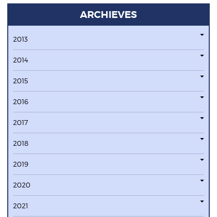
ARCHIEVES
2013
2014
2015
2016
2017
2018
2019
2020
2021