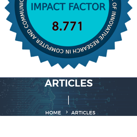
ARTICLES
HOME
ARTICLES