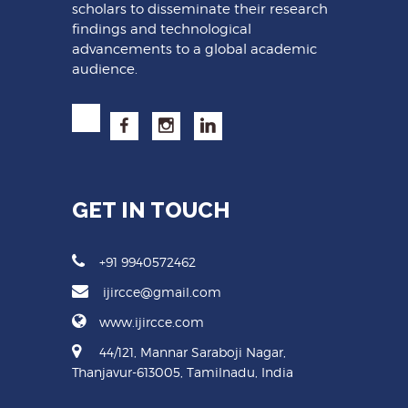
scholars to disseminate their research
findings and technological
advancements to a global academic
audience.
GET IN TOUCH
+91 9940572462
ijircce@gmail.com
www.ijircce.com
44/121, Mannar Saraboji Nagar,
Thanjavur-613005, Tamilnadu, India