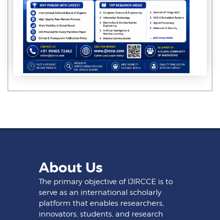
About Us
The primary objective of IJIRCCE is to
serve as an international scholarly
platform that enables researchers,
innovators, students, and research