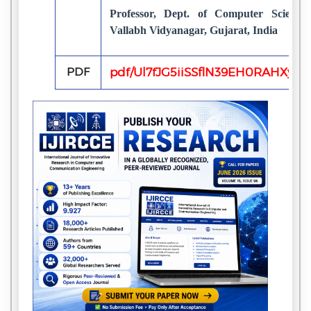
Professor, Dept. of Computer Science,
Vallabh Vidyanagar, Gujarat, India
PDF
pdf/Ul7fJG5iiSSflN39EH0RAHXyH