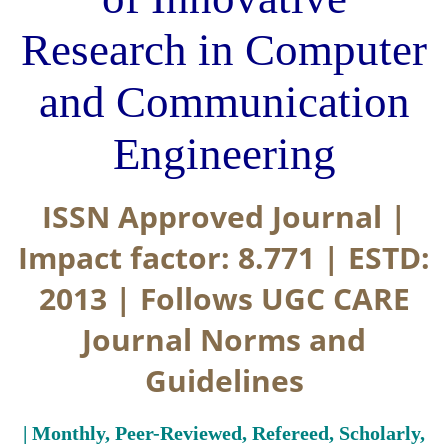
Research in Computer
and Communication
Engineering
ISSN Approved Journal |
Impact factor: 8.771 | ESTD:
2013 | Follows UGC CARE
Journal Norms and
Guidelines
| Monthly, Peer-Reviewed, Refereed, Scholarly,