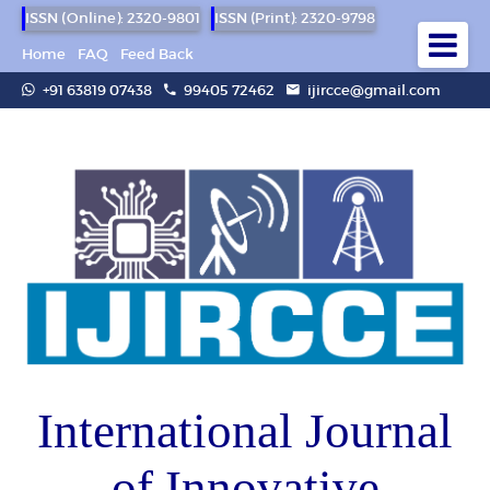
ISSN (Online): 2320-9801
ISSN (Print): 2320-9798
Home
FAQ
Feed Back
+91 63819 07438
99405 72462
ijircce@gmail.com
International Journal
of Innovative