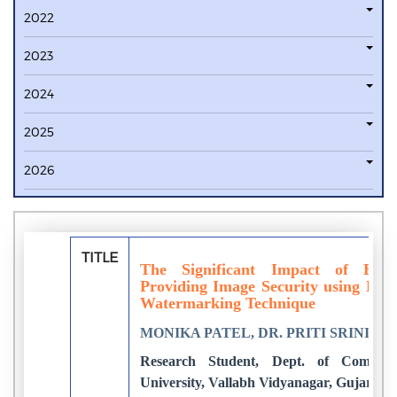
2022
2023
2024
2025
2026
TITLE
The Significant Impact of Bio
Providing Image Security using DW
Watermarking Technique
MONIKA PATEL, DR. PRITI SRINIVAS
Research Student, Dept. of Compute
University, Vallabh Vidyanagar, Gujarat, 