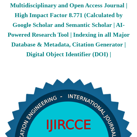
Multidisciplinary and Open Access Journal |
High Impact Factor 8.771 (Calculated by
Google Scholar and Semantic Scholar | AI-
Powered Research Tool | Indexing in all Major
Database & Metadata, Citation Generator |
Digital Object Identifier (DOI) |