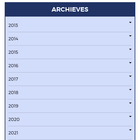
ARCHIEVES
2013
2014
2015
2016
2017
2018
2019
2020
2021