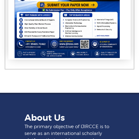
About Us
The primary objective of IJIRCCE is to
serve as an international scholarly