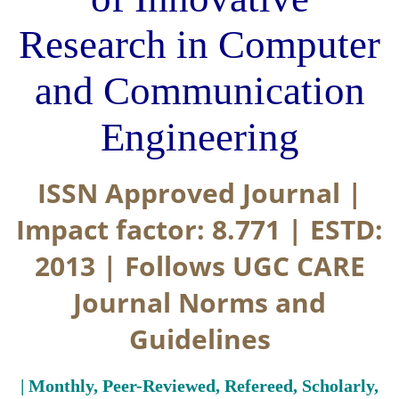
Research in Computer
and Communication
Engineering
ISSN Approved Journal |
Impact factor: 8.771 | ESTD:
2013 | Follows UGC CARE
Journal Norms and
Guidelines
| Monthly, Peer-Reviewed, Refereed, Scholarly,