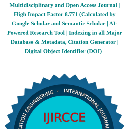
Multidisciplinary and Open Access Journal |
High Impact Factor 8.771 (Calculated by
Google Scholar and Semantic Scholar | AI-
Powered Research Tool | Indexing in all Major
Database & Metadata, Citation Generator |
Digital Object Identifier (DOI) |