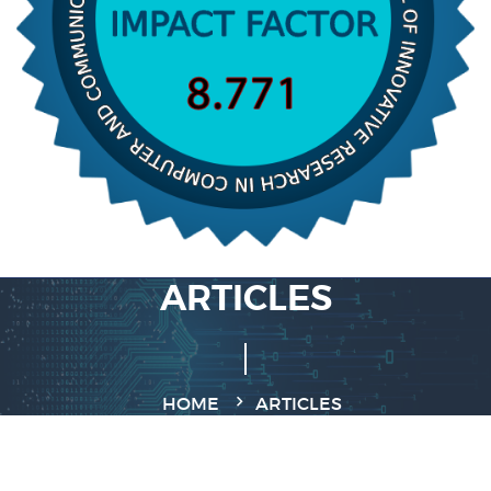
ARTICLES
HOME
ARTICLES