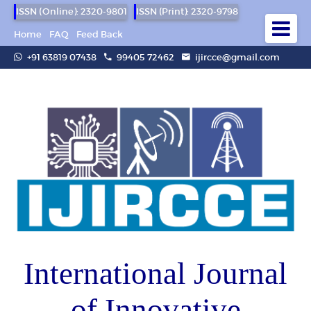
ISSN (Online): 2320-9801
ISSN (Print): 2320-9798
Home
FAQ
Feed Back
+91 63819 07438
99405 72462
ijircce@gmail.com
International Journal
of Innovative