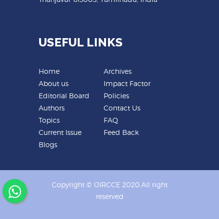
USEFUL LINKS
Home
Archives
About us
Impact Factor
Editorial Board
Policies
Authors
Contact Us
Topics
FAQ
Current Issue
Feed Back
Blogs
Copyright © IJIRCCE 2020.All right
reserved