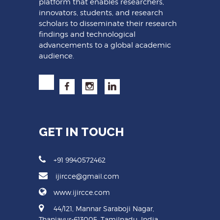
platform that enables researchers,
innovators, students, and research
scholars to disseminate their research
findings and technological
advancements to a global academic
audience.
GET IN TOUCH
+91 9940572462
ijircce@gmail.com
www.ijircce.com
44/121, Mannar Saraboji Nagar,
Thanjavur-613005, Tamilnadu, India