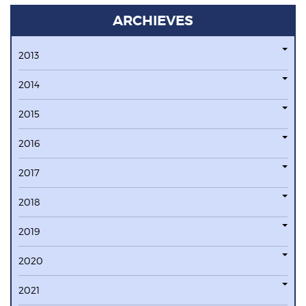
ARCHIEVES
2013
2014
2015
2016
2017
2018
2019
2020
2021