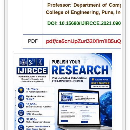
Professor: Department of Compute
College of Engineering, Pune, Ind
DOI: 10.15680/IJIRCCE.2021.090716
PDF
pdf/ce5cnUpZuri32iX1m1IB5uQrL