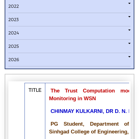
2022
2023
2024
2025
2026
TITLE
The Trust Computation model
Monitoring in WSN
CHINMAY KULKARNI, DR D. N. PAT
PG Student, Department of Co
Sinhgad College of Engineering, Pun