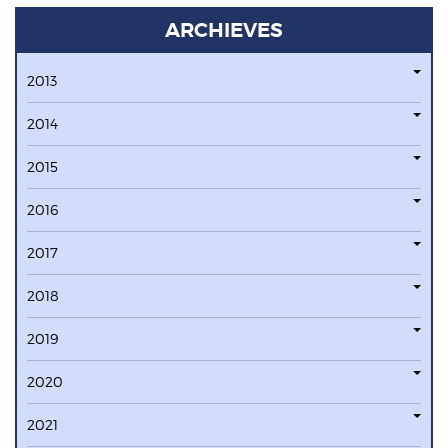
ARCHIEVES
2013
2014
2015
2016
2017
2018
2019
2020
2021