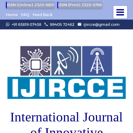
ISSN (Online): 2320-9801
ISSN (Print): 2320-9798
Home
FAQ
Feed Back
+91 63819 07438
99405 72462
ijircce@gmail.com
International Journal
of Innovative