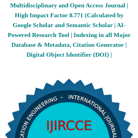
Multidisciplinary and Open Access Journal |
High Impact Factor 8.771 (Calculated by
Google Scholar and Semantic Scholar | AI-
Powered Research Tool | Indexing in all Major
Database & Metadata, Citation Generator |
Digital Object Identifier (DOI) |