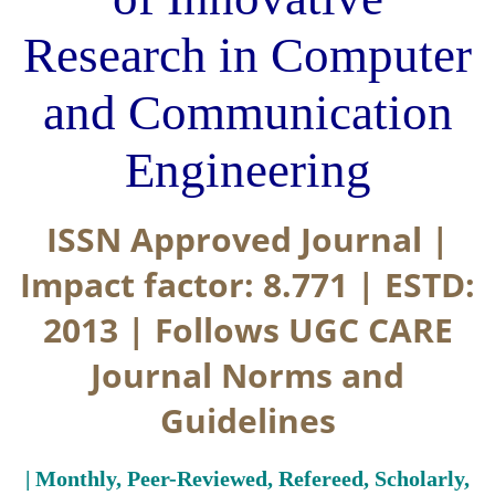
Research in Computer
and Communication
Engineering
ISSN Approved Journal |
Impact factor: 8.771 | ESTD:
2013 | Follows UGC CARE
Journal Norms and
Guidelines
| Monthly, Peer-Reviewed, Refereed, Scholarly,