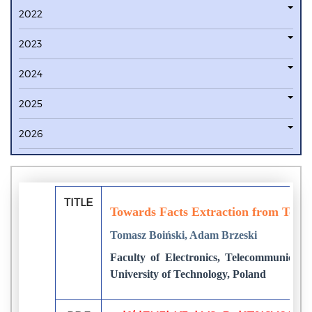
2022
2023
2024
2025
2026
TITLE
Towards Facts Extraction from Texts
Tomasz Boiński, Adam Brzeski
Faculty of Electronics, Telecommunicati
University of Technology, Poland