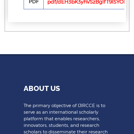
PDF
pdf/dEH3bK3yhVSzBglfT9ISYOBG2
ABOUT US
The primary objective of IJIRCCE is to
serve as an international scholarly
platform that enables researchers,
innovators, students, and research
scholars to disseminate their research