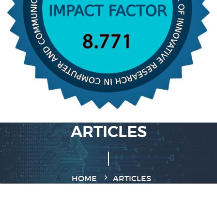
ARTICLES
HOME
ARTICLES