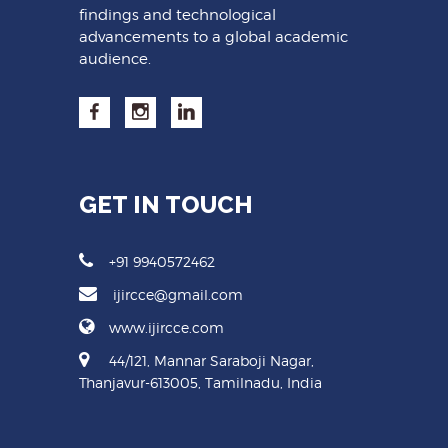
findings and technological
advancements to a global academic
audience.
GET IN TOUCH
+91 9940572462
ijircce@gmail.com
www.ijircce.com
44/121, Mannar Saraboji Nagar,
Thanjavur-613005, Tamilnadu, India