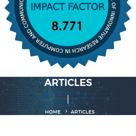
ARTICLES
HOME
ARTICLES