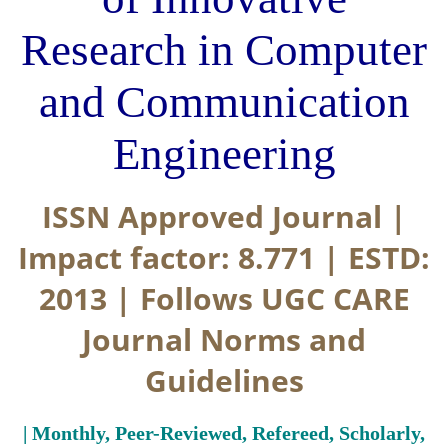
Research in Computer
and Communication
Engineering
ISSN Approved Journal |
Impact factor: 8.771 | ESTD:
2013 | Follows UGC CARE
Journal Norms and
Guidelines
| Monthly, Peer-Reviewed, Refereed, Scholarly,