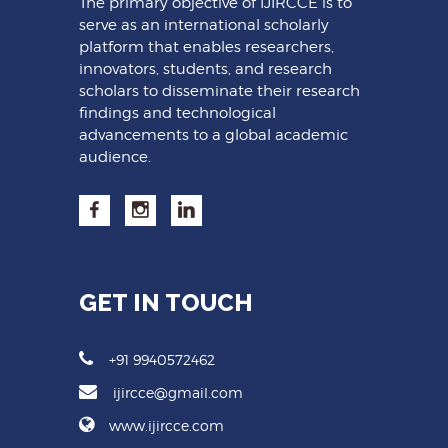
The primary objective of IJIRCCE is to
serve as an international scholarly
platform that enables researchers,
innovators, students, and research
scholars to disseminate their research
findings and technological
advancements to a global academic
audience.
GET IN TOUCH
+91 9940572462
ijircce@gmail.com
www.ijircce.com