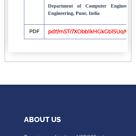
Department of Computer Engineeri
Engineering, Pune, India
PDF
pdf/mSTi7XObb1kHGkGb15UqNWW
ABOUT US