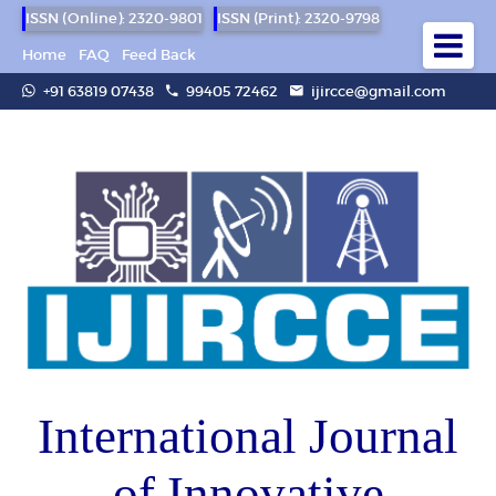
ISSN (Online): 2320-9801
ISSN (Print): 2320-9798
Home
FAQ
Feed Back
+91 63819 07438
99405 72462
ijircce@gmail.com
International Journal
of Innovative