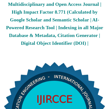
Multidisciplinary and Open Access Journal |
High Impact Factor 8.771 (Calculated by
Google Scholar and Semantic Scholar | AI-
Powered Research Tool | Indexing in all Major
Database & Metadata, Citation Generator |
Digital Object Identifier (DOI) |