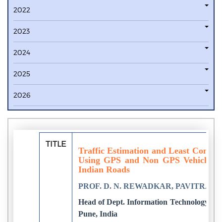
2022
2023
2024
2025
2026
TITLE
Traffic Estimation and Least Conges
Using GPS and Non GPS Vehicles t
Indian Roads
PROF. D. N. REWADKAR, PAVITRA
Head of Dept. Information Technology, Go
Pune, India