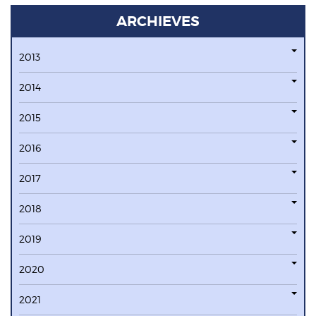
ARCHIEVES
2013
2014
2015
2016
2017
2018
2019
2020
2021