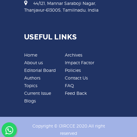
44/121, Mannar Saraboji Nagar,
Thanjavur-613005, Tamilnadu, India
USEFUL LINKS
Home
Archives
About us
Impact Factor
Editorial Board
Policies
Authors
Contact Us
Topics
FAQ
Current Issue
Feed Back
Blogs
Copyright © IJIRCCE 2020.All right
reserved