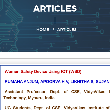
ARTICLES
HOME
ARTICLES
Women Safety Device Using IOT (WSD)
RUMANA ANJUM, APOORVA H V, LIKHITHA S, SUJA
Assistant Professor, Dept. of CSE, VidyaVikas I
Technology, Mysuru, India
UG Students, Dept. of CSE, VidyaVikas Institute o