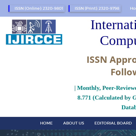
ISSN (Online): 2320-9801
ISSN (Print): 2320-9798
Ho
Internat
Compu
ISSN Appro
Follo
| Monthly, Peer-Review
8.771 (Calculated by 
Datab
HOME
ABOUT US
EDITORIAL BOARD