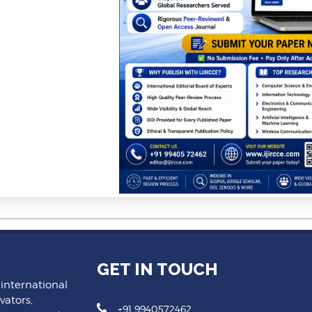
GET IN TOUCH
 international
vators,
+91 9940572462