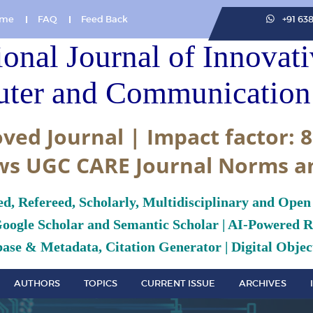
me
FAQ
Feed Back
+91 63
ional Journal of Innovat
ter and Communication 
ved Journal | Impact factor: 8
ws UGC CARE Journal Norms a
ed, Refereed, Scholarly, Multidisciplinary and Open
Google Scholar and Semantic Scholar | AI-Powered Re
ase & Metadata, Citation Generator | Digital Object
AUTHORS
TOPICS
CURRENT ISSUE
ARCHIVES