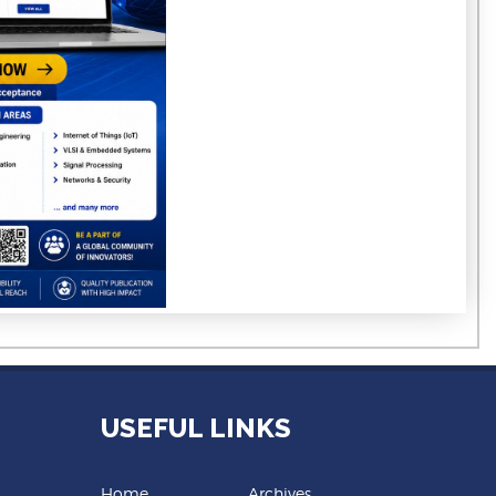
USEFUL LINKS
Home
Archives