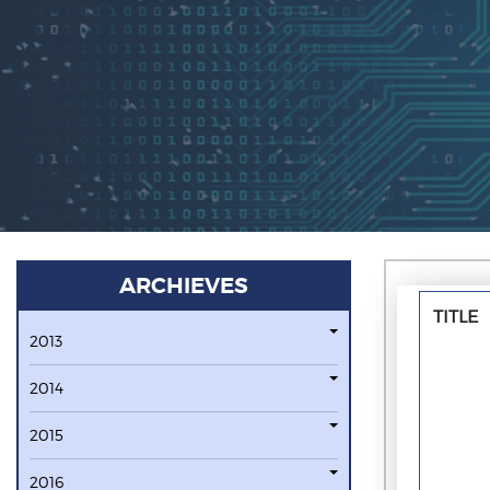
ARCHIEVES
TITLE
2013
2014
2015
2016