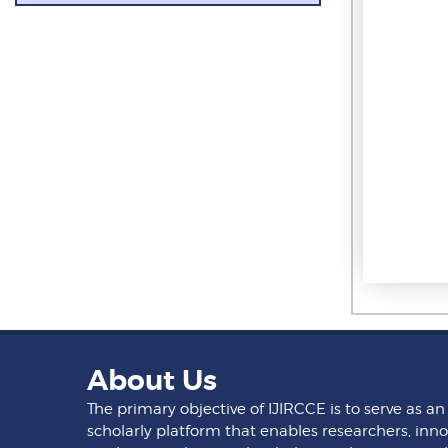
About Us
The primary objective of IJIRCCE is to serve as an
scholarly platform that enables researchers, inno