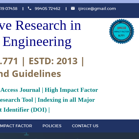
819 07438
99405 72462
ijircce@gmail.com
ive Research in
Engineering
.771 | ESTD: 2013 |
nd Guidelines
 Access Journal | High Impact Factor
search Tool | Indexing in all Major
 Identifier (DOI) |
IMPACT FACTOR
POLICIES
CONTACT US