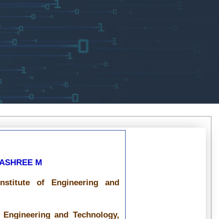
NASHREE M
nstitute of Engineering and
f Engineering and Technology,