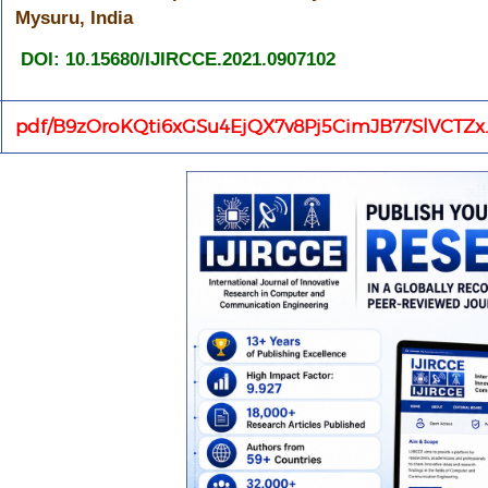
Mysuru, India
DOI: 10.15680/IJIRCCE.2021.0907102
pdf/B9zOroKQti6xGSu4EjQX7v8Pj5CimJB77SlVCTZx