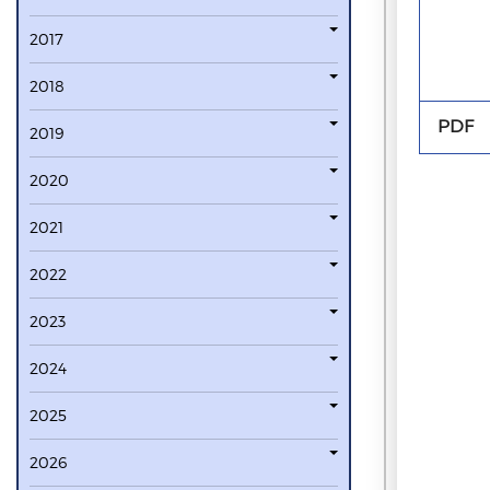
2017
2018
PDF
2019
2020
2021
2022
2023
2024
2025
2026