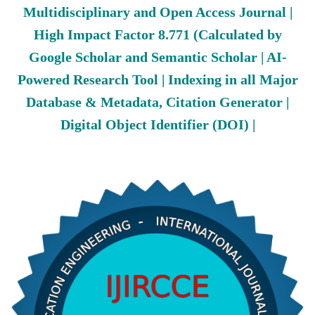
Multidisciplinary and Open Access Journal |
High Impact Factor 8.771 (Calculated by
Google Scholar and Semantic Scholar | AI-
Powered Research Tool | Indexing in all Major
Database & Metadata, Citation Generator |
Digital Object Identifier (DOI) |