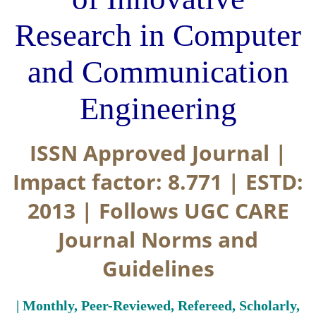
Research in Computer
and Communication
Engineering
ISSN Approved Journal |
Impact factor: 8.771 | ESTD:
2013 | Follows UGC CARE
Journal Norms and
Guidelines
| Monthly, Peer-Reviewed, Refereed, Scholarly,