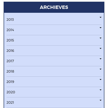
ARCHIEVES
2013
2014
2015
2016
2017
2018
2019
2020
2021