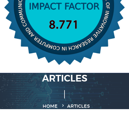
ARTICLES
HOME
ARTICLES