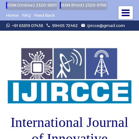
ISSN (Online): 2320-9801
ISSN (Print): 2320-9798
Home
FAQ
Feed Back
+91 63819 07438
99405 72462
ijircce@gmail.com
International Journal
of Innovative