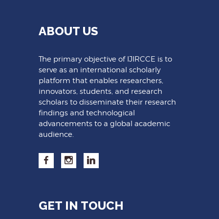
ABOUT US
The primary objective of IJIRCCE is to
serve as an international scholarly
platform that enables researchers,
innovators, students, and research
scholars to disseminate their research
findings and technological
advancements to a global academic
audience.
GET IN TOUCH