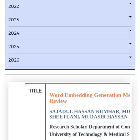
2022
2023
2024
2025
2026
TITLE
Word Embedding Generation Methods 
Review
SAJADUL HASSAN KUMHAR, MUDASI
SHEETLANI, MUDASIR HASSAN
Research Scholar, Department of Computer
University of Technology & Medical Science