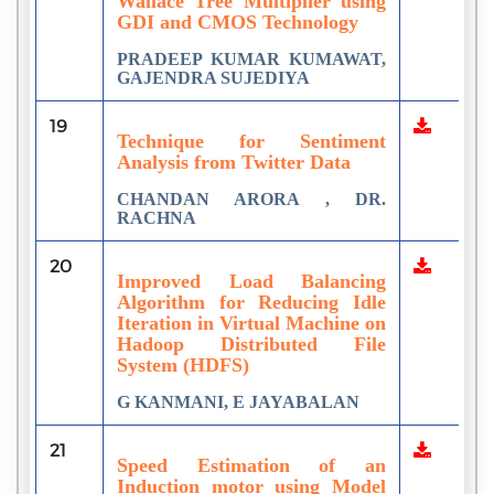
Wallace Tree Multiplier using
GDI and CMOS Technology
PRADEEP KUMAR KUMAWAT,
GAJENDRA SUJEDIYA
19
Technique for Sentiment
Analysis from Twitter Data
CHANDAN ARORA , DR.
RACHNA
20
Improved Load Balancing
Algorithm for Reducing Idle
Iteration in Virtual Machine on
Hadoop Distributed File
System (HDFS)
G KANMANI, E JAYABALAN
21
Speed Estimation of an
Induction motor using Model