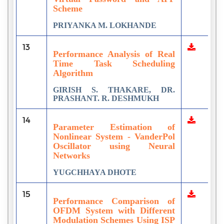
Scheme
PRIYANKA M. LOKHANDE
13
Performance Analysis of Real
Time Task Scheduling
Algorithm
GIRISH S. THAKARE, DR.
PRASHANT. R. DESHMUKH
14
Parameter Estimation of
Nonlinear System - VanderPol
Oscillator using Neural
Networks
YUGCHHAYA DHOTE
15
Performance Comparison of
OFDM System with Different
Modulation Schemes Using ISP