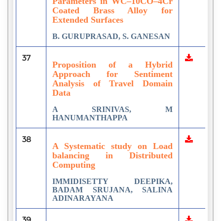
Parameters in WC–10CO–4Cr
Coated Brass Alloy for
Extended Surfaces
B. GURUPRASAD, S. GANESAN
37
Proposition of a Hybrid
Approach for Sentiment
Analysis of Travel Domain
Data
A SRINIVAS, M
HANUMANTHAPPA
38
A Systematic study on Load
balancing in Distributed
Computing
IMMIDISETTY DEEPIKA,
BADAM SRUJANA, SALINA
ADINARAYANA
39