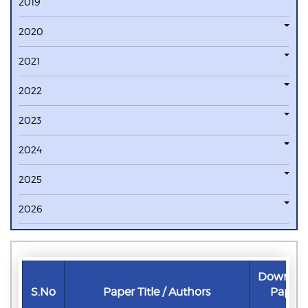
2019
2020
2021
2022
2023
2024
2025
2026
Downloa
S.No
Paper Title / Authors
Paper