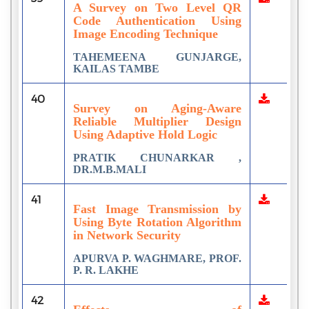
A Survey on Two Level QR
Code Authentication Using
Image Encoding Technique
TAHEMEENA GUNJARGE,
KAILAS TAMBE
40
Survey on Aging-Aware
Reliable Multiplier Design
Using Adaptive Hold Logic
PRATIK CHUNARKAR ,
DR.M.B.MALI
41
Fast Image Transmission by
Using Byte Rotation Algorithm
in Network Security
APURVA P. WAGHMARE, PROF.
P. R. LAKHE
42