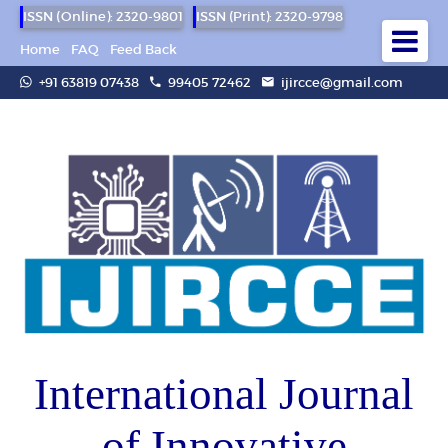
ISSN (Online): 2320-9801
ISSN (Print): 2320-9798
Home
FAQ
Feed Back
+91 63819 07438
99405 72462
ijircce@gmail.com
International Journal
of Innovative