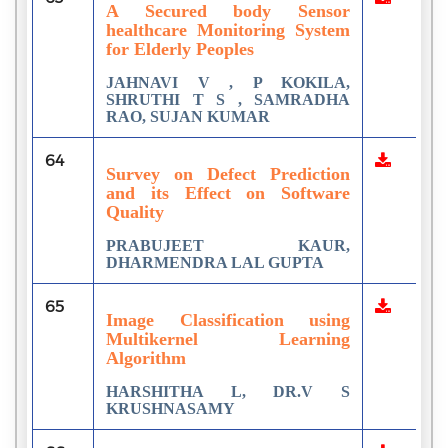
A Secured body Sensor
healthcare Monitoring System
for Elderly Peoples
JAHNAVI V , P KOKILA,
SHRUTHI T S , SAMRADHA
RAO, SUJAN KUMAR
64
Survey on Defect Prediction
and its Effect on Software
Quality
PRABUJEET KAUR,
DHARMENDRA LAL GUPTA
65
Image Classification using
Multikernel Learning
Algorithm
HARSHITHA L, DR.V S
KRUSHNASAMY