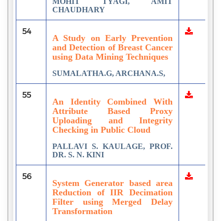
MOHIT TYAGI, AMIT
CHAUDHARY
54
A Study on Early Prevention
and Detection of Breast Cancer
using Data Mining Techniques
SUMALATHA.G, ARCHANA.S,
55
An Identity Combined With
Attribute Based Proxy
Uploading and Integrity
Checking in Public Cloud
PALLAVI S. KAULAGE, PROF.
DR. S. N. KINI
56
System Generator based area
Reduction of IIR Decimation
Filter using Merged Delay
Transformation