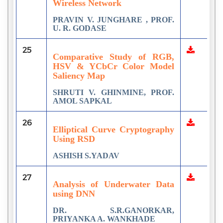
Wireless Network
PRAVIN V. JUNGHARE , PROF.
U. R. GODASE
25
Comparative Study of RGB,
HSV & YCbCr Color Model
Saliency Map
SHRUTI V. GHINMINE, PROF.
AMOL SAPKAL
26
Elliptical Curve Cryptography
Using RSD
ASHISH S.YADAV
27
Analysis of Underwater Data
using DNN
DR. S.R.GANORKAR,
PRIYANKA A. WANKHADE