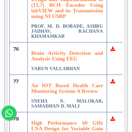
(15,7) BCH Encoder Using
labVIEW and its Transmission
using NI USRP
PROF. M. D. BOBADE, ASHRU
JADHAV, RACHANA
KHAMAMKAR
76
Brain Activity Detection and
Analysis Using EEG
VARUN VALLABHAN
77
An IOT Based Health Care
Monitoring System-A Review
SNEHA N. MALOKAR,
SAMADHAN D. MALI
78
High Performance 60 GHz
LNA Design for Variable Gain