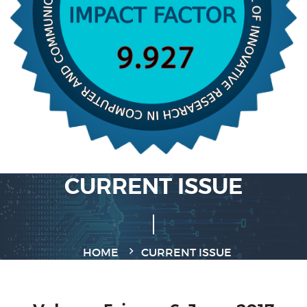
CURRENT ISSUE
HOME
CURRENT ISSUE