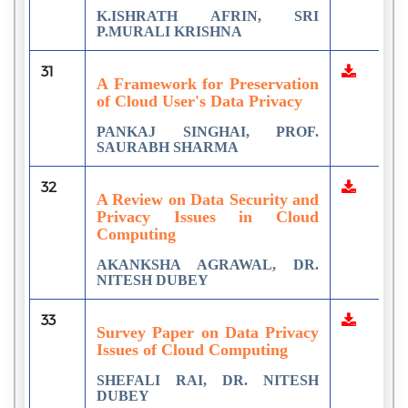
K.ISHRATH AFRIN, SRI
P.MURALI KRISHNA
31
A Framework for Preservation
of Cloud User's Data Privacy
PANKAJ SINGHAI, PROF.
SAURABH SHARMA
32
A Review on Data Security and
Privacy Issues in Cloud
Computing
AKANKSHA AGRAWAL, DR.
NITESH DUBEY
33
Survey Paper on Data Privacy
Issues of Cloud Computing
SHEFALI RAI, DR. NITESH
DUBEY