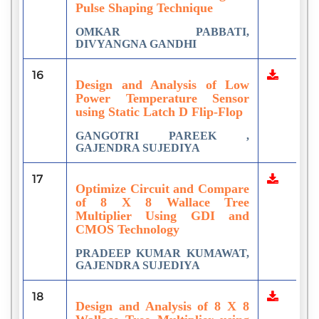
Pulse Shaping Technique
OMKAR PABBATI,
DIVYANGNA GANDHI
16
Design and Analysis of Low
Power Temperature Sensor
using Static Latch D Flip-Flop
GANGOTRI PAREEK ,
GAJENDRA SUJEDIYA
17
Optimize Circuit and Compare
of 8 X 8 Wallace Tree
Multiplier Using GDI and
CMOS Technology
PRADEEP KUMAR KUMAWAT,
GAJENDRA SUJEDIYA
18
Design and Analysis of 8 X 8