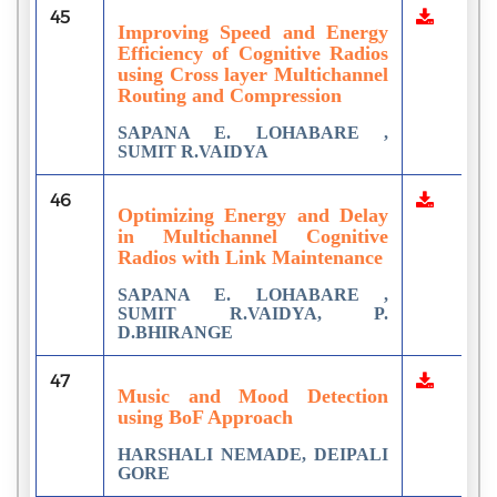
45
Improving Speed and Energy
Efficiency of Cognitive Radios
using Cross layer Multichannel
Routing and Compression
SAPANA E. LOHABARE ,
SUMIT R.VAIDYA
46
Optimizing Energy and Delay
in Multichannel Cognitive
Radios with Link Maintenance
SAPANA E. LOHABARE ,
SUMIT R.VAIDYA, P.
D.BHIRANGE
47
Music and Mood Detection
using BoF Approach
HARSHALI NEMADE, DEIPALI
GORE