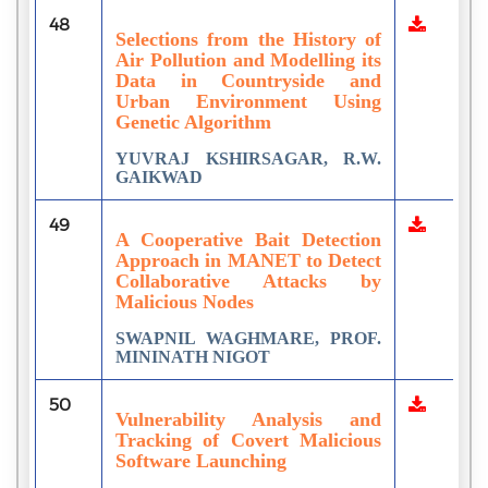
48
Selections from the History of
Air Pollution and Modelling its
Data in Countryside and
Urban Environment Using
Genetic Algorithm
YUVRAJ KSHIRSAGAR, R.W.
GAIKWAD
49
A Cooperative Bait Detection
Approach in MANET to Detect
Collaborative Attacks by
Malicious Nodes
SWAPNIL WAGHMARE, PROF.
MININATH NIGOT
50
Vulnerability Analysis and
Tracking of Covert Malicious
Software Launching