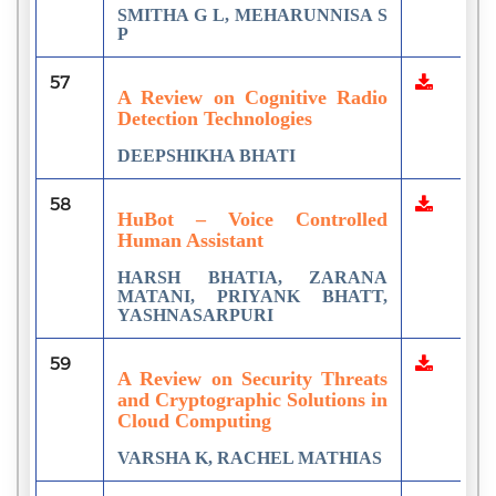
SMITHA G L, MEHARUNNISA S
P
57
A Review on Cognitive Radio
Detection Technologies
DEEPSHIKHA BHATI
58
HuBot – Voice Controlled
Human Assistant
HARSH BHATIA, ZARANA
MATANI, PRIYANK BHATT,
YASHNASARPURI
59
A Review on Security Threats
and Cryptographic Solutions in
Cloud Computing
VARSHA K, RACHEL MATHIAS