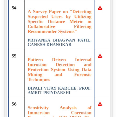
34
A Survey Paper on "Detecting
Suspected Users by Utilizing
Specific Distance Metric in
Collaborative Filtering
Recommender Systems"
PRIYANKA BHAGWAN PATIL,
GANESH DHANOKAR
35
Pattern Driven Internal
Intrusion Detection and
Protection System Using Data
Mining and Forensic
Techniques
DIPALI VIJAY KARCHE, PROF.
AMRIT PRIYDARSHI
36
Sensitivity Analysis of
Immersion Corrosion