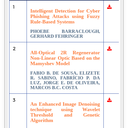
1
Intelligent Detection for Cyber
Phishing Attacks using Fuzzy
Rule-Based Systems
PHOEBE BARRACLOUGH,
GERHARD FEHRINGER
2
All-Optical 2R Regenerator
Non-Linear Optic Based on the
Mamyshev Model
FABIO B. DE SOUSA, ELIZETE
R. SABINO, FABRÍCIO P. DA
LUZ, JORGE E. DE OLIVEIRA,
MARCOS B.C. COSTA
3
An Enhanced Image Denoising
technique using Wavelet
Threshold and Genetic
Algorithm