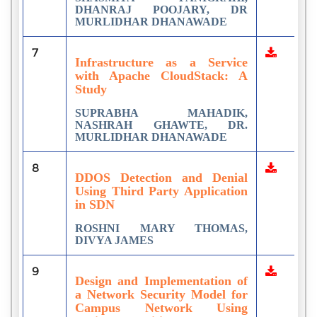
DHANRAJ POOJARY, DR
MURLIDHAR DHANAWADE
7
Infrastructure as a Service
with Apache CloudStack: A
Study
SUPRABHA MAHADIK,
NASHRAH GHAWTE, DR.
MURLIDHAR DHANAWADE
8
DDOS Detection and Denial
Using Third Party Application
in SDN
ROSHNI MARY THOMAS,
DIVYA JAMES
9
Design and Implementation of
a Network Security Model for
Campus Network Using