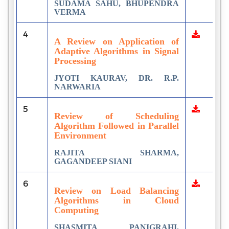
SUDAMA SAHU, BHUPENDRA
VERMA
4
A Review on Application of
Adaptive Algorithms in Signal
Processing
JYOTI KAURAV, DR. R.P.
NARWARIA
5
Review of Scheduling
Algorithm Followed in Parallel
Environment
RAJITA SHARMA,
GAGANDEEP SIANI
6
Review on Load Balancing
Algorithms in Cloud
Computing
SHASMITA PANIGRAHI,