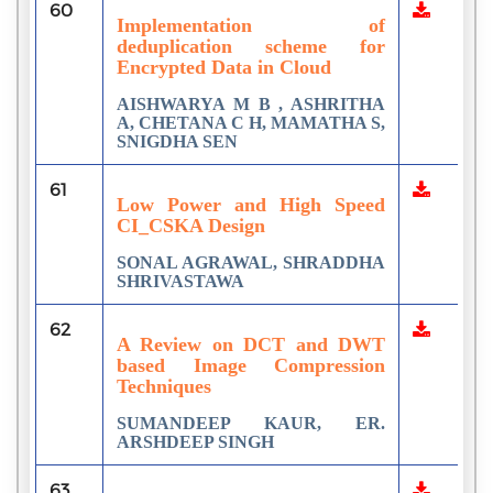
60
Implementation of
deduplication scheme for
Encrypted Data in Cloud
AISHWARYA M B , ASHRITHA
A, CHETANA C H, MAMATHA S,
SNIGDHA SEN
61
Low Power and High Speed
CI_CSKA Design
SONAL AGRAWAL, SHRADDHA
SHRIVASTAWA
62
A Review on DCT and DWT
based Image Compression
Techniques
SUMANDEEP KAUR, ER.
ARSHDEEP SINGH
63