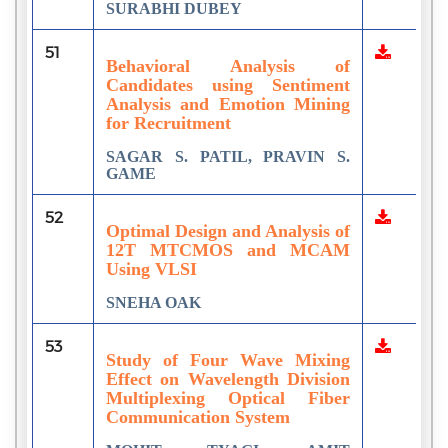
SURABHI DUBEY
51
Behavioral Analysis of
Candidates using Sentiment
Analysis and Emotion Mining
for Recruitment
SAGAR S. PATIL, PRAVIN S.
GAME
52
Optimal Design and Analysis of
12T MTCMOS and MCAM
Using VLSI
SNEHA OAK
53
Study of Four Wave Mixing
Effect on Wavelength Division
Multiplexing Optical Fiber
Communication System