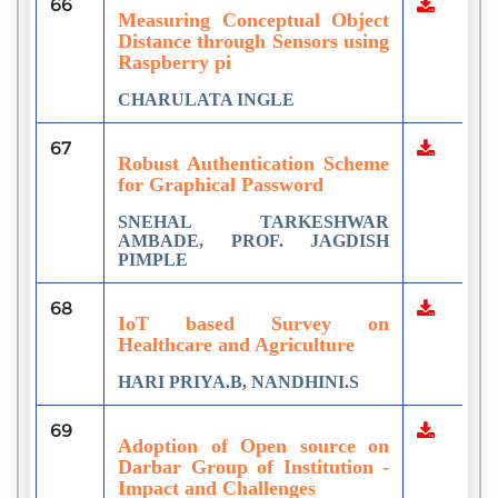
66
Measuring Conceptual Object
Distance through Sensors using
Raspberry pi
CHARULATA INGLE
67
Robust Authentication Scheme
for Graphical Password
SNEHAL TARKESHWAR
AMBADE, PROF. JAGDISH
PIMPLE
68
IoT based Survey on
Healthcare and Agriculture
HARI PRIYA.B, NANDHINI.S
69
Adoption of Open source on
Darbar Group of Institution -
Impact and Challenges