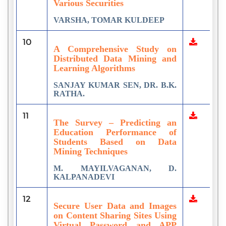
Various Securities
VARSHA, TOMAR KULDEEP
10
A Comprehensive Study on
Distributed Data Mining and
Learning Algorithms
SANJAY KUMAR SEN, DR. B.K.
RATHA.
11
The Survey – Predicting an
Education Performance of
Students Based on Data
Mining Techniques
M. MAYILVAGANAN, D.
KALPANADEVI
12
Secure User Data and Images
on Content Sharing Sites Using
Virtual Password and APP