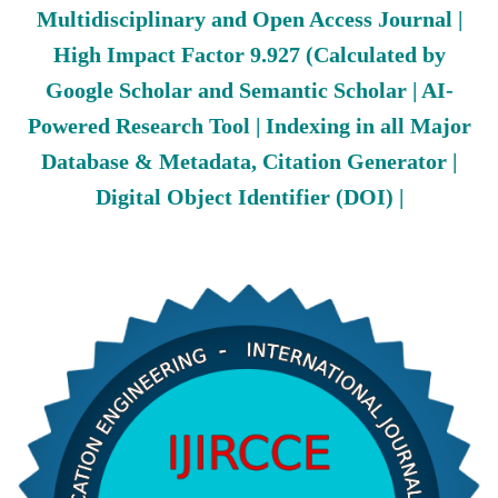
Multidisciplinary and Open Access Journal |
High Impact Factor 9.927 (Calculated by
Google Scholar and Semantic Scholar | AI-
Powered Research Tool | Indexing in all Major
Database & Metadata, Citation Generator |
Digital Object Identifier (DOI) |