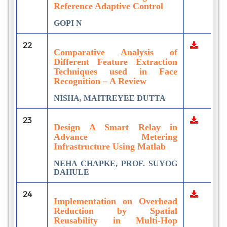
Reference Adaptive Control
GOPI N
22
Comparative Analysis of
Different Feature Extraction
Techniques used in Face
Recognition – A Review
NISHA, MAITREYEE DUTTA
23
Design A Smart Relay in
Advance Metering
Infrastructure Using Matlab
NEHA CHAPKE, PROF. SUYOG
DAHULE
24
Implementation on Overhead
Reduction by Spatial
Reusability in Multi-Hop