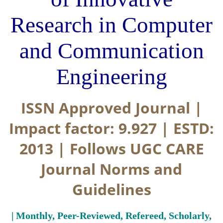
Research in Computer
and Communication
Engineering
ISSN Approved Journal |
Impact factor: 9.927 | ESTD:
2013 | Follows UGC CARE
Journal Norms and
Guidelines
| Monthly, Peer-Reviewed, Refereed, Scholarly,