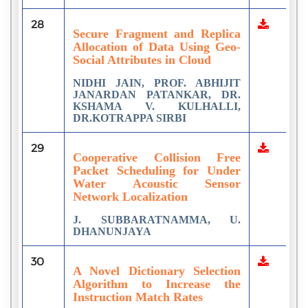
28
Secure Fragment and Replica
Allocation of Data Using Geo-
Social Attributes in Cloud
NIDHI JAIN, PROF. ABHIJIT
JANARDAN PATANKAR, DR.
KSHAMA V. KULHALLI,
DR.KOTRAPPA SIRBI
29
Cooperative Collision Free
Packet Scheduling for Under
Water Acoustic Sensor
Network Localization
J. SUBBARATNAMMA, U.
DHANUNJAYA
30
A Novel Dictionary Selection
Algorithm to Increase the
Instruction Match Rates