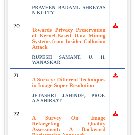
PRAVEEN BADAMI, SHREYAS
N KUTTY
70
Towards Privacy Preservation
of Kernel-Based Data Mining
Systems from Insider Collusion
Attack
RUPESH SAMANT, U. H.
WANASKAR
71
A Survey: Different Techniques
in Image Super Resolution
JETASHRI J.SHINDE, PROF.
A.S.SHIRSAT
72
A Survey On "Image
Retargeting Quality
Assessment: A Backward
Registration Approach"