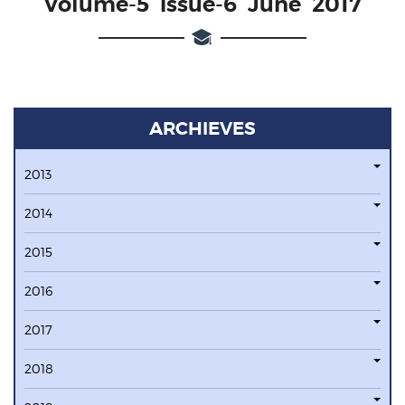
Volume-5 issue-6 June 2017
ARCHIEVES
2013
2014
2015
2016
2017
2018