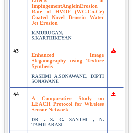
Effects of
ImpingementAngleinErosion
Rate of HVOF (WC-Co-Cr)
Coated Navel Brassin Water
Jet Erosion
K.MURUGAN,
S.KARTHIKEYAN
43
Enhanced Image
Steganography using Texture
Synthesis
RASHMI A.SONAWANE, DIPTI
SONAWANE
44
A Comparative Study on
LEACH Protocol for Wireless
Sensor Network
DR . S. G. SANTHI , N.
TAMILARASI