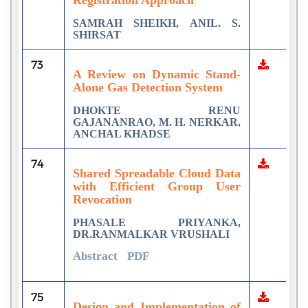
SAMRAH SHEIKH, ANIL. S.
SHIRSAT
73
A Review on Dynamic Stand-
Alone Gas Detection System
DHOKTE RENU
GAJANANRAO, M. H. NERKAR,
ANCHAL KHADSE
74
Shared Spreadable Cloud Data
with Efficient Group User
Revocation
PHASALE PRIYANKA,
DR.RANMALKAR VRUSHALI
Abstract
PDF
75
Design and Implementation of