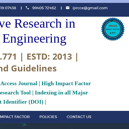
819 07438
99405 72462
ijircce@gmail.com
ive Research in
Engineering
.771 | ESTD: 2013 |
nd Guidelines
 Access Journal | High Impact Factor
search Tool | Indexing in all Major
 Identifier (DOI) |
IMPACT FACTOR
POLICIES
CONTACT US