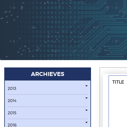
ARCHIEVES
TITLE
2013
2014
2015
2016