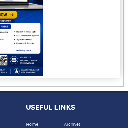
USEFUL LINKS
Home
Archives