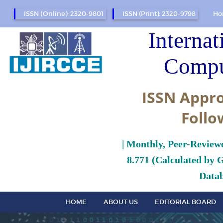
ISSN (Online): 2320-9801
ISSN (Print): 2320-9798
Ho
Internat
Compu
ISSN Appro
Follo
| Monthly, Peer-Review
8.771 (Calculated by 
Datab
HOME
ABOUT US
EDITORIAL BOARD