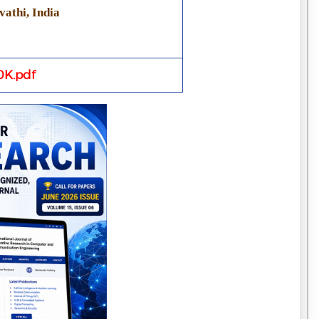
athi, India
K.pdf