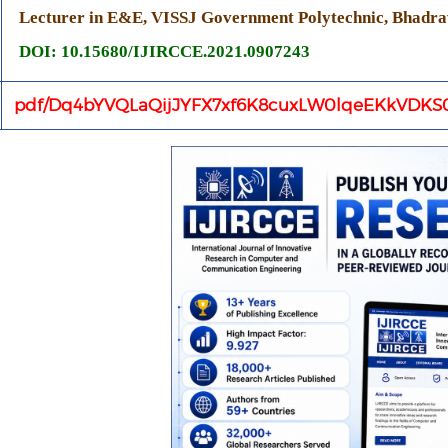
Lecturer in E&E, VISSJ Government Polytechnic, Bhadrav
DOI: 10.15680/IJIRCCE.2021.0907243
pdf/Dq4bYVQLaQijJYFX7xf6K8cuxLW0lqeEKkVDKS0