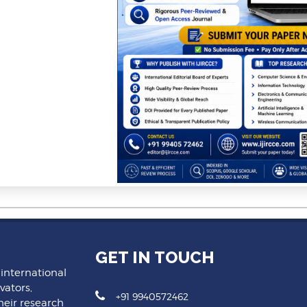
GET IN TOUCH
 international
vators,
+91 9940572462
heir research