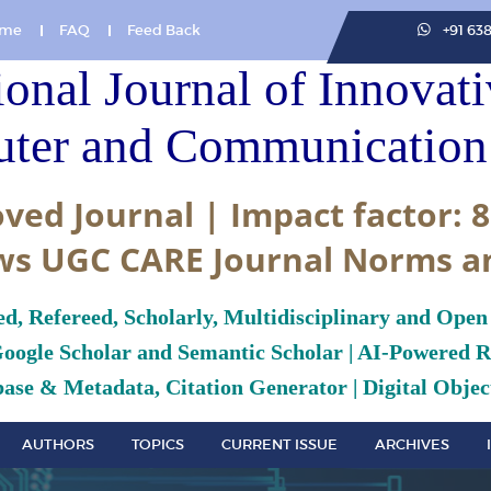
me
FAQ
Feed Back
+91 63
ional Journal of Innovat
ter and Communication 
ved Journal | Impact factor: 8
ws UGC CARE Journal Norms a
ed, Refereed, Scholarly, Multidisciplinary and Open
Google Scholar and Semantic Scholar | AI-Powered Re
ase & Metadata, Citation Generator | Digital Object
AUTHORS
TOPICS
CURRENT ISSUE
ARCHIVES