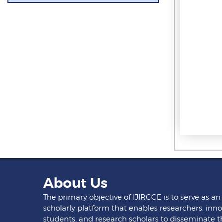
About Us
The primary objective of IJIRCCE is to serve as an
scholarly platform that enables researchers, inno
students, and research scholars to disseminate t