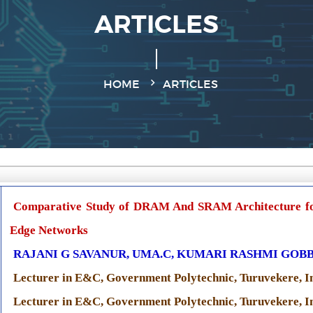
ARTICLES
HOME
ARTICLES
Comparative Study of DRAM And SRAM Architecture fo
Edge Networks
RAJANI G SAVANUR, UMA.C, KUMARI RASHMI GOBB
Lecturer in E&C, Government Polytechnic, Turuvekere, I
Lecturer in E&C, Government Polytechnic, Turuvekere, I