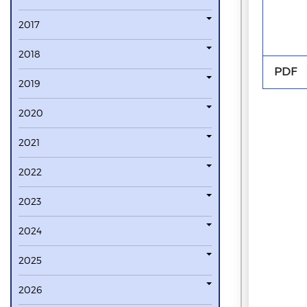
2017
2018
PDF
2019
2020
2021
2022
2023
2024
2025
2026