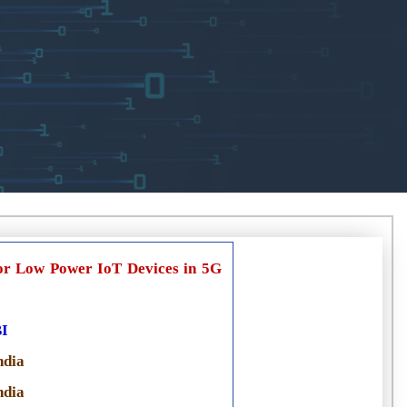
r Low Power IoT Devices in 5G
I
ndia
ndia