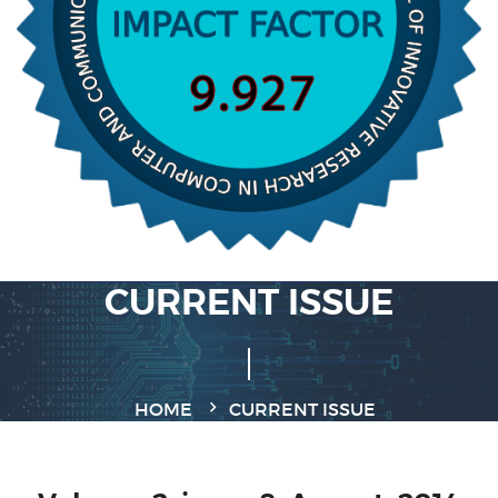
CURRENT ISSUE
HOME
CURRENT ISSUE