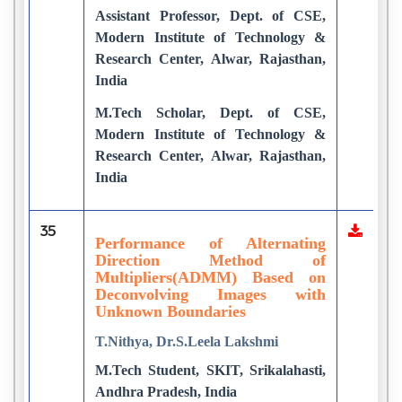
Assistant Professor, Dept. of CSE,
Modern Institute of Technology &
Research Center, Alwar, Rajasthan,
India
M.Tech Scholar, Dept. of CSE,
Modern Institute of Technology &
Research Center, Alwar, Rajasthan,
India
35
Performance of Alternating
Direction Method of
Multipliers(ADMM) Based on
Deconvolving Images with
Unknown Boundaries
T.Nithya, Dr.S.Leela Lakshmi
M.Tech Student, SKIT, Srikalahasti,
Andhra Pradesh, India