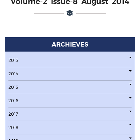
Volume-2 issue-8 August 2014
ARCHIEVES
2013
2014
2015
2016
2017
2018