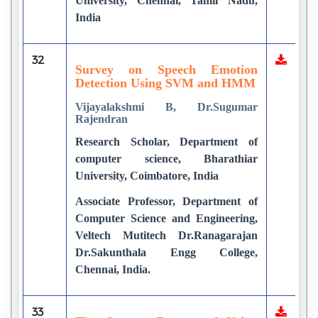
University, Chennai, Tamil Nadu,
India
32
Survey on Speech Emotion
Detection Using SVM and HMM
Vijayalakshmi B, Dr.Sugumar
Rajendran
Research Scholar, Department of
computer science, Bharathiar
University, Coimbatore, India
Associate Professor, Department of
Computer Science and Engineering,
Veltech Mutitech Dr.Ranagarajan
Dr.Sakunthala Engg College,
Chennai, India.
33