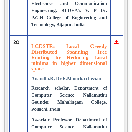
Electronics and Communication
Engineering, BLDEA's V. P Dr.
P.G.H College of Engineering and
Technology, Bijapur, India
20
LGDSTR: Local Greedy
Distributed Spanning Tree
Routing by Reducing Local
minima in higher dimensional
space
Anandhi.R, Dr.R.Manicka chezian
Research scholar, Department of
Computer Science, Nallamuthu
Gounder Mahalingam College,
Pollachi, India
Associate Professor, Department of
Computer Science, Nallamuthu