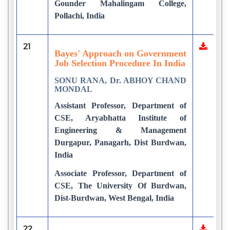
Gounder Mahalingam College,
Pollachi, India
21
Bayes' Approach on Government
Job Selection Procedure In India
SONU RANA, Dr. ABHOY CHAND
MONDAL
Assistant Professor, Department of
CSE, Aryabhatta Institute of
Engineering & Management
Durgapur, Panagarh, Dist Burdwan,
India
Associate Professor, Department of
CSE, The University Of Burdwan,
Dist-Burdwan, West Bengal, India
22