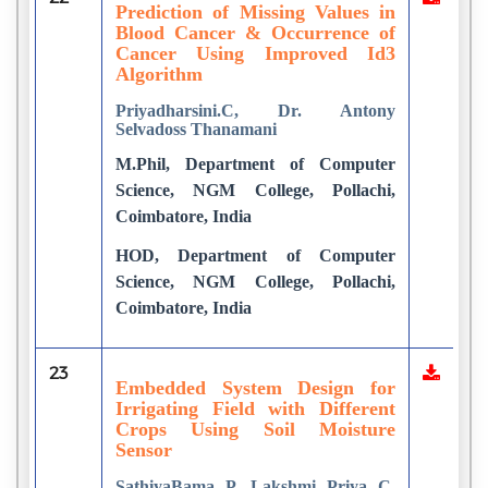
Prediction of Missing Values in
Blood Cancer & Occurrence of
Cancer Using Improved Id3
Algorithm
Priyadharsini.C, Dr. Antony
Selvadoss Thanamani
M.Phil, Department of Computer
Science, NGM College, Pollachi,
Coimbatore, India
HOD, Department of Computer
Science, NGM College, Pollachi,
Coimbatore, India
23
Embedded System Design for
Irrigating Field with Different
Crops Using Soil Moisture
Sensor
SathiyaBama P, Lakshmi Priya C,