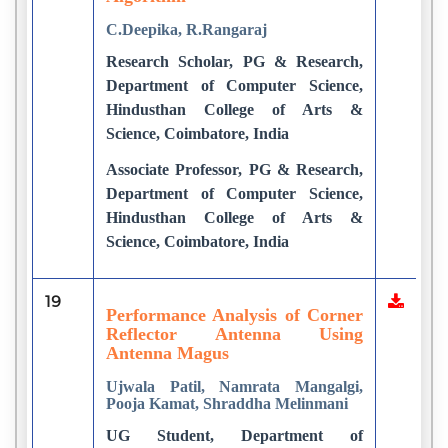
C.Deepika, R.Rangaraj
Research Scholar, PG & Research,
Department of Computer Science,
Hindusthan College of Arts &
Science, Coimbatore, India
Associate Professor, PG & Research,
Department of Computer Science,
Hindusthan College of Arts &
Science, Coimbatore, India
19
Performance Analysis of Corner
Reflector Antenna Using
Antenna Magus
Ujwala Patil, Namrata Mangalgi,
Pooja Kamat, Shraddha Melinmani
UG Student, Department of