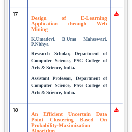
17
Design of E-Learning
Application through Web
Mining
K.Umadevi, B.Uma Maheswari,
P.Nithya
Research Scholar, Department of
Computer Science, PSG College of
Arts & Science, India.
Assistant Professor, Department of
Computer Science, PSG College of
Arts & Science, India.
18
An Efficient Uncertain Data
Point Clustering Based On
Probability-Maximization
Algorithm