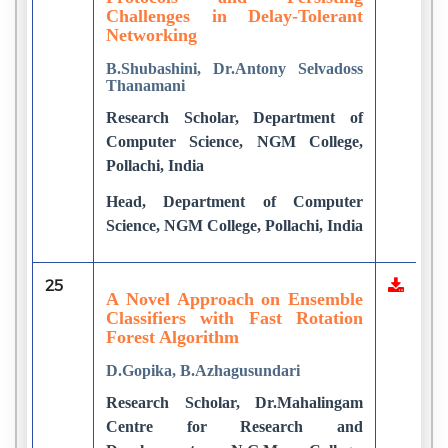
Challenges in Delay-Tolerant
Networking
B.Shubashini, Dr.Antony Selvadoss
Thanamani
Research Scholar, Department of
Computer Science, NGM College,
Pollachi, India
Head, Department of Computer
Science, NGM College, Pollachi, India
25
A Novel Approach on Ensemble
Classifiers with Fast Rotation
Forest Algorithm
D.Gopika, B.Azhagusundari
Research Scholar, Dr.Mahalingam
Centre for Research and