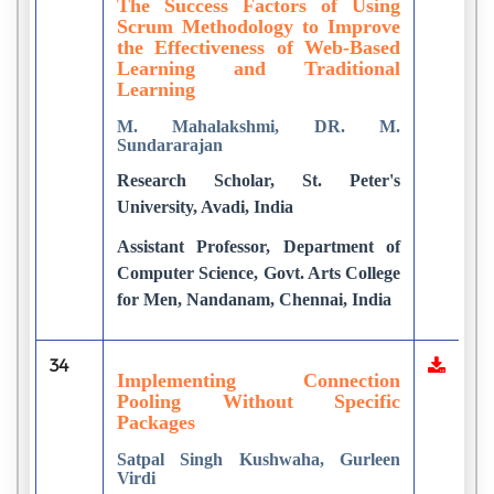
The Success Factors of Using
Scrum Methodology to Improve
the Effectiveness of Web-Based
Learning and Traditional
Learning
M. Mahalakshmi, DR. M.
Sundararajan
Research Scholar, St. Peter's
University, Avadi, India
Assistant Professor, Department of
Computer Science, Govt. Arts College
for Men, Nandanam, Chennai, India
34
Implementing Connection
Pooling Without Specific
Packages
Satpal Singh Kushwaha, Gurleen
Virdi