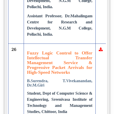
Development, N.G.M College,
Pollachi, India.
Assistant Professor, Dr.Mahalingam
Centre for Research and
Development, N.G.M College,
Pollachi, India.
26
Fuzzy Logic Control to Offer
Intellectual Transfer
Management Service &
Progressive Packet Arrivals for
High-Speed Networks
B.Surendra, T.Vivekanandan,
Dr.M.Giri
Student, Dept of Computer Science &
Engineering, Sreenivasa Institute of
Technology and Management
Studies, Chittoor, India