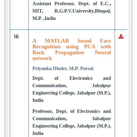
Assistant Professor, Dept. of E.C.,
MIT, R.G.P.V.University,Bhopal,
M.P. ,India
16
A MATLAB based Face
Recognition using PCA with
Back Propagation Neural
network
Priyanka Dhoke, M.P. Parsai
Dept. of Electronics and
Communication, Jabalpur
Engineering College, Jabalpur (M.P.),
India
Professor, Dept. of Electronics and
Communication, Jabalpur
Engineering College, Jabalpur (M.P.),
India