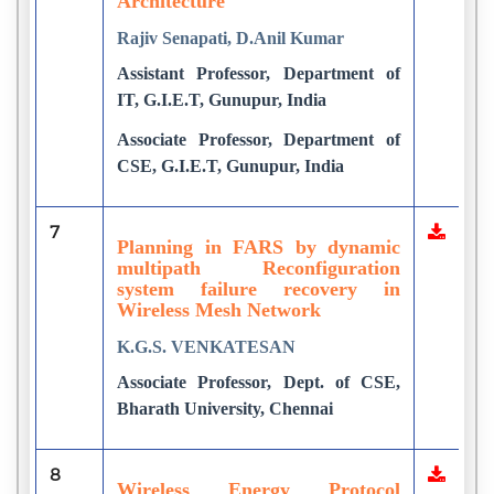
Architecture
Rajiv Senapati, D.Anil Kumar
Assistant Professor, Department of
IT, G.I.E.T, Gunupur, India
Associate Professor, Department of
CSE, G.I.E.T, Gunupur, India
7
Planning in FARS by dynamic
multipath Reconfiguration
system failure recovery in
Wireless Mesh Network
K.G.S. VENKATESAN
Associate Professor, Dept. of CSE,
Bharath University, Chennai
8
Wireless Energy Protocol