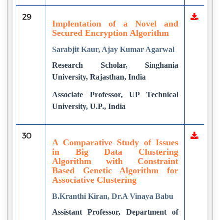
29
Implentation of a Novel and
Secured Encryption Algorithm
Sarabjit Kaur, Ajay Kumar Agarwal
Research Scholar, Singhania
University, Rajasthan, India
Associate Professor, UP Technical
University, U.P., India
30
A Comparative Study of Issues
in Big Data Clustering
Algorithm with Constraint
Based Genetic Algorithm for
Associative Clustering
B.Kranthi Kiran, Dr.A Vinaya Babu
Assistant Professor, Department of