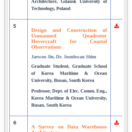
Architecture, Gdansk University of
Technology, Poland
5
Design and Construction of
Unmanned Quadrotor
Hovercraft for Coastal
Observations
Jaewoo Jin, Dr. Joonhwan Shim
Graduate Student, Graduate School
of Korea Maritime & Ocean
University, Busan, South Korea
Professor, Dept. of Elec. Comm. Eng.,
Korea Maritime & Ocean University,
Busan, South Korea
6
A Survey on Data Warehouse