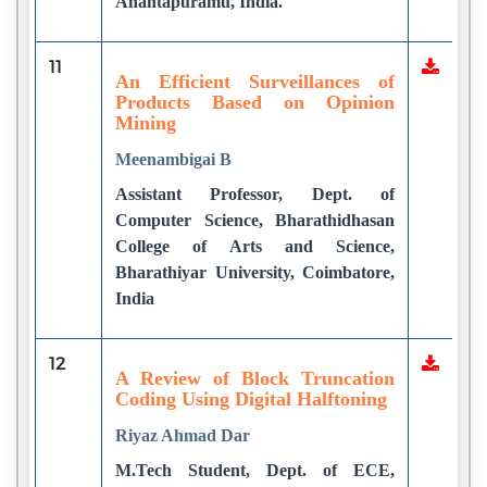
Anantapuramu, India.
11
An Efficient Surveillances of
Products Based on Opinion
Mining
Meenambigai B
Assistant Professor, Dept. of
Computer Science, Bharathidhasan
College of Arts and Science,
Bharathiyar University, Coimbatore,
India
12
A Review of Block Truncation
Coding Using Digital Halftoning
Riyaz Ahmad Dar
M.Tech Student, Dept. of ECE,