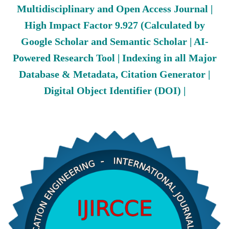
Multidisciplinary and Open Access Journal |
High Impact Factor 9.927 (Calculated by
Google Scholar and Semantic Scholar | AI-
Powered Research Tool | Indexing in all Major
Database & Metadata, Citation Generator |
Digital Object Identifier (DOI) |