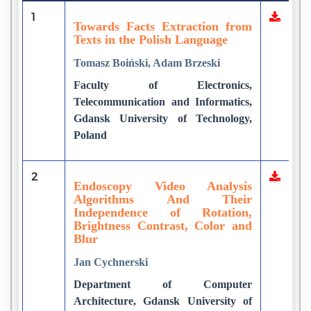
1
Towards Facts Extraction from
Texts in the Polish Language
Tomasz Boiński, Adam Brzeski
Faculty of Electronics,
Telecommunication and Informatics,
Gdansk University of Technology,
Poland
2
Endoscopy Video Analysis
Algorithms And Their
Independence of Rotation,
Brightness Contrast, Color and
Blur
Jan Cychnerski
Department of Computer
Architecture, Gdansk University of