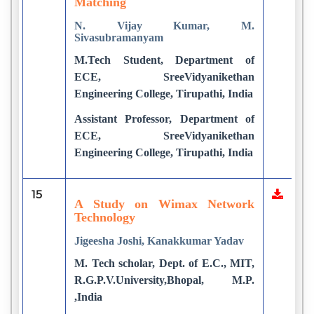
Matching
N. Vijay Kumar, M.
Sivasubramanyam
M.Tech Student, Department of
ECE, SreeVidyanikethan
Engineering College, Tirupathi, India
Assistant Professor, Department of
ECE, SreeVidyanikethan
Engineering College, Tirupathi, India
15
A Study on Wimax Network
Technology
Jigeesha Joshi, Kanakkumar Yadav
M. Tech scholar, Dept. of E.C., MIT,
R.G.P.V.University,Bhopal, M.P.
,India