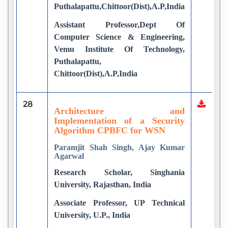
Puthalapattu,Chittoor(Dist),A.P,India
Assistant Professor,Dept Of
Computer Science & Engineering,
Vemu Institute Of Technology,
Puthalapattu,
Chittoor(Dist),A.P,India
28
Architecture and
Implementation of a Security
Algorithm CPBFC for WSN
Paramjit Shah Singh, Ajay Kumar
Agarwal
Research Scholar, Singhania
University, Rajasthan, India
Associate Professor, UP Technical
University, U.P., India