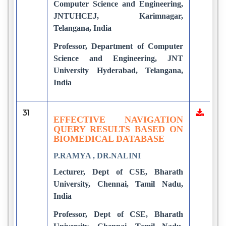
Computer Science and Engineering,
JNTUHCEJ, Karimnagar,
Telangana, India
Professor, Department of Computer
Science and Engineering, JNT
University Hyderabad, Telangana,
India
31
EFFECTIVE NAVIGATION
QUERY RESULTS BASED ON
BIOMEDICAL DATABASE
P.RAMYA , DR.NALINI
Lecturer, Dept of CSE, Bharath
University, Chennai, Tamil Nadu,
India
Professor, Dept of CSE, Bharath