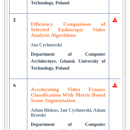
Technology, Poland
3
Efficiency Comparison of
Selected Endoscopic Video
Analysis Algorithms
Jan Cychnerski
Department of Computer
Architecture, Gdansk University of
Technology, Poland
4
Accelerating Video Frames
Classification With Metric Based
Scene Segmentation
Adam Blokus, Jan Cychnerski, Adam
Brzeski
Department of Computer