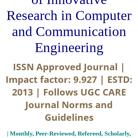
Research in Computer
and Communication
Engineering
ISSN Approved Journal |
Impact factor: 9.927 | ESTD:
2013 | Follows UGC CARE
Journal Norms and
Guidelines
| Monthly, Peer-Reviewed, Refereed, Scholarly,