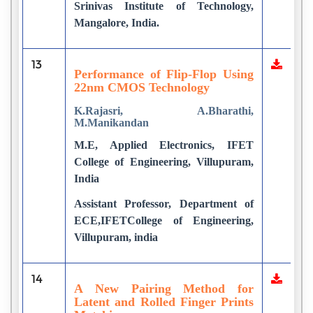
Srinivas Institute of Technology,
Mangalore, India.
13
Performance of Flip-Flop Using
22nm CMOS Technology
K.Rajasri, A.Bharathi,
M.Manikandan
M.E, Applied Electronics, IFET
College of Engineering, Villupuram,
India
Assistant Professor, Department of
ECE,IFETCollege of Engineering,
Villupuram, india
14
A New Pairing Method for
Latent and Rolled Finger Prints