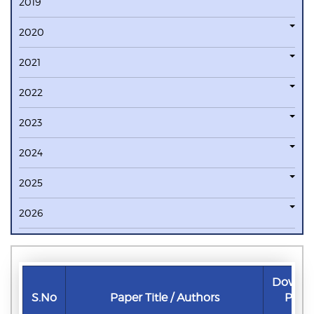
2019
2020
2021
2022
2023
2024
2025
2026
Downl
S.No
Paper Title / Authors
Pape