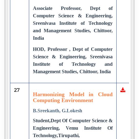
Associate Professor, Dept of
Computer Science & Engineering,
Sreenivasa Institute of Technology
and Management Studies, Chittoor,
India
HOD, Professor , Dept of Computer
Science & Engineering, Sreenivasa
Institute of Technology and
Management Studies, Chittoor, India
27
Harmonizing Model in Cloud
Computing Environment
B.Sreekanth, G.Lokesh
Student,Dept Of Computer Science &
Engineering, Vemu Institute Of
Technology,Tirupathi,