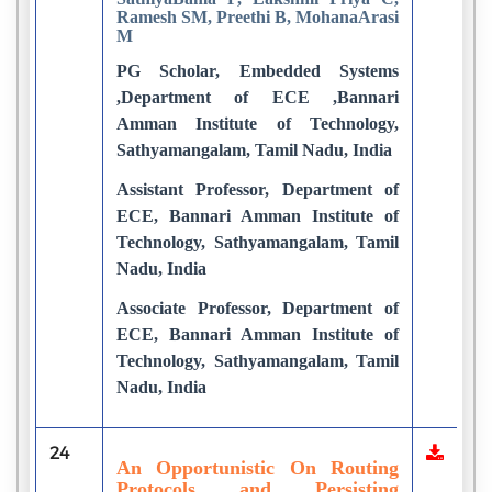
Ramesh SM, Preethi B, MohanaArasi
M
PG Scholar, Embedded Systems
,Department of ECE ,Bannari
Amman Institute of Technology,
Sathyamangalam, Tamil Nadu, India
Assistant Professor, Department of
ECE, Bannari Amman Institute of
Technology, Sathyamangalam, Tamil
Nadu, India
Associate Professor, Department of
ECE, Bannari Amman Institute of
Technology, Sathyamangalam, Tamil
Nadu, India
24
An Opportunistic On Routing
Protocols and Persisting