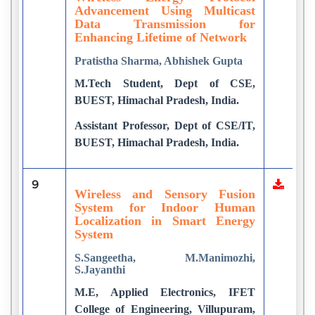
Advancement Using Multicast
Data Transmission for
Enhancing Lifetime of Network
Pratistha Sharma, Abhishek Gupta
M.Tech Student, Dept of CSE,
BUEST, Himachal Pradesh, India.
Assistant Professor, Dept of CSE/IT,
BUEST, Himachal Pradesh, India.
9
Wireless and Sensory Fusion
System for Indoor Human
Localization in Smart Energy
System
S.Sangeetha, M.Manimozhi,
S.Jayanthi
M.E, Applied Electronics, IFET
College of Engineering, Villupuram,