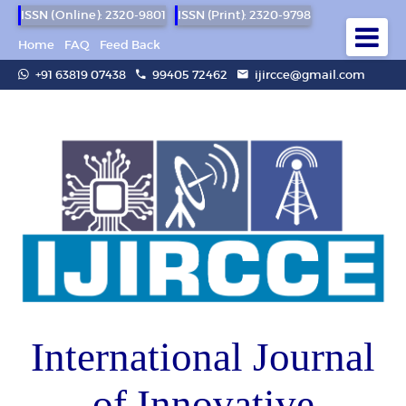
ISSN (Online): 2320-9801
ISSN (Print): 2320-9798
Home
FAQ
Feed Back
+91 63819 07438
99405 72462
ijircce@gmail.com
International Journal
of Innovative