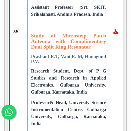
Assistant Professor (Sr), SKIT,
Srikalahasti, Andhra Pradesh, India
36
Study of Microstrip Patch
Antenna with Complimentary
Dual Split Ring Resonator
Prashant R.T, Vani R. M, Hunagund
P.V.
Research Student, Dept. of P G
Studies and Research in Applied
Electronics, Gulbarga University,
Gulbarga, Karnataka, India
Professor& Head, University Science
Instrumentation Centre, Gulbarga
University, Gulbarga, Karnataka,
India