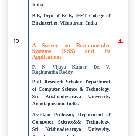
India
B.E, Dept of ECE, IFET College of
Engineering, Villupuram, India
10
A Survey on Recommender
Systems (RSS) and Its
Applications
P. N. Vijaya Kumar, Dr. V.
Raghunatha Reddy
PhD Research Scholar, Department
of Computer Science & Technology,
Sri Krishnadevaraya University,
Anantapuramu, India.
Assistant Professor, Department of
Computer Science&& Technology,
Sri Krishnadevaraya University,