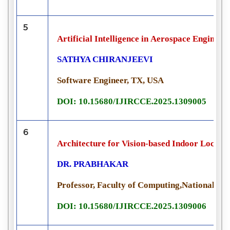
5
Artificial Intelligence in Aerospace Engine
SATHYA CHIRANJEEVI
Software Engineer, TX, USA
DOI: 10.15680/IJIRCCE.2025.1309005
6
Architecture for Vision-based Indoor Locali
DR. PRABHAKAR
Professor, Faculty of Computing,National Uni
DOI: 10.15680/IJIRCCE.2025.1309006