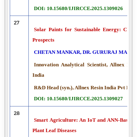
DOI: 10.15680/IJIRCCE.2025.1309026
27
Solar Paints for Sustainable Energy: Chemi
Prospects
CHETAN MANKAR, DR. GURURAJ MANVI
Innovation Analytical Scientist, Allnex Re
India
R&D Head (syn.), Allnex Resin India Pvt Ltd,
DOI: 10.15680/IJIRCCE.2025.1309027
28
Smart Agriculture: An IoT and ANN-Based A
Plant Leaf Diseases