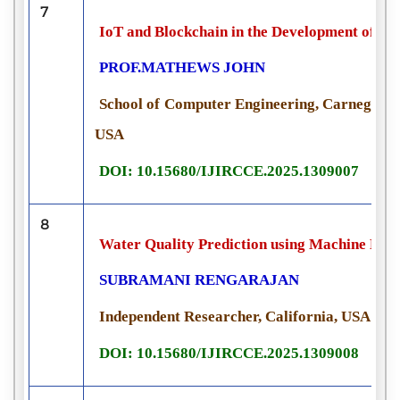
7
IoT and Blockchain in the Development of Sm
PROF.MATHEWS JOHN
School of Computer Engineering, Carnegie Me
USA
DOI: 10.15680/IJIRCCE.2025.1309007
8
Water Quality Prediction using Machine Le
SUBRAMANI RENGARAJAN
Independent Researcher, California, USA
DOI: 10.15680/IJIRCCE.2025.1309008