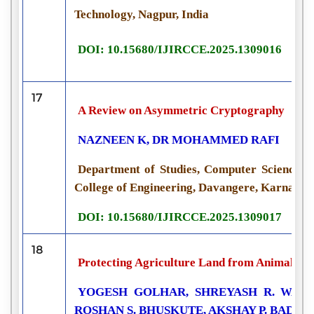
Technology, Nagpur, India
DOI: 10.15680/IJIRCCE.2025.1309016
17
A Review on Asymmetric Cryptography
NAZNEEN K, DR MOHAMMED RAFI
Department of Studies, Computer Science a
College of Engineering, Davangere, Karnataka
DOI: 10.15680/IJIRCCE.2025.1309017
18
Protecting Agriculture Land from Animals an
YOGESH GOLHAR, SHREYASH R. WADI
ROSHAN S. BHUSKUTE, AKSHAY P. BADAL