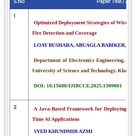
S.No
Paper Title / Aut
1
Optimized Deployment Strategies of Wireles
Fire Detection and Coverage
LOAY BUSHARA, ABUAGLA BABIKER, S
Department of Electronics Engineering, Col
University of Science and Technology, Khart
DOI: 10.15680/IJIRCCE.2025.1309001
2
A Java-Based Framework for Deploying Mac
Time AI Applications
SYED KHUNDMIR AZMI