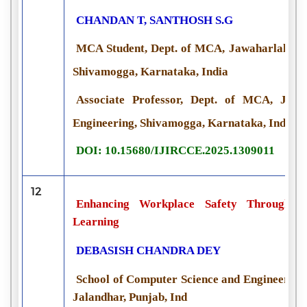
CHANDAN T, SANTHOSH S.G
MCA Student, Dept. of MCA, Jawaharlal Neh
Shivamogga, Karnataka, India
Associate Professor, Dept. of MCA, Jaw
Engineering, Shivamogga, Karnataka, India
DOI: 10.15680/IJIRCCE.2025.1309011
12
Enhancing Workplace Safety Through P
Learning
DEBASISH CHANDRA DEY
School of Computer Science and Engineering,
Jalandhar, Punjab, Ind