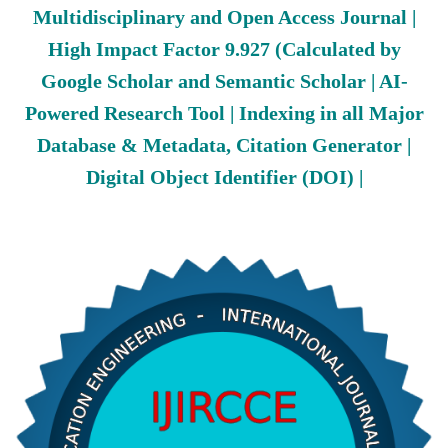
Multidisciplinary and Open Access Journal |
High Impact Factor 9.927 (Calculated by
Google Scholar and Semantic Scholar | AI-
Powered Research Tool | Indexing in all Major
Database & Metadata, Citation Generator |
Digital Object Identifier (DOI) |