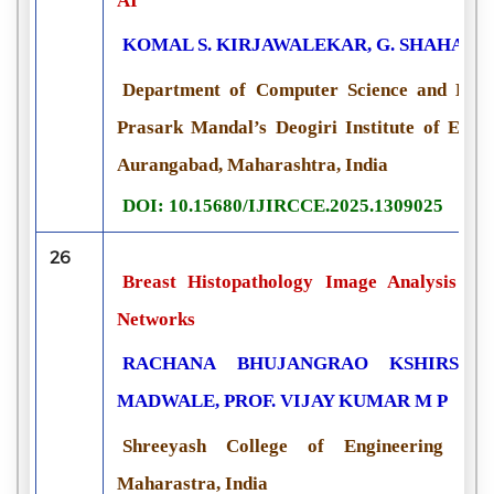
AI
KOMAL S. KIRJAWALEKAR, G. SHAHA, P
Department of Computer Science and Engi
Prasark Mandal’s Deogiri Institute of Eng
Aurangabad, Maharashtra, India
DOI: 10.15680/IJIRCCE.2025.1309025
26
Breast Histopathology Image Analysis us
Networks
RACHANA BHUJANGRAO KSHIRSAGA
MADWALE, PROF. VIJAY KUMAR M P
Shreeyash College of Engineering and
Maharastra, India