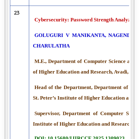
23
Cybersecurity: Password Strength Analyzer 
GOLUGURI V MANIKANTA, NAGENDRA R
CHARULATHA
M.E., Department of Computer Science and En
of Higher Education and Research, Avadi, Che
Head of the Department, Department of Com
St. Peter’s Institute of Higher Education and 
Supervisor, Department of Computer Scienc
Institute of Higher Education and Research, A
DOI: 10.15680/IJIRCCE.2025.1309023