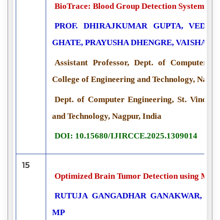
BioTrace: Blood Group Detection System usin
PROF. DHIRAJKUMAR GUPTA, VEDAN
GHATE, PRAYUSHA DHENGRE, VAISHAL
Assistant Professor, Dept. of Computer Eng
College of Engineering and Technology, Nagpu
Dept. of Computer Engineering, St. Vincent 
and Technology, Nagpur, India
DOI: 10.15680/IJIRCCE.2025.1309014
15
Optimized Brain Tumor Detection using Mac
RUTUJA GANGADHAR GANAKWAR, R. P
MP