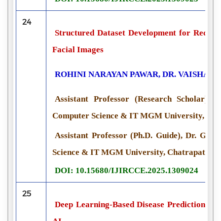
24
Structured Dataset Development for Recogn
Facial Images
ROHINI NARAYAN PAWAR, DR. VAISHALI
Assistant Professor (Research Scholar), D
Computer Science & IT MGM University, Chat
Assistant Professor (Ph.D. Guide), Dr. G. Y
Science & IT MGM University, Chatrapati Sam
DOI: 10.15680/IJIRCCE.2025.1309024
25
Deep Learning-Based Disease Prediction an