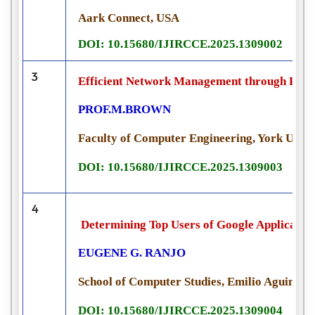
Aark Connect, USA
DOI: 10.15680/IJIRCCE.2025.1309002
3
Efficient Network Management through Pyth
PROF.M.BROWN
Faculty of Computer Engineering, York Unive
DOI: 10.15680/IJIRCCE.2025.1309003
4
Determining Top Users of Google Applicati
EUGENE G. RANJO
School of Computer Studies, Emilio Aguinaldo
DOI: 10.15680/IJIRCCE.2025.1309004