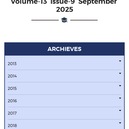
Volume-13 issue-9 September
2025
ARCHIEVES
2013
2014
2015
2016
2017
2018