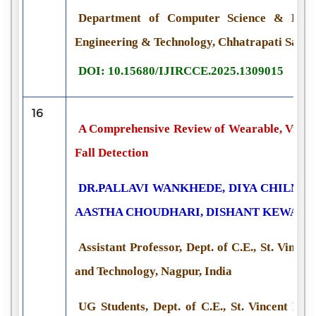
Department of Computer Science & Engin
Engineering & Technology, Chhatrapati Sambh
DOI: 10.15680/IJIRCCE.2025.1309015
16
A Comprehensive Review of Wearable, Vision
Fall Detection
DR.PALLAVI WANKHEDE, DIYA CHILMU
AASTHA CHOUDHARI, DISHANT KEWAT
Assistant Professor, Dept. of C.E., St. Vincen
and Technology, Nagpur, India
UG Students, Dept. of C.E., St. Vincent Pal