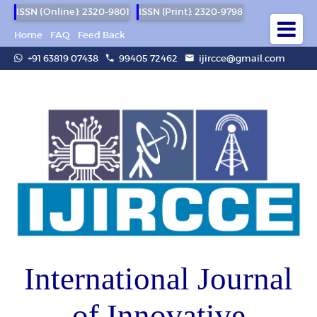
ISSN (Online): 2320-9801
ISSN (Print): 2320-9798
Home
FAQ
Feed Back
+91 63819 07438
99405 72462
ijircce@gmail.com
International Journal
of Innovative