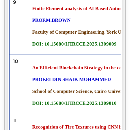
9
Finite Element analysis of AI Based Automat
PROF.M.BROWN
Faculty of Computer Engineering, York Unive
DOI: 10.15680/IJIRCCE.2025.1309009
10
An Efficient Blockchain Strategy in the cour
PROF.ELDIN SHAIK MOHAMMED
School of Computer Science, Cairo University
DOI: 10.15680/IJIRCCE.2025.1309010
11
Recognition of Tire Textures using CNN in M