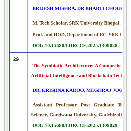
BRIJESH MISHRA, DR BHARTI CHOURAS
M. Tech Scholar, SRK University Bhopal, Indi
Prof. and HOD, Department of EC, SRK Unive
DOI: 10.15680/IJIRCCE.2025.1309028
29
The Symbiotic Architecture: A Comprehensive
Artificial Intelligence and Blockchain Technol
DR. KRISHNA KAROO, MEGHRAJ JOGI
Assistant Professor, Post Graduate Teac
Science, Gondwana University, Gadchiroli, Ma
DOI: 10.15680/IJIRCCE.2025.1309029