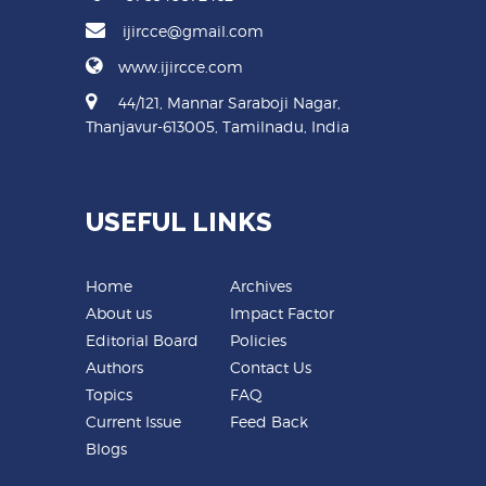
ijircce@gmail.com
www.ijircce.com
44/121, Mannar Saraboji Nagar,
Thanjavur-613005, Tamilnadu, India
USEFUL LINKS
Home
Archives
About us
Impact Factor
Editorial Board
Policies
Authors
Contact Us
Topics
FAQ
Current Issue
Feed Back
Blogs