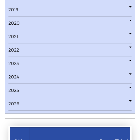
2019
2020
2021
2022
2023
2024
2025
2026