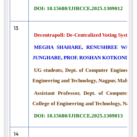
DOI: 10.15680/IJIRCCE.2025.1309012
13
Decentrapoll: De-Centralized Voting System 
MEGHA SHAHARE, RENUSHREE WADHI
JUNGHARE, PROF. ROSHAN KOTKONDA
UG students, Dept. of Computer Engineering,
Engineering and Technology, Nagpur, Maharas
Assistant Professor, Dept. of Computer Eng
College of Engineering and Technology, Nagpu
DOI: 10.15680/IJIRCCE.2025.1309013
14