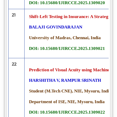
DOI: 10.15680/IJIRCCE.2025.1309020
21
Shift-Left Testing in Insurance: A Strategic 
BALAJI GOVINDARAJAN
University of Madras, Chennai, India
DOI: 10.15680/IJIRCCE.2025.1309021
22
Prediction of Visual Acuity using Machine L
HARSHITHA V, RAMPUR SRINATH
Student (M.Tech CNE), NIE, Mysuru, India
Department of ISE, NIE, Mysuru, India
DOI: 10.15680/IJIRCCE.2025.1309022