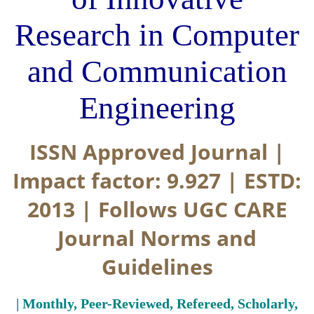
Research in Computer
and Communication
Engineering
ISSN Approved Journal |
Impact factor: 9.927 | ESTD:
2013 | Follows UGC CARE
Journal Norms and
Guidelines
| Monthly, Peer-Reviewed, Refereed, Scholarly,