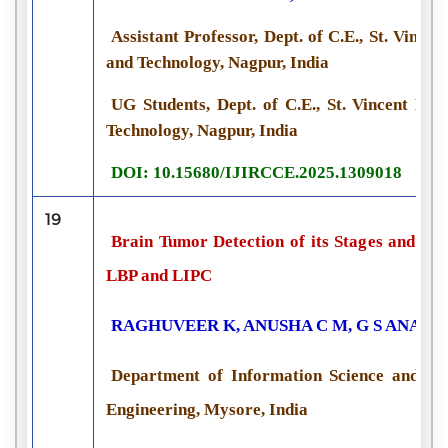
Assistant Professor, Dept. of C.E., St. Vincen
and Technology, Nagpur, India
UG Students, Dept. of C.E., St. Vincent Pal
Technology, Nagpur, India
DOI: 10.15680/IJIRCCE.2025.1309018
19
Brain Tumor Detection of its Stages and Tr
LBP and LIPC
RAGHUVEER K, ANUSHA C M, G S ANANT
Department of Information Science and Engi
Engineering, Mysore, India