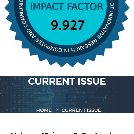
CURRENT ISSUE
HOME
CURRENT ISSUE