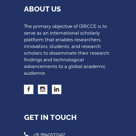
ABOUT US
The primary objective of IJIRCCE is to
serve as an international scholarly
platform that enables researchers,
innovators, students, and research
scholars to disseminate their research
findings and technological
advancements to a global academic
audience.
GET IN TOUCH
+91 9940572462