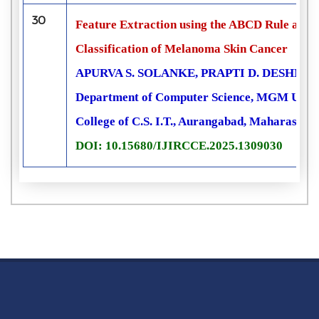
30
Feature Extraction using the ABCD Rule an
Classification of Melanoma Skin Cancer
APURVA S. SOLANKE, PRAPTI D. DESHMU
Department of Computer Science, MGM Univers
College of C.S. I.T., Aurangabad, Maharashtra
DOI: 10.15680/IJIRCCE.2025.1309030