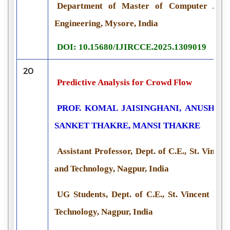
Department of Master of Computer Applic
Engineering, Mysore, India
DOI: 10.15680/IJIRCCE.2025.1309019
20
Predictive Analysis for Crowd Flow
PROF. KOMAL JAISINGHANI, ANUSH D
SANKET THAKRE, MANSI THAKRE
Assistant Professor, Dept. of C.E., St. Vincen
and Technology, Nagpur, India
UG Students, Dept. of C.E., St. Vincent Pal
Technology, Nagpur, India