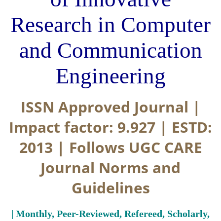
Research in Computer
and Communication
Engineering
ISSN Approved Journal |
Impact factor: 9.927 | ESTD:
2013 | Follows UGC CARE
Journal Norms and
Guidelines
| Monthly, Peer-Reviewed, Refereed, Scholarly,