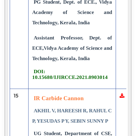
PG Student, Dept. of ECE., Vidya
Academy of Science and
Technology, Kerala, India
Assistant Professor, Dept. of
ECE,Vidya Academy of Science and
Technology, Kerala, India
DOI:
10.15680/IJIRCCE.2021.0903014
15
IR Carbide Cannon
AKHIL V, HAREESH R, RAHUL C
P, YESUDAS P Y, SEBIN SUNNY P
UG Student, Department of CSE,