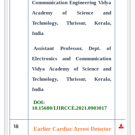
Communication Engineering Vidya
Academy of Science and
Technology, Thrissur, Kerala,
India
Assistant Professor, Dept. of
Electronics and Communication
Vidya Academy of Science and
Technology, Thrissur, Kerala,
India
DOI:
10.15680/IJIRCCE.2021.0903017
18
Earlier Cardiac Arrest Detector