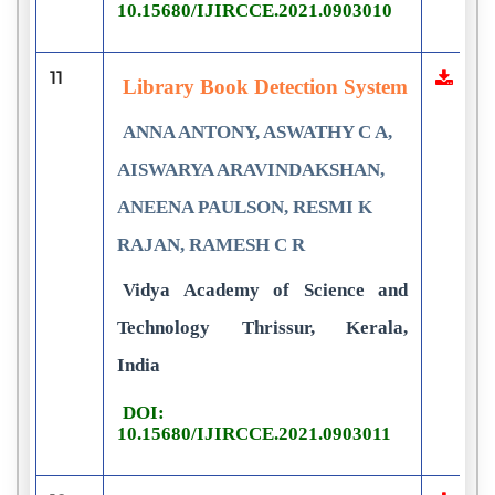
10.15680/IJIRCCE.2021.0903010
11
Library Book Detection System
ANNA ANTONY, ASWATHY C A,
AISWARYA ARAVINDAKSHAN,
ANEENA PAULSON, RESMI K
RAJAN, RAMESH C R
Vidya Academy of Science and
Technology Thrissur, Kerala,
India
DOI:
10.15680/IJIRCCE.2021.0903011