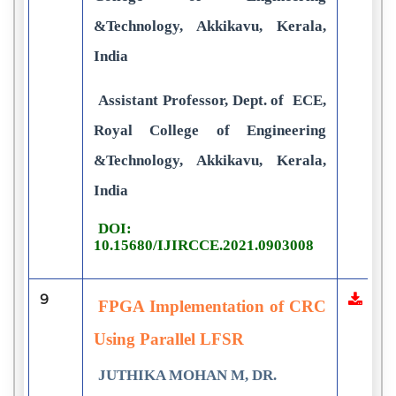
&Technology, Akkikavu, Kerala,
India
Assistant Professor, Dept. of ECE,
Royal College of Engineering
&Technology, Akkikavu, Kerala,
India
DOI:
10.15680/IJIRCCE.2021.0903008
9
FPGA Implementation of CRC
Using Parallel LFSR
JUTHIKA MOHAN M, DR.