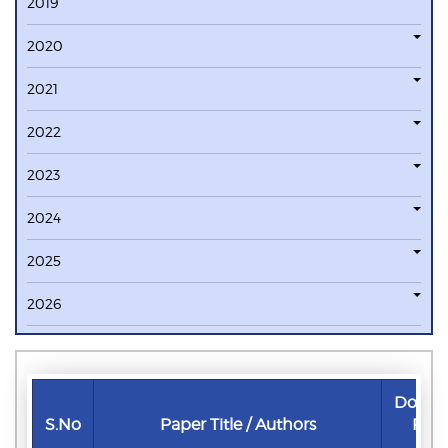
2019
2020
2021
2022
2023
2024
2025
2026
Downl
S.No
Paper Title / Authors
Pap