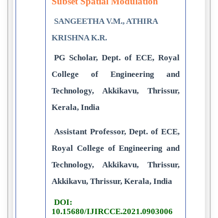
Subset Spatial Modulation
SANGEETHA V.M., ATHIRA
KRISHNA K.R.
PG Scholar, Dept. of ECE, Royal
College of Engineering and
Technology, Akkikavu, Thrissur,
Kerala, India
Assistant Professor, Dept. of ECE,
Royal College of Engineering and
Technology, Akkikavu, Thrissur,
Akkikavu, Thrissur, Kerala, India
DOI:
10.15680/IJIRCCE.2021.0903006