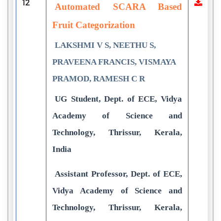
12
Automated SCARA Based
Fruit Categorization
LAKSHMI V S, NEETHU S,
PRAVEENA FRANCIS, VISMAYA
PRAMOD, RAMESH C R
UG Student, Dept. of ECE, Vidya
Academy of Science and
Technology, Thrissur, Kerala,
India
Assistant Professor, Dept. of ECE,
Vidya Academy of Science and
Technology, Thrissur, Kerala,