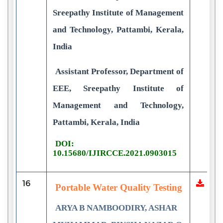
Sreepathy Institute of Management
and Technology, Pattambi, Kerala,
India
Assistant Professor, Department of
EEE, Sreepathy Institute of
Management and Technology,
Pattambi, Kerala, India
DOI:
10.15680/IJIRCCE.2021.0903015
16
Portable Water Quality Testing
ARYA B NAMBOODIRY, ASHAR