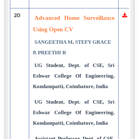
20
Advanced Home Surveillance
Using Open CV
SANGEETHA M, STEFY GRACE
P, PREETHI R
UG Student, Dept. of CSE, Sri
Eshwar College Of Engineering,
Kondampatti, Coimbatore, India
UG Student, Dept. of CSE, Sri
Eshwar College Of Engineering,
Kondampatti, Coimbatore, India
Assistant Professor, Dept. of CSE,