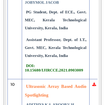
JOBYMOL JACOB
PG Student, Dept. of ECE., Govt.
MEC, Kerala Technological
University, Kerala, India
Assistant Professor, Dept. of I.T.,
Govt. MEC, Kerala Technological
University, Kerala, India
DOI:
10.15680/IJIRCCE.2021.0903009
10
Ultrasonic Array Based Audio
Spotlighting
ADITHYA K S, ANOOP V H,