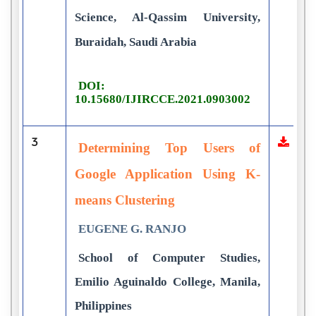
Science, Al-Qassim University,
Buraidah, Saudi Arabia
DOI:
10.15680/IJIRCCE.2021.0903002
3
Determining Top Users of
Google Application Using K-
means Clustering
EUGENE G. RANJO
School of Computer Studies,
Emilio Aguinaldo College, Manila,
Philippines