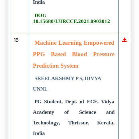
India
DOI:
10.15680/IJIRCCE.2021.0903012
13
Machine Learning Empowered
PPG Based Blood Pressure
Prediction System
SREELAKSHMY P S, DIVYA
UNNI.
PG Student, Dept. of ECE, Vidya
Academy of Science and
Technology, Thrissur, Kerala,
India