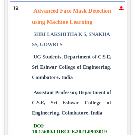
19
Advanced Face Mask Detection
using Machine Learning
SHRI LAKSHITHA K S, SNAKHA
SS, GOWRI S
UG Students, Department of C.S.E,
Sri Eshwar College of Engineering,
Coimbatore, India
Assistant Professor, Department of
C.S.E, Sri Eshwar College of
Engineering, Coimbatore, India
DOI:
10.15680/IJIRCCE.2021.0903019