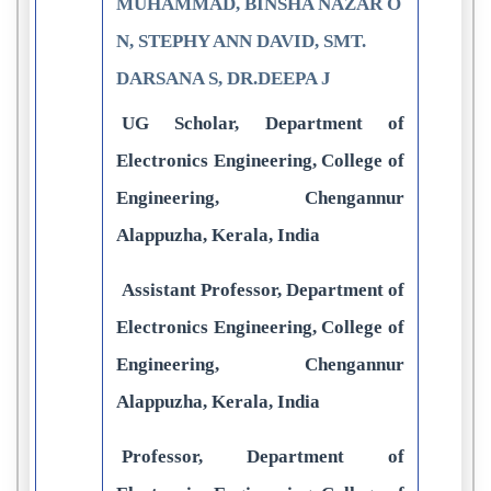
MUHAMMAD, BINSHA NAZAR O
N, STEPHY ANN DAVID, SMT.
DARSANA S, DR.DEEPA J
UG Scholar, Department of
Electronics Engineering, College of
Engineering, Chengannur
Alappuzha, Kerala, India
Assistant Professor, Department of
Electronics Engineering, College of
Engineering, Chengannur
Alappuzha, Kerala, India
Professor, Department of