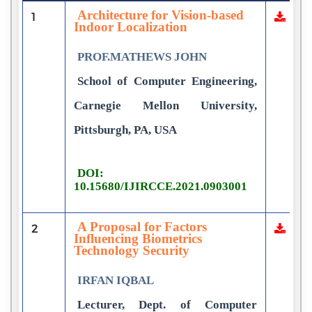
Architecture for Vision-based
1
Indoor Localization
PROF.MATHEWS JOHN
School of Computer Engineering,
Carnegie Mellon University,
Pittsburgh, PA, USA
DOI:
10.15680/IJIRCCE.2021.0903001
A Proposal for Factors
2
Influencing Biometrics
Technology Security
IRFAN IQBAL
Lecturer, Dept. of Computer