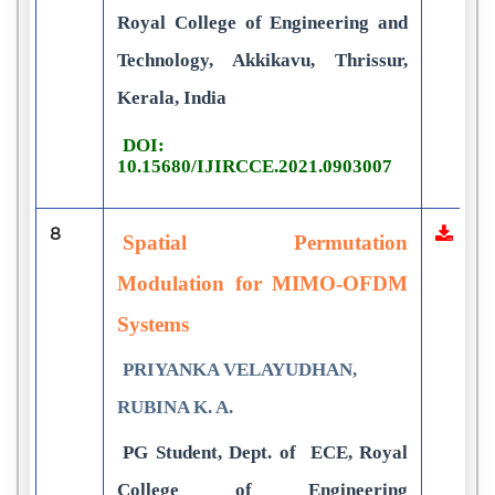
Royal College of Engineering and
Technology, Akkikavu, Thrissur,
Kerala, India
DOI:
10.15680/IJIRCCE.2021.0903007
8
Spatial Permutation
Modulation for MIMO-OFDM
Systems
PRIYANKA VELAYUDHAN,
RUBINA K. A.
PG Student, Dept. of ECE, Royal
College of Engineering