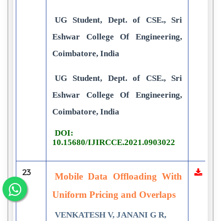
UG Student, Dept. of CSE., Sri
Eshwar College Of Engineering,
Coimbatore, India
UG Student, Dept. of CSE., Sri
Eshwar College Of Engineering,
Coimbatore, India
DOI:
10.15680/IJIRCCE.2021.0903022
23
Mobile Data Offloading With
Uniform Pricing and Overlaps
VENKATESH V, JANANI G R,