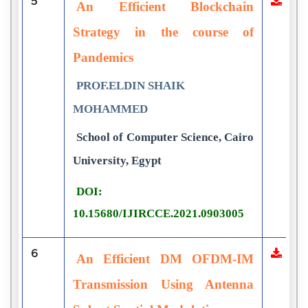
5
An Efficient Blockchain
Strategy in the course of
Pandemics
PROF.ELDIN SHAIK
MOHAMMED
School of Computer Science, Cairo
University, Egypt
DOI:
10.15680/IJIRCCE.2021.0903005
6
An Efficient DM OFDM-IM
Transmission Using Antenna