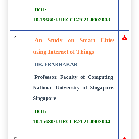
DOI:
10.15680/IJIRCCE.2021.0903003
4
An Study on Smart Cities
using Internet of Things
DR. PRABHAKAR
Professor, Faculty of Computing,
National University of Singapore,
Singapore
DOI:
10.15680/IJIRCCE.2021.0903004