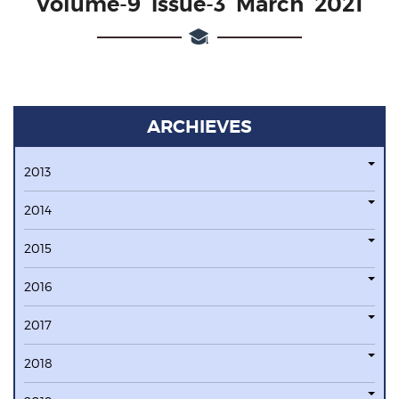
Volume-9 issue-3 March 2021
ARCHIEVES
2013
2014
2015
2016
2017
2018