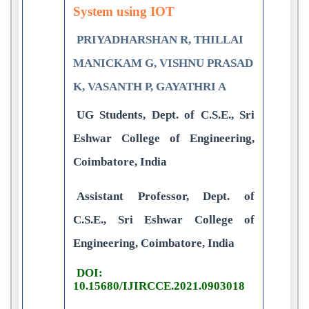
System using IOT
PRIYADHARSHAN R, THILLAI
MANICKAM G, VISHNU PRASAD
K, VASANTH P, GAYATHRI A
UG Students, Dept. of C.S.E., Sri
Eshwar College of Engineering,
Coimbatore, India
Assistant Professor, Dept. of
C.S.E., Sri Eshwar College of
Engineering, Coimbatore, India
DOI:
10.15680/IJIRCCE.2021.0903018