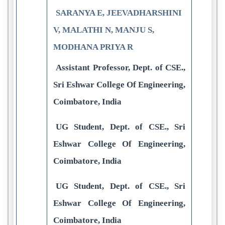
SARANYA E, JEEVADHARSHINI
V, MALATHI N, MANJU S,
MODHANA PRIYA R
Assistant Professor, Dept. of CSE.,
Sri Eshwar College Of Engineering,
Coimbatore, India
UG Student, Dept. of CSE., Sri
Eshwar College Of Engineering,
Coimbatore, India
UG Student, Dept. of CSE., Sri
Eshwar College Of Engineering,
Coimbatore, India