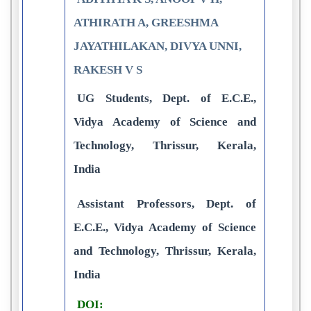
ATHIRATH A, GREESHMA
JAYATHILAKAN, DIVYA UNNI,
RAKESH V S
UG Students, Dept. of E.C.E.,
Vidya Academy of Science and
Technology, Thrissur, Kerala,
India
Assistant Professors, Dept. of
E.C.E., Vidya Academy of Science
and Technology, Thrissur, Kerala,
India
DOI: