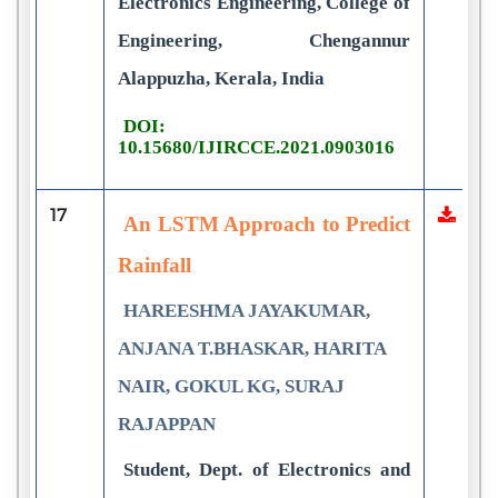
Electronics Engineering, College of
Engineering, Chengannur
Alappuzha, Kerala, India
DOI:
10.15680/IJIRCCE.2021.0903016
17
An LSTM Approach to Predict
Rainfall
HAREESHMA JAYAKUMAR,
ANJANA T.BHASKAR, HARITA
NAIR, GOKUL KG, SURAJ
RAJAPPAN
Student, Dept. of Electronics and