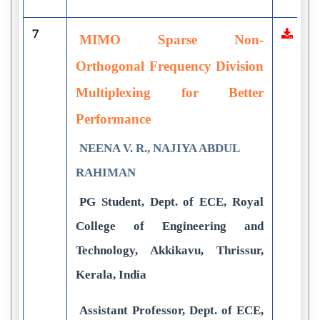
7
MIMO Sparse Non-
Orthogonal Frequency Division
Multiplexing for Better
Performance
NEENA V. R., NAJIYA ABDUL
RAHIMAN
PG Student, Dept. of ECE, Royal
College of Engineering and
Technology, Akkikavu, Thrissur,
Kerala, India
Assistant Professor, Dept. of ECE,