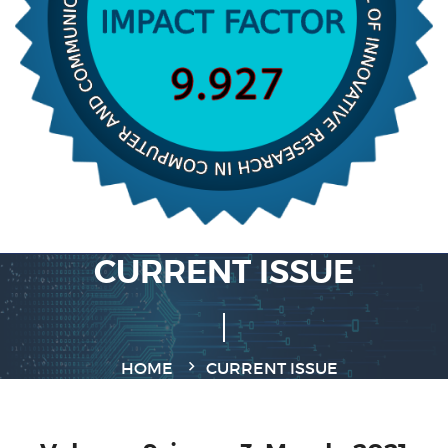
CURRENT ISSUE
HOME
CURRENT ISSUE