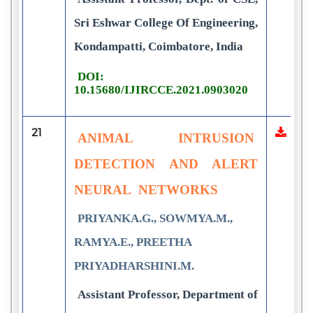
Sri Eshwar College Of Engineering,
Kondampatti, Coimbatore, India
DOI:
10.15680/IJIRCCE.2021.0903020
21
ANIMAL INTRUSION
DETECTION AND ALERT
NEURAL NETWORKS
PRIYANKA.G., SOWMYA.M.,
RAMYA.E., PREETHA
PRIYADHARSHINI.M.
Assistant Professor, Department of