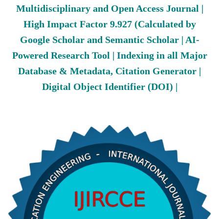
Multidisciplinary and Open Access Journal |
High Impact Factor 9.927 (Calculated by
Google Scholar and Semantic Scholar | AI-
Powered Research Tool | Indexing in all Major
Database & Metadata, Citation Generator |
Digital Object Identifier (DOI) |