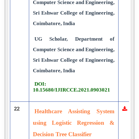
Computer Science and Engineering,
Sri Eshwar College of Engineering,
Coimbatore, India
UG Scholar, Department of
Computer Science and Engineering,
Sri Eshwar College of Engineering,
Coimbatore, India
DOI:
10.15680/IJIRCCE.2021.0903021
22
Healthcare Assisting System
using Logistic Regression &
Decision Tree Classifier