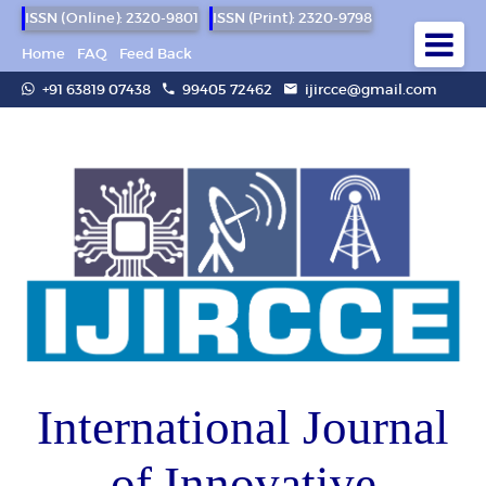
ISSN (Online): 2320-9801
ISSN (Print): 2320-9798
Home
FAQ
Feed Back
+91 63819 07438
99405 72462
ijircce@gmail.com
International Journal
of Innovative