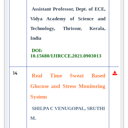
Assistant Professor, Dept. of ECE,
Vidya Academy of Science and
Technology, Thrissur, Kerala,
India
DOI:
10.15680/IJIRCCE.2021.0903013
14
Real Time Sweat Based
Glucose and Stress Monitoring
System
SHILPA C VENUGOPAL, SRUTHI
M.