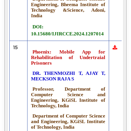
Engineering, Bheema Institute of
Technology &Science, Adoni,
India
DOI:
10.15680/IJIRCCE.2024.1207014
15
Phoenix: Mobile App for
Rehabilitation of Undertraial
Prisoners
DR. THENMOZHI T, AJAY T,
MECKSON RAJA S
Professor, Department of
Computer Science and
Engineering, KGiSL Institute of
Technology, India
Department of Computer Science
and Engineering, KGiSL Institute
of Technology, India