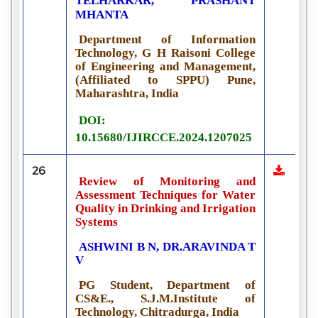
TELHARKAR,
PRASHANT
MHANTA
Department of Information
Technology, G H Raisoni College
of Engineering and Management,
(Affiliated to SPPU) Pune,
Maharashtra, India
DOI:
10.15680/IJIRCCE.2024.1207025
26
Review of Monitoring and
Assessment Techniques for Water
Quality in Drinking and Irrigation
Systems
ASHWINI B N, DR.ARAVINDA T
V
PG Student, Department of
CS&E., S.J.M.Institute of
Technology, Chitradurga, India