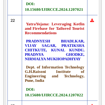
DOI:
10.15680/IJIRCCE.2024.1207021
22
YatraYojana: Leveraging Kotlin
and Firebase for Tailored Tourist
Recommendations
PRADNYESH BHADLKAR,
VIJAY SAGAR, PRATIKSHA
CHITKUTE, KUNAL KUNDU,
PRADNYA GHODKE,
NIRMALYA MUKHOPADHYAY
Dept. of Information Technology
G.H.Raisoni Institute of
Engineering and Technology,
Pune, India
DOI:
10.15680/IJIRCCE.2024.1207022