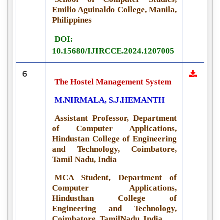
Emilio Aguinaldo College, Manila,
Philippines
DOI:
10.15680/IJIRCCE.2024.1207005
6
The Hostel Management System
M.NIRMALA, S.J.HEMANTH
Assistant Professor, Department
of Computer Applications,
Hindustan College of Engineering
and Technology, Coimbatore,
Tamil Nadu, India
MCA Student, Department of
Computer Applications,
Hindusthan College of
Engineering and Technology,
Coimbatore, TamilNadu, India