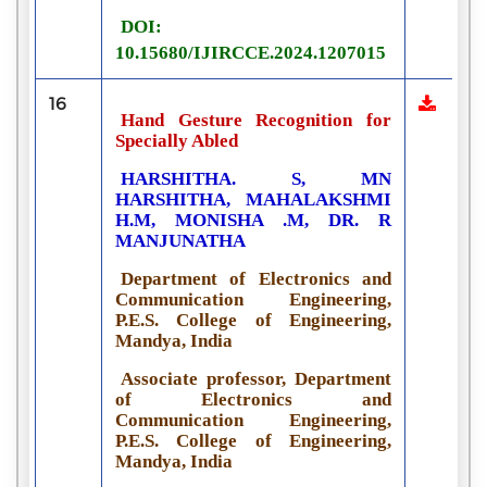
DOI:
10.15680/IJIRCCE.2024.1207015
16
Hand Gesture Recognition for
Specially Abled
HARSHITHA. S, MN
HARSHITHA, MAHALAKSHMI
H.M, MONISHA .M, DR. R
MANJUNATHA
Department of Electronics and
Communication Engineering,
P.E.S. College of Engineering,
Mandya, India
Associate professor, Department
of Electronics and
Communication Engineering,
P.E.S. College of Engineering,
Mandya, India