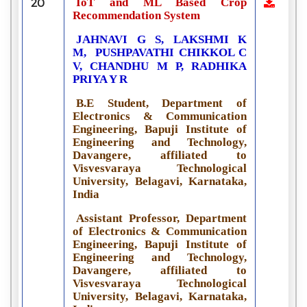
IoT and ML Based Crop
20
Recommendation System
JAHNAVI G S, LAKSHMI K
M,
PUSHPAVATHI CHIKKOL C
V, CHANDHU M P, RADHIKA
PRIYA Y R
B.E Student, Department of
Electronics & Communication
Engineering, Bapuji Institute of
Engineering and Technology,
Davangere, affiliated to
Visvesvaraya Technological
University, Belagavi, Karnataka,
India
Assistant Professor, Department
of Electronics & Communication
Engineering, Bapuji Institute of
Engineering and Technology,
Davangere, affiliated to
Visvesvaraya Technological
University, Belagavi, Karnataka,