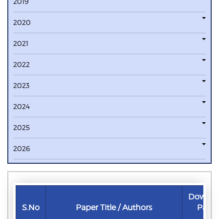
2019
2020
2021
2022
2023
2024
2025
2026
Downlo
S.No
Paper Title / Authors
Pape