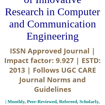
Research in Computer
and Communication
Engineering
ISSN Approved Journal |
Impact factor: 9.927 | ESTD:
2013 | Follows UGC CARE
Journal Norms and
Guidelines
| Monthly, Peer-Reviewed, Refereed, Scholarly,