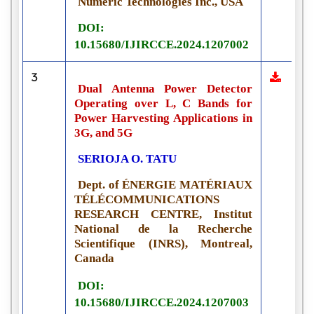
Numeric Technologies Inc., USA
DOI:
10.15680/IJIRCCE.2024.1207002
3
Dual Antenna Power Detector
Operating over L, C Bands for
Power Harvesting Applications in
3G, and 5G
SERIOJA O. TATU
Dept. of ÉNERGIE MATÉRIAUX
TÉLÉCOMMUNICATIONS
RESEARCH CENTRE, Institut
National de la Recherche
Scientifique (INRS), Montreal,
Canada
DOI:
10.15680/IJIRCCE.2024.1207003