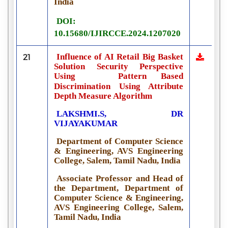
India
DOI:
10.15680/IJIRCCE.2024.1207020
Influence of AI Retail Big Basket
21
Solution Security Perspective
Using
Pattern Based
Discrimination Using Attribute
Depth Measure Algorithm
LAKSHMI.S, DR
VIJAYAKUMAR
Department of Computer Science
& Engineering, AVS Engineering
College, Salem, Tamil Nadu, India
Associate Professor and Head of
the Department, Department of
Computer Science & Engineering,
AVS Engineering College, Salem,
Tamil Nadu, India