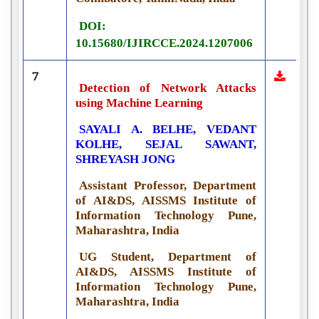
DOI:
10.15680/IJIRCCE.2024.1207006
7
Detection of Network Attacks
using Machine Learning
SAYALI A. BELHE, VEDANT
KOLHE, SEJAL SAWANT,
SHREYASH JONG
Assistant Professor, Department
of AI&DS, AISSMS Institute of
Information Technology Pune,
Maharashtra, India
UG Student, Department of
AI&DS, AISSMS Institute of
Information Technology Pune,
Maharashtra, India