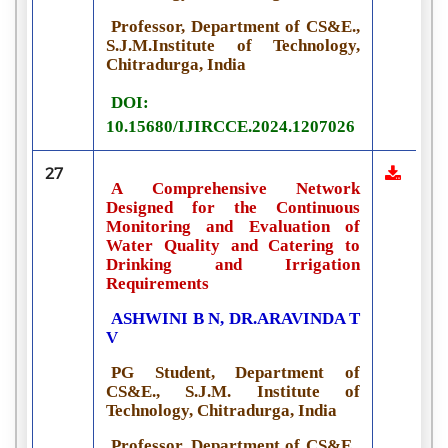
Professor, Department of CS&E.,
S.J.M.Institute of Technology,
Chitradurga, India
DOI:
10.15680/IJIRCCE.2024.1207026
27
A Comprehensive Network
Designed for the Continuous
Monitoring and Evaluation of
Water Quality and Catering to
Drinking and Irrigation
Requirements
ASHWINI B N, DR.ARAVINDA T
V
PG Student, Department of
CS&E., S.J.M. Institute of
Technology, Chitradurga, India
Professor, Department of CS&E.,