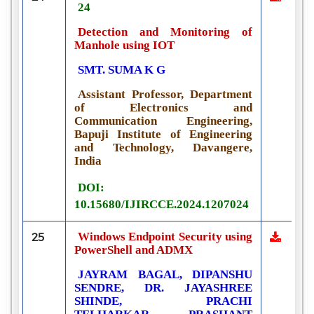
24
Detection and Monitoring of
Manhole using IOT
SMT. SUMA K G
Assistant Professor, Department
of Electronics and
Communication Engineering,
Bapuji Institute of Engineering
and Technology, Davangere,
India
DOI:
10.15680/IJIRCCE.2024.1207024
Windows Endpoint Security using
25
PowerShell and ADMX
JAYRAM BAGAL, DIPANSHU
SENDRE, DR. JAYASHREE
SHINDE, PRACHI