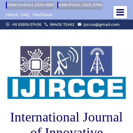
ISSN (Online): 2320-9801
ISSN (Print): 2320-9798
Home
FAQ
Feed Back
+91 63819 07438
99405 72462
ijircce@gmail.com
International Journal
of Innovative