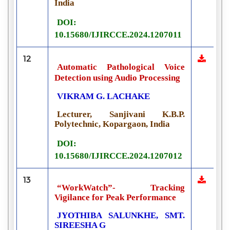
India
DOI:
10.15680/IJIRCCE.2024.1207011
12
Automatic Pathological Voice
Detection using Audio Processing
VIKRAM G. LACHAKE
Lecturer, Sanjivani K.B.P.
Polytechnic, Kopargaon, India
DOI:
10.15680/IJIRCCE.2024.1207012
13
“WorkWatch”- Tracking
Vigilance for Peak Performance
JYOTHIBA SALUNKHE, SMT.
SIREESHA G