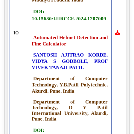
DOI:
10.15680/IJIRCCE.2024.1207009
10
Automated Helmet Detection and
Fine Calculator
SANTOSH AJITRAO KORDE,
VIDYA S GODBOLE, PROF
VIVEK TANAJI PATIL
Department of Computer
Technology, Y.B.Patil Polytechnic,
Akurdi, Pune, India
Department of Computer
Technology, D Y Patil
International University, Akurdi,
Pune, India
DOI: