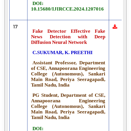
DOI:
10.15680/IJIRCCE.2024.1207016
17
Fake Detector Effective Fake
News Detection with Deep
Diffusion Neural Network
C.SUKUMAR, K. PREETHI
Assistant Professor, Department
of CSE, Annapoorana Engineering
College (Autonomous), Sankari
Main Road, Periya Seeragapadi,
Tamil Nadu, India
PG Student, Department of CSE,
Annapoorana Engineering
College (Autonomous), Sankari
Main Road, Periya Seeragapadi,
Tamil Nadu, India
DOI: