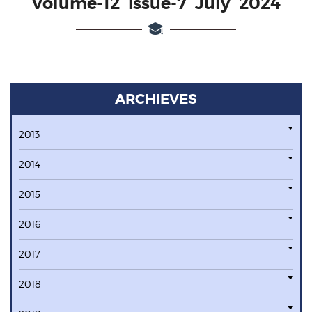
Volume-12 issue-7 July 2024
ARCHIEVES
2013
2014
2015
2016
2017
2018