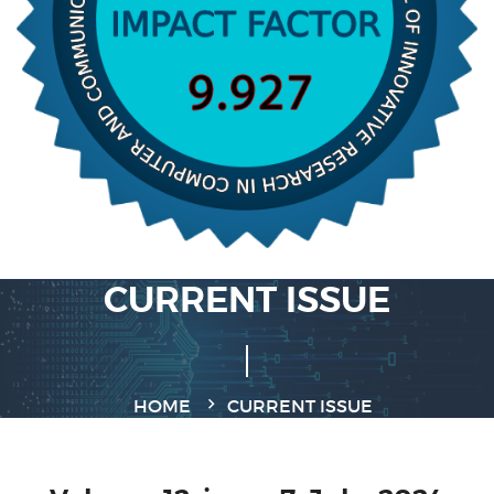
CURRENT ISSUE
HOME
CURRENT ISSUE