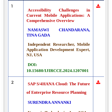
1
Accessibility Challenges in
Current Mobile Applications: A
Comprehensive Overview
NAMASWI CHANDARANA,
TINA GADA
Independent Researcher, Mobile
Application Development Expert,
NJ, USA
DOI:
10.15680/IJIRCCE.2024.1207001
2
SAP S/4HANA Cloud: The Future
of Enterprise Resource Planning
SURENDRA ANNANKI