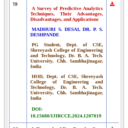
19
A Survey of Predictive Analytics
Techniques, Their Advantages,
Disadvantages, and Applications
MADHURI S. DESAI, DR. P. S.
DESHPANDE
PG Student, Dept. of CSE,
Shreeyash College of Engineering
and Technology, Dr. B. A. Tech.
University, Chh. Sambhajinagar,
India
HOD, Dept. of CSE, Shreeyash
College of Engineering and
Technology, Dr. B. A. Tech.
University, Chh. Sambhajinagar,
India
DOI:
10.15680/IJIRCCE.2024.1207019