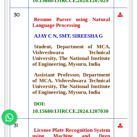
10.15680/IJIRCCE.2024.1207029
30
Resume Parser using Natural
Language Processing
AJAY C N, SMT. SIREESHA G
Student, Department of MCA,
Vishveshwara Technical
University, The National Institute
of Engineering, Mysuru, India
Assistant Professor, Department
of MCA, Vishveshwara Technical
University, The National Institute
of Engineering, Mysuru, India
DOI:
10.15680/IJIRCCE.2024.1207030
31
License Plate Recognition System
using Machine and Deep