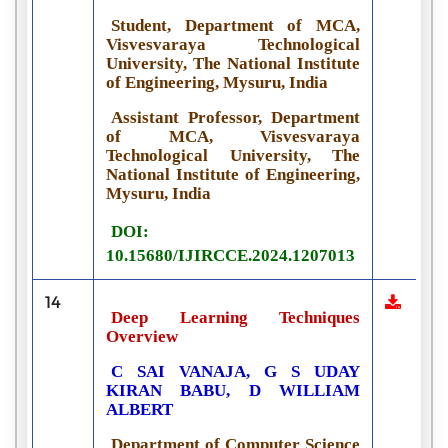
Student, Department of MCA,
Visvesvaraya Technological
University, The National Institute
of Engineering, Mysuru, India
Assistant Professor, Department
of MCA, Visvesvaraya
Technological University, The
National Institute of Engineering,
Mysuru, India
DOI:
10.15680/IJIRCCE.2024.1207013
14
Deep Learning Techniques
Overview
C SAI VANAJA, G S UDAY
KIRAN BABU, D WILLIAM
ALBERT
Department of Computer Science