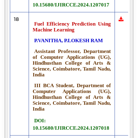
10.15680/IJIRCCE.2024.1207017
18
Fuel Efficiency Prediction Using
Machine Learning
P.VANITHA, P.LOKESH RAM
Assistant Professor, Department
of Computer Applications (UG),
Hindhusthan College of Arts &
Science, Coimbatore, Tamil Nadu,
India
III BCA Student, Department of
Computer Applications (UG),
Hindhusthan College of Arts &
Science, Coimbatore, Tamil Nadu,
India
DOI:
10.15680/IJIRCCE.2024.1207018