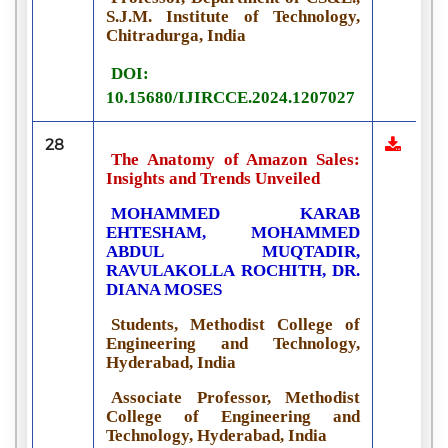
S.J.M. Institute of Technology,
Chitradurga, India
DOI:
10.15680/IJIRCCE.2024.1207027
28
The Anatomy of Amazon Sales:
Insights and Trends Unveiled
MOHAMMED KARAB
EHTESHAM, MOHAMMED
ABDUL MUQTADIR,
RAVULAKOLLA ROCHITH, DR.
DIANA MOSES
Students, Methodist College of
Engineering and Technology,
Hyderabad, India
Associate Professor, Methodist
College of Engineering and
Technology, Hyderabad, India