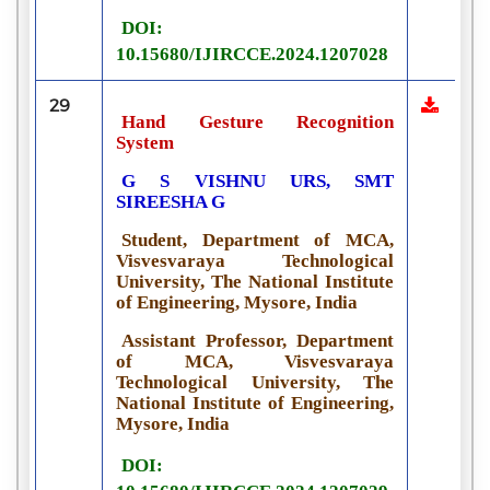
DOI:
10.15680/IJIRCCE.2024.1207028
29
Hand Gesture Recognition
System
G S VISHNU URS, SMT
SIREESHA G
Student, Department of MCA,
Visvesvaraya Technological
University, The National Institute
of Engineering, Mysore, India
Assistant Professor, Department
of MCA, Visvesvaraya
Technological University, The
National Institute of Engineering,
Mysore, India
DOI: