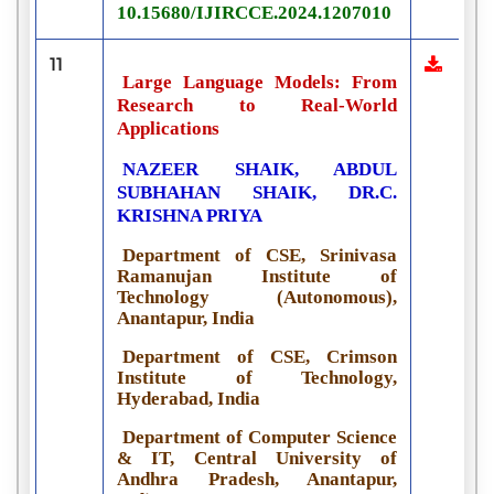
10.15680/IJIRCCE.2024.1207010
11
Large Language Models: From
Research to Real-World
Applications
NAZEER SHAIK, ABDUL
SUBHAHAN SHAIK, DR.C.
KRISHNA PRIYA
Department of CSE, Srinivasa
Ramanujan Institute of
Technology (Autonomous),
Anantapur, India
Department of CSE, Crimson
Institute of Technology,
Hyderabad, India
Department of Computer Science
& IT, Central University of
Andhra Pradesh, Anantapur,