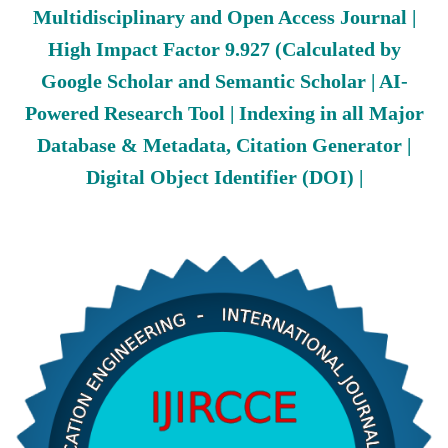
Multidisciplinary and Open Access Journal |
High Impact Factor 9.927 (Calculated by
Google Scholar and Semantic Scholar | AI-
Powered Research Tool | Indexing in all Major
Database & Metadata, Citation Generator |
Digital Object Identifier (DOI) |