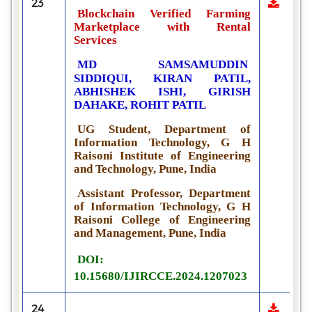
23
Blockchain Verified Farming
Marketplace with Rental
Services
MD SAMSAMUDDIN
SIDDIQUI, KIRAN PATIL,
ABHISHEK ISHI, GIRISH
DAHAKE, ROHIT PATIL
UG Student, Department of
Information Technology, G H
Raisoni Institute of Engineering
and Technology, Pune, India
Assistant Professor, Department
of Information Technology, G H
Raisoni College of Engineering
and Management, Pune, India
DOI:
10.15680/IJIRCCE.2024.1207023
24