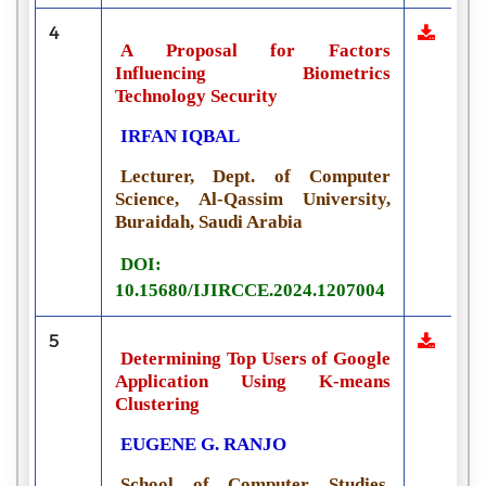
4
A Proposal for Factors
Influencing Biometrics
Technology Security
IRFAN IQBAL
Lecturer, Dept. of Computer
Science, Al-Qassim University,
Buraidah, Saudi Arabia
DOI:
10.15680/IJIRCCE.2024.1207004
5
Determining Top Users of Google
Application Using K-means
Clustering
EUGENE G. RANJO
School of Computer Studies,