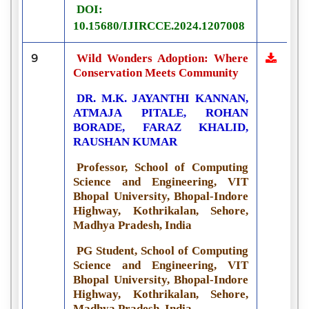
DOI:
10.15680/IJIRCCE.2024.1207008
9
Wild Wonders Adoption: Where
Conservation Meets Community
DR. M.K. JAYANTHI KANNAN,
ATMAJA PITALE, ROHAN
BORADE, FARAZ KHALID,
RAUSHAN KUMAR
Professor, School of Computing
Science and Engineering, VIT
Bhopal University, Bhopal-Indore
Highway, Kothrikalan, Sehore,
Madhya Pradesh, India
PG Student, School of Computing
Science and Engineering, VIT
Bhopal University, Bhopal-Indore
Highway, Kothrikalan, Sehore,
Madhya Pradesh, India