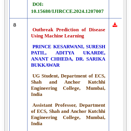
DOI:
10.15680/IJIRCCE.2024.1207007
8
Outbreak Prediction of Disease
Using Machine Learning
PRINCE KESARWANI, SURESH
PATIL, ADITYA UKARDE,
ANANT CHHEDA, DR. SARIKA
BUKKAWAR
UG Student, Department of ECS,
Shah and Anchor Kutchhi
Engineering College, Mumbai,
India
Assistant Professor, Department
of ECS, Shah and Anchor Kutchhi
Engineering College, Mumbai,
India